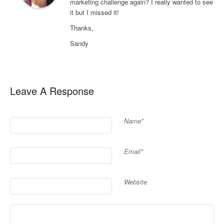
marketing challenge again? I really wanted to see
it but I missed it!
Thanks,
Sandy
Leave A Response
Name*
Email*
Website