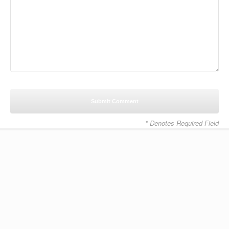
* Denotes Required Field