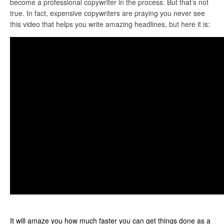
become a professional copywriter in the process. But that’s not
true. In fact, expensive copywriters are praying you never see
this video that helps you write amazing headlines, but here it is:
It will amaze you how much faster you can get things done as a