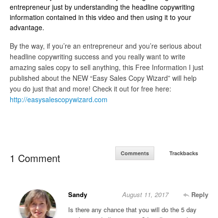
entrepreneur just by understanding the headline copywriting
information contained in this video and then using it to your
advantage.
By the way, if you’re an entrepreneur and you’re serious about
headline copywriting success and you really want to write
amazing sales copy to sell anything, this Free Information I just
published about the NEW “Easy Sales Copy Wizard” will help
you do just that and more! Check it out for free here:
http://easysalescopywizard.com
Comments
Trackbacks
1 Comment
Sandy
August 11, 2017
Reply
Is there any chance that you will do the 5 day