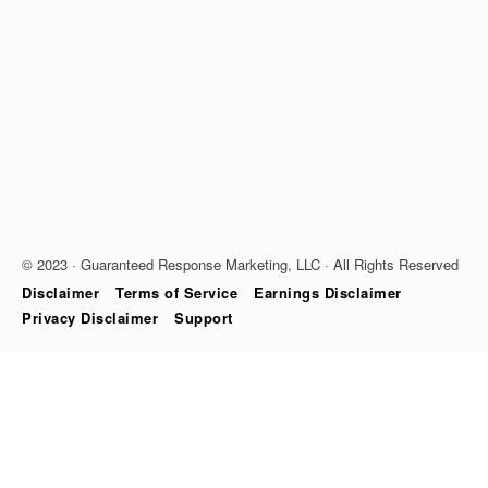
© 2023 · Guaranteed Response Marketing, LLC · All Rights Reserved
Disclaimer
Terms of Service
Earnings Disclaimer
Privacy Disclaimer
Support