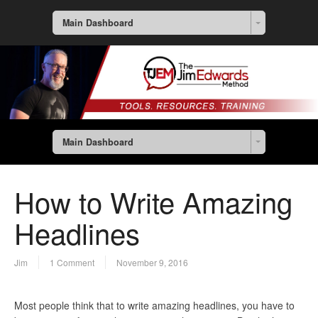
Main Dashboard
Main Dashboard
How to Write Amazing
Headlines
Jim
1 Comment
November 9, 2016
Most people think that to write amazing headlines, you have to