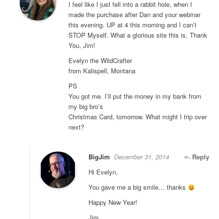
I feel like I just fell into a rabbit hole, when I
made the purchase after Dan and your webinar
this evening. UP at 4 this morning and I can’t
STOP Myself. What a glorious site this is, Thank
You, Jim!
Evelyn the WildCrafter
from Kalispell, Montana
PS
You got me. I’ll put the money in my bank from
my big bro’s
Christmas Card, tomorrow. What might I trip over
next?
BigJim
December 31, 2014
Reply
Hi Evelyn,
You gave me a big smile… thanks
Happy New Year!
Jim