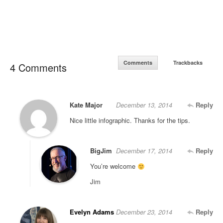
Comments
Trackbacks
4 Comments
Kate Major
December 13, 2014
Reply
Nice little infographic. Thanks for the tips.
BigJim
December 17, 2014
Reply
You’re welcome
Jim
Evelyn Adams
December 23, 2014
Reply