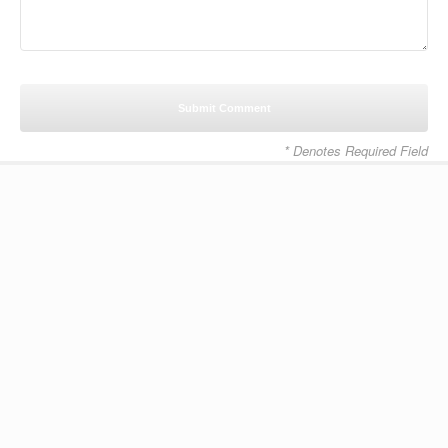
* Denotes Required Field