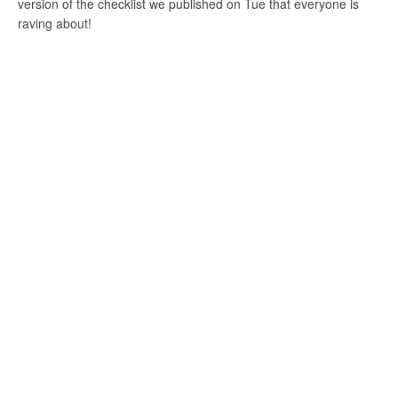
version of the checklist we published on Tue that everyone is
raving about!