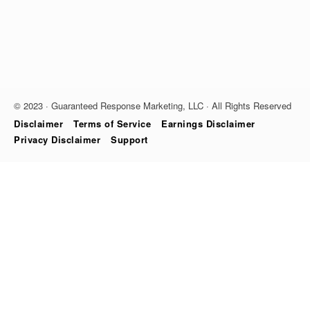
© 2023 · Guaranteed Response Marketing, LLC · All Rights Reserved
Disclaimer
Terms of Service
Earnings Disclaimer
Privacy Disclaimer
Support