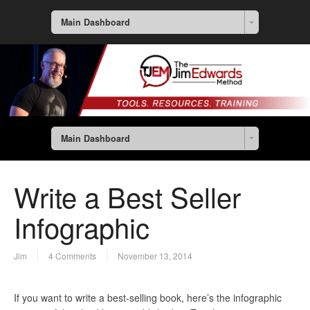
Main Dashboard
Main Dashboard
Write a Best Seller
Infographic
Jim
4 Comments
November 13, 2014
If you want to write a best-selling book, here’s the infographic