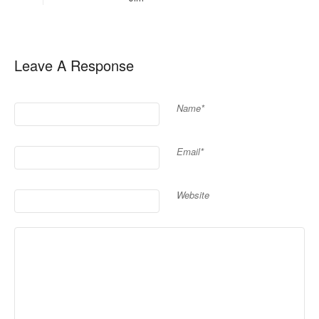
Leave A Response
Name*
Email*
Website