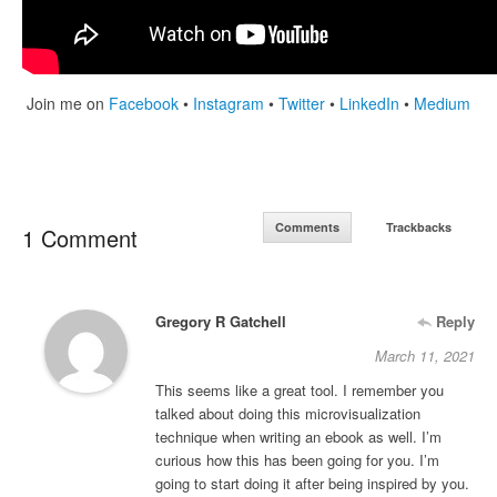
Join me on
Facebook
•
Instagram
•
Twitter
•
LinkedIn
•
Medium
Comments
Trackbacks
1 Comment
Gregory R Gatchell
Reply
March 11, 2021
This seems like a great tool. I remember you
talked about doing this microvisualization
technique when writing an ebook as well. I’m
curious how this has been going for you. I’m
going to start doing it after being inspired by you.