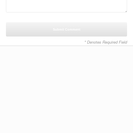
* Denotes Required Field