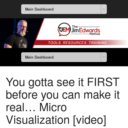
Main Dashboard
Main Dashboard
You gotta see it FIRST
before you can make it
real… Micro
Visualization [video]