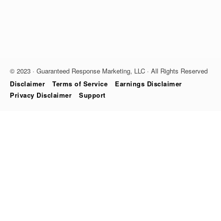
© 2023 · Guaranteed Response Marketing, LLC · All Rights Reserved
Disclaimer
Terms of Service
Earnings Disclaimer
Privacy Disclaimer
Support