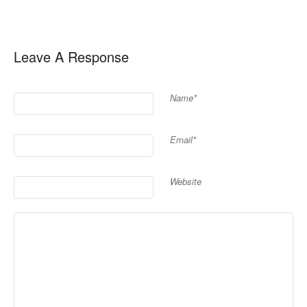
Leave A Response
Name*
Email*
Website