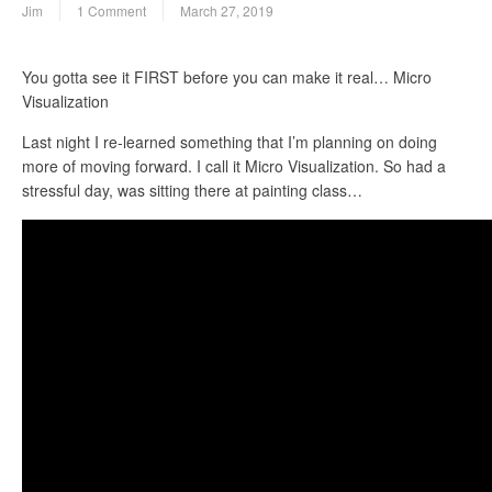
Jim
1 Comment
March 27, 2019
You gotta see it FIRST before you can make it real… Micro
Visualization
Last night I re-learned something that I’m planning on doing
more of moving forward. I call it Micro Visualization. So had a
stressful day, was sitting there at painting class…