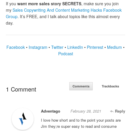
If you
want more sales story SECRETS
, make sure you join
my
Sales Copywriting And Content Marketing Hacks Facebook
Group
. It’s FREE, and I talk about topics like this almost every
day.
Facebook
•
Instagram
•
Twitter
•
LinkedIn
•
Pinterest
•
Medium
•
Podcast
Comments
Trackbacks
1 Comment
Adventago
February 28, 2021
Reply
I love how short and to the point your posts are
Jim they;re super easy to read and consume