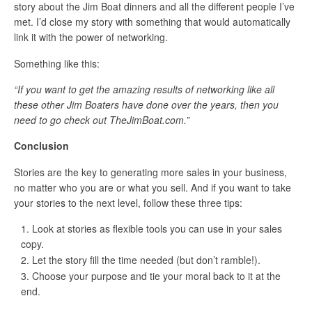
story about the Jim Boat dinners and all the different people I’ve
met. I’d close my story with something that would automatically
link it with the power of networking.
Something like this:
“If you want to get the amazing results of networking like all
these other Jim Boaters have done over the years, then you
need to go check out TheJimBoat.com.”
Conclusion
Stories are the key to generating more sales in your business,
no matter who you are or what you sell. And if you want to take
your stories to the next level, follow these three tips:
Look at stories as flexible tools you can use in your sales
copy.
Let the story fill the time needed (but don’t ramble!).
Choose your purpose and tie your moral back to it at the
end.