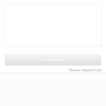
* Denotes Required Field