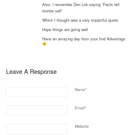
Also, I remember Dan Lok saying “Facts tell
stories sell”
Which I thought was a very impactful quote
Hope things are going well
Have an amazing day from your find Adventago
Leave A Response
Name*
Email*
Website