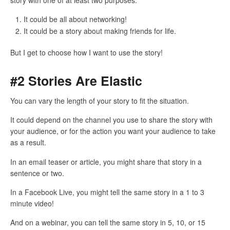
It could be all about networking!
It could be a story about making friends for life.
But I get to choose how I want to use the story!
#2 Stories Are Elastic
You can vary the length of your story to fit the situation.
It could depend on the channel you use to share the story with
your audience, or for the action you want your audience to take
as a result.
In an email teaser or article, you might share that story in a
sentence or two.
In a Facebook Live, you might tell the same story in a 1 to 3
minute video!
And on a webinar, you can tell the same story in 5, 10, or 15