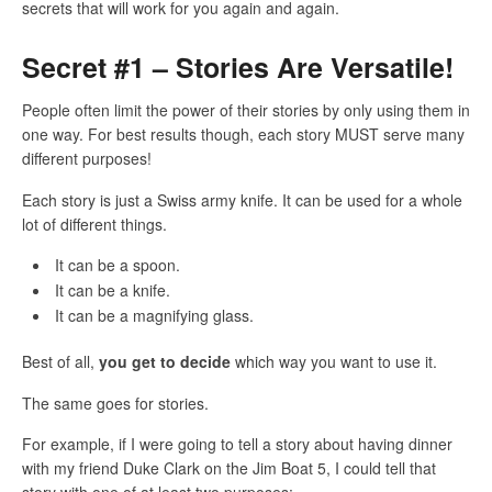
secrets that will work for you again and again.
Secret #1 – Stories Are Versatile!
People often limit the power of their stories by only using them in
one way. For best results though, each story MUST serve many
different purposes!
Each story is just a Swiss army knife. It can be used for a whole
lot of different things.
It can be a spoon.
It can be a knife.
It can be a magnifying glass.
Best of all,
you get to decide
which way you want to use it.
The same goes for stories.
For example, if I were going to tell a story about having dinner
with my friend Duke Clark on the Jim Boat 5, I could tell that
story with one of at least two purposes: