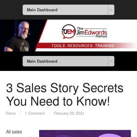
Main Dashboard
Main Dashboard
3 Sales Story Secrets
You Need to Know!
Fiona
1 Comment
February 25, 2021
All sales