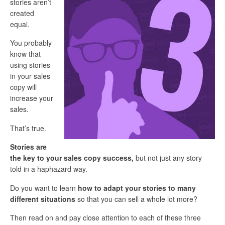
stories aren’t
created
equal.
You probably
know that
using stories
in your sales
copy will
increase your
sales.
That’s true.
Stories are
the key to your sales copy success
,
but not just any story
told in a haphazard way.
Do you want to learn
how to adapt your stories to many
different situations
so that you can sell a whole lot more?
Then read on and pay close attention to each of these three