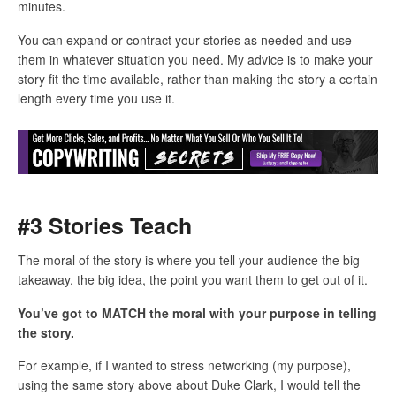
minutes.
You can expand or contract your stories as needed and use
them in whatever situation you need. My advice is to make your
story fit the time available, rather than making the story a certain
length every time you use it.
#3 Stories Teach
The moral of the story is where you tell your audience the big
takeaway, the big idea, the point you want them to get out of it.
You’ve got to MATCH the moral with your purpose in telling
the story.
For example, if I wanted to stress networking (my purpose),
using the same story above about Duke Clark, I would tell the