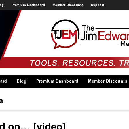
og
Premium Dashboard
Member Discounts
Support
ard
Blog
Premium Dashboard
Member Discounts
a
ad on… [video]