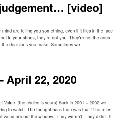
 judgement… [video]
r mind are telling you something, even if it flies in the face
not in your shoes, they’re not you. They’re not the ones
 of the decisions you make. Sometimes we…
 April 22, 2020
t Value (the choice is yours) Back in 2001 – 2002 we
ing to watch. The thought back then was that “The rules
 value are out the window.” They weren’t. They didn’t. It