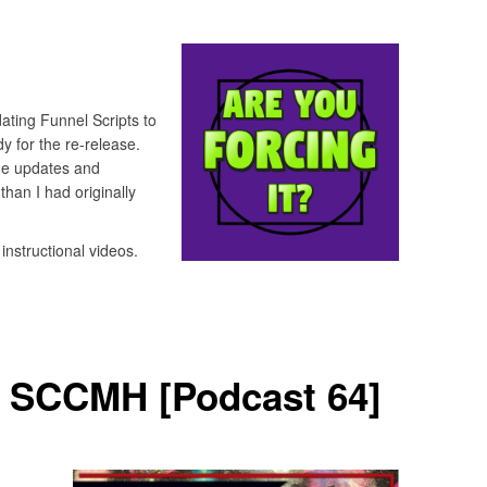
ting Funnel Scripts to
y for the re-release.
he updates and
han I had originally
instructional videos.
– SCCMH [Podcast 64]