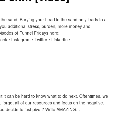
the sand. Burying your head in the sand only leads to a
 you additional stress, burden, more money and
sodes of Funnel Fridays here:
ook • Instagram • Twitter • LinkedIn •…
it it can be hard to know what to do next. Oftentimes, we
n, forget all of our resources and focus on the negative.
 you decide to just pivot? Write AMAZING…