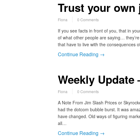
Trust your own
Fiona
0 Comments
If you see facts in front of you, that in you
of what other people are saying… they’re 
that have to live with the consequences
Continue Reading →
Weekly Update –
Fiona
0 Comments
A Note From Jim Slash Prices or Skyrocke
had the dotcom bubble burst. It was amaz
have changed. Old ways of figuring market
all…
Continue Reading →