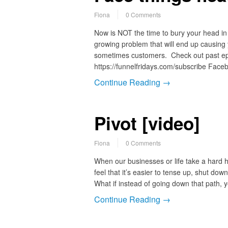
Fiona
0 Comments
Now is NOT the time to bury your head in 
growing problem that will end up causing
sometimes customers. Check out past epi
https://funnelfridays.com/subscribe Faceb
Continue Reading →
Pivot [video]
Fiona
0 Comments
When our businesses or life take a hard h
feel that it’s easier to tense up, shut dow
What if instead of going down that path,
Continue Reading →