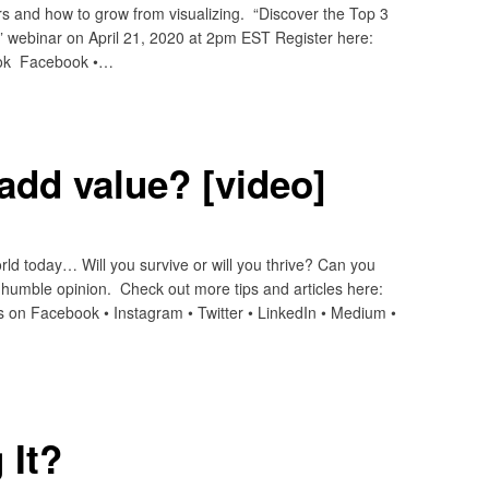
rs and how to grow from visualizing. “Discover the Top 3
 webinar on April 21, 2020 at 2pm EST Register here:
ook Facebook •…
 add value? [video]
orld today… Will you survive or will you thrive? Can you
 humble opinion. Check out more tips and articles here:
 on Facebook • Instagram • Twitter • LinkedIn • Medium •
 It?