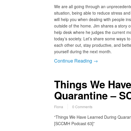
We are all going through an unprecedent
situation, being able to reduce stress and
will help you when dealing with people in
outside of the home. Jim shares a story o
help desk where he judges the current m
today’s society. Let’s share some ways to
each other out, stay productive, and bette
yourself during the next month.
Continue Reading →
Things We Have
Quarantine – S
Fiona
0 Comments
“Things We Have Learned During Quaran
[SCCMH Podcast 63]”