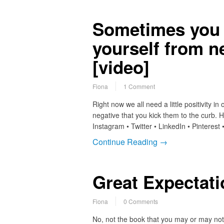
Sometimes you 
yourself from n
[video]
Fiona
1 Comment
Right now we all need a little positivity i
negative that you kick them to the curb.
Instagram • Twitter • LinkedIn • Pinteres
Continue Reading →
Great Expectat
Fiona
0 Comments
No, not the book that you may or may not h