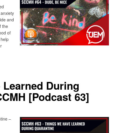
ed
 anxiety
side and
f the
ood of
 help
r
 Learned During
CCMH [Podcast 63]
tine –