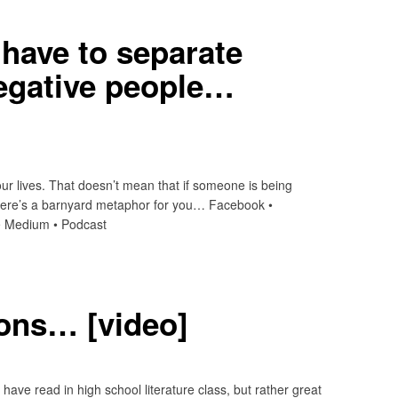
have to separate
egative people…
n our lives. That doesn’t mean that if someone is being
 Here’s a barnyard metaphor for you… Facebook •
t • Medium • Podcast
ions… [video]
ave read in high school literature class, but rather great