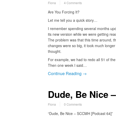
Fiona
4 Comments
Are You Forcing It?
Let me tell you a quick story…
I remember spending several months upda
its new version while we were getting read
The problem was that this time around, t
changes were so big, it took much longer t
thought.
For example, we had to redo all 51 of the 
Then one week I said…
Continue Reading →
Dude, Be Nice 
Fiona
0 Comments
“Dude, Be Nice – SCCMH [Podcast 64]”