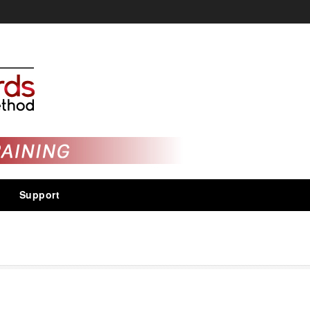
Support