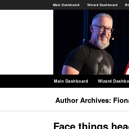
Main Dashboard
Wizard Dashboard
Bl
Main Dashboard
Wizard Dashbo
Author Archives:
Fion
Face things he