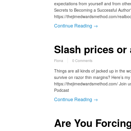
expectations from yourself and from othe
Secrets to Becoming a Successful Author”
https://thejimedwardsmethod.com/realb
Continue Reading →
Slash prices or
Fiona
0 Comments
Things are all kinds of jacked up in the w
survive on razor thin margins? Here’s my
https://thejimedwardsmethod.com/ Join us
Podcast
Continue Reading →
Are You Forcing