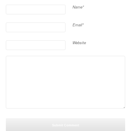
Name*
Email*
Website