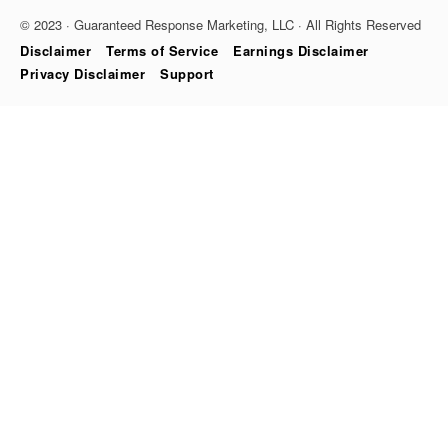
© 2023 · Guaranteed Response Marketing, LLC · All Rights Reserved
Disclaimer
Terms of Service
Earnings Disclaimer
Privacy Disclaimer
Support