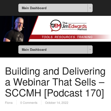
Main Dashboard
Main Dashboard
Building and Delivering
a Webinar That Sells –
SCCMH [Podcast 170]
Fiona
0 Comments
October 14, 2022