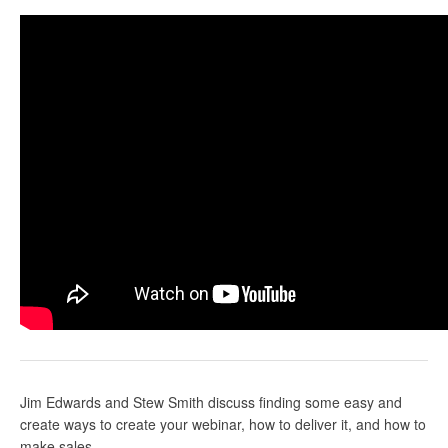
Jim Edwards
and Stew Smith discuss finding some easy and
create ways to create your webinar, how to deliver it, and how to
make sales.