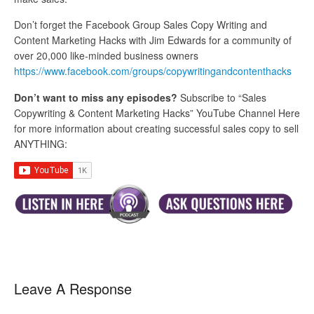
Don’t forget the Facebook Group Sales Copy Writing and
Content Marketing Hacks with Jim Edwards for a community of
over 20,000 like-minded business owners
https://www.facebook.com/groups/copywritingandcontenthacks
Don’t want to miss any episodes?
Subscribe to “Sales
Copywriting & Content Marketing Hacks” YouTube Channel Here
for more information about creating successful sales copy to sell
ANYTHING:
Leave A Response