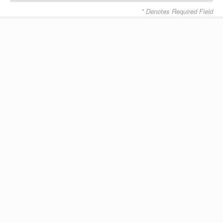
* Denotes Required Field