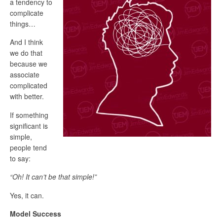
a tendency to
complicate
things…
And I think
we do that
because we
associate
complicated
with better.
If something
significant is
simple,
people tend
to say:
“Oh! It can’t be that simple!”
Yes, it can.
Model Success