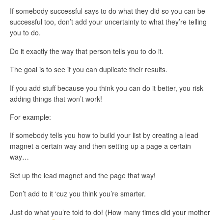
If somebody successful says to do what they did so you can be
successful too, don’t add your uncertainty to what they’re telling
you to do.
Do it exactly the way that person tells you to do it.
The goal is to see if you can duplicate their results.
If you add stuff because you think you can do it better, you risk
adding things that won’t work!
For example:
If somebody tells you how to build your list by creating a lead
magnet a certain way and then setting up a page a certain
way…
Set up the lead magnet and the page that way!
Don’t add to it ‘cuz you think you’re smarter.
Just do what you’re told to do! (How many times did your mother