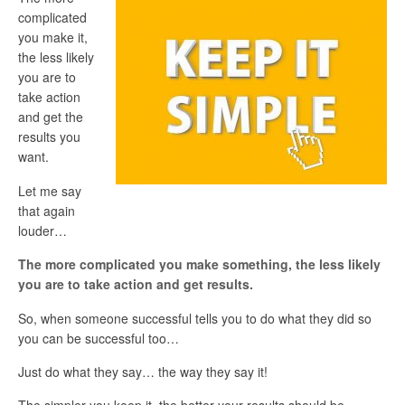
complicated
you make it,
the less likely
you are to
take action
and get the
results you
want.
Let me say
that again
louder…
The more complicated you make something, the less likely
you are to take action and get results.
So, when someone successful tells you to do what they did so
you can be successful too…
Just do what they say… the way they say it!