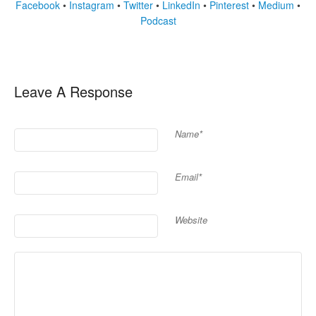
Facebook
•
Instagram
•
Twitter
•
LinkedIn
•
Pinterest
•
Medium
•
Podcast
Leave A Response
Name*
Email*
Website