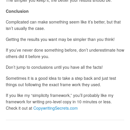
The simpler you keep it, the better your results should be.
Conclusion
Complicated can make something seem like it’s better, but that
isn’t usually the case.
Getting the results you want may be simpler than you think!
If you’ve never done something before, don’t underestimate how
others did it before you.
Don’t jump to conclusions until you have all the facts!
Sometimes it is a good idea to take a step back and just test
things out following the exact frame work they used.
If you like my “simplicity framework,” you’ll probably like my
framework for writing pro-level copy in 10 minutes or less.
Check it out at
CopywritingSecrets.com