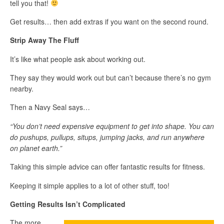
tell you that!
Get results… then add extras if you want on the second round.
Strip Away The Fluff
It’s like what people ask about working out.
They say they would work out but can’t because there’s no gym
nearby.
Then a Navy Seal says…
“You don’t need expensive equipment to get into shape. You can
do pushups, pullups, situps, jumping jacks, and run anywhere
on planet earth.”
Taking this simple advice can offer fantastic results for fitness.
Keeping it simple applies to a lot of other stuff, too!
Getting Results Isn’t Complicated
The more