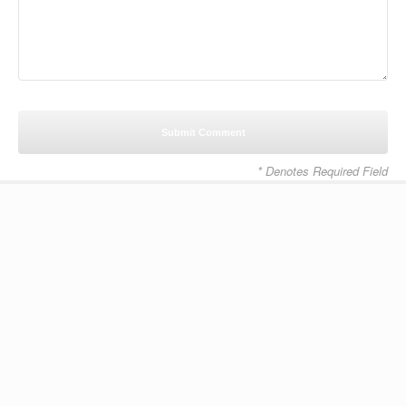
* Denotes Required Field