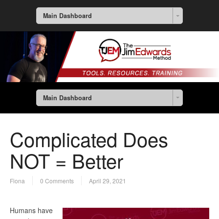
Main Dashboard
Main Dashboard
Complicated Does
NOT = Better
Fiona
0 Comments
April 29, 2021
Humans have