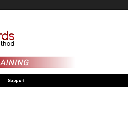
Support