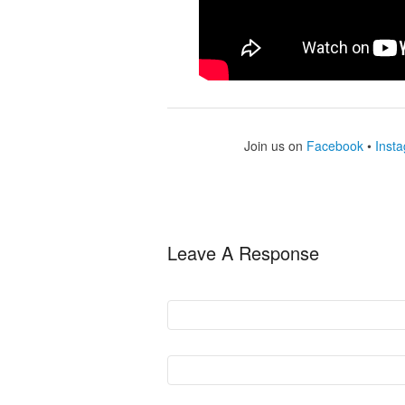
Join us on
Facebook
•
Inst
Leave A Response