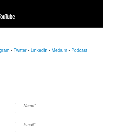
agram
•
Twitter
•
LinkedIn
•
Medium
•
Podcast
Name*
Email*