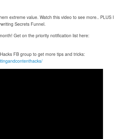
g them extreme value. Watch this video to see more.. PLUS I
writing Secrets Funnel.
nth! Get on the priority notification list here:
acks FB group to get more tips and tricks:
itingandcontenthacks/