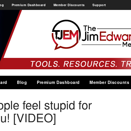
og
Premium Dashboard
Member Discounts
Support
ard
Blog
Premium Dashboard
Member Discounts
le feel stupid for
ou! [VIDEO]