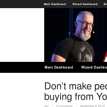
Main Dashboard
Wizard Dashboard
Bl
Main Dashboard
Wizard Dashbo
Don’t make peop
buying from Y
Jim
0 Comments
September 4, 2019