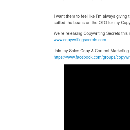
I want them to feel like I’m always givin
spilled the beans on the OTO for my Copy
We’re releasing Copywriting Secrets this mo
www.copywritingsecrets.com
Join my Sales Copy & Content Marketing H
https://www.facebook.com/groups/copywr