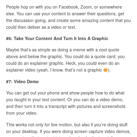
People hop on with you on Facebook, Zoom, or somewhere
else. You can use your content to answer their questions, get
the discussion going, and create some amazing content that you
could then deliver as a video or text.
#6: Take Your Content And Turn It Into A Graphic
Maybe that’s as simple as doing a meme with a cool quote
above and below the graphic. You could do a quote card; you
could do an explainer graphic. Heck, you could even do an
explainer video (yeah, I know, that’s not a graphic
).
#7: Video Demo
You can get out your phone and show people how to do what
you taught in your text content. Or you can do a video demo,
and then turn it into a transcript with pictures and screenshots
from your video.
This works not only for live motion, but also if you’re doing stuff
on your desktop. If you were doing screen capture video demos,