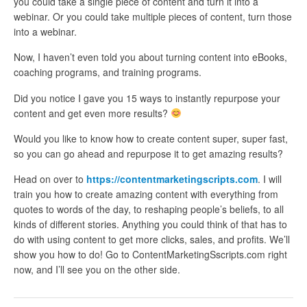
you could take a single piece of content and turn it into a
webinar. Or you could take multiple pieces of content, turn those
into a webinar.
Now, I haven’t even told you about turning content into eBooks,
coaching programs, and training programs.
Did you notice I gave you 15 ways to instantly repurpose your
content and get even more results?
Would you like to know how to create content super, super fast,
so you can go ahead and repurpose it to get amazing results?
Head on over to
https://contentmarketingscripts.com
. I will
train you how to create amazing content with everything from
quotes to words of the day, to reshaping people’s beliefs, to all
kinds of different stories. Anything you could think of that has to
do with using content to get more clicks, sales, and profits. We’ll
show you how to do! Go to ContentMarketingSscripts.com right
now, and I’ll see you on the other side.