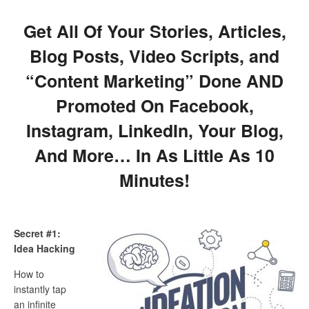
Get All Of Your Stories, Articles,
Blog Posts, Video Scripts, and
“Content Marketing” Done AND
Promoted On Facebook,
Instagram, LinkedIn, Your Blog,
And More… In As Little As 10
Minutes!
Secret #1:
Idea Hacking
How to
instantly tap
an infinite