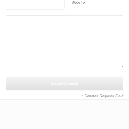
Website
* Denotes Required Field