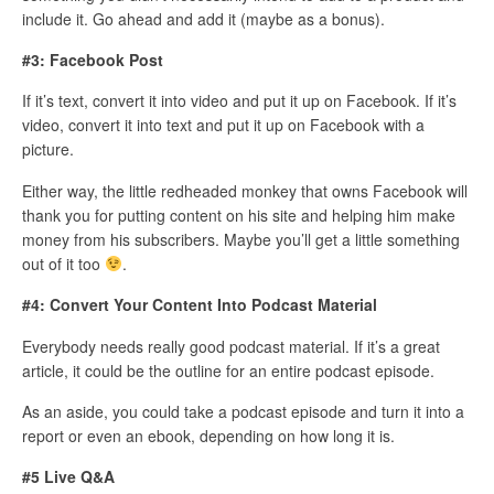
include it. Go ahead and add it (maybe as a bonus).
#3: Facebook Post
If it’s text, convert it into video and put it up on Facebook. If it’s
video, convert it into text and put it up on Facebook with a
picture.
Either way, the little redheaded monkey that owns Facebook will
thank you for putting content on his site and helping him make
money from his subscribers. Maybe you’ll get a little something
out of it too
.
#4: Convert Your Content Into Podcast Material
Everybody needs really good podcast material. If it’s a great
article, it could be the outline for an entire podcast episode.
As an aside, you could take a podcast episode and turn it into a
report or even an ebook, depending on how long it is.
#5 Live Q&A