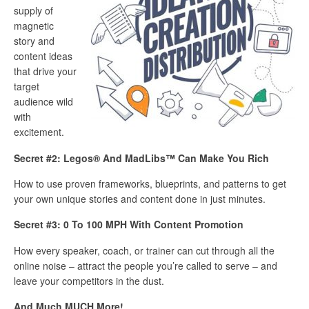
supply of
magnetic
story and
content ideas
that drive your
target
audience wild
with
excitement.
Secret #2: Legos® And MadLibs™ Can Make You Rich
How to use proven frameworks, blueprints, and patterns to get
your own unique stories and content done in just minutes.
Secret #3: 0 To 100 MPH With Content Promotion
How every speaker, coach, or trainer can cut through all the
online noise – attract the people you’re called to serve – and
leave your competitors in the dust.
And Much MUCH More!