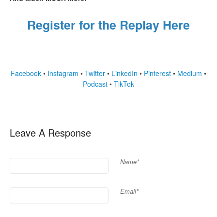
Register for the Replay Here
Facebook
•
Instagram
•
Twitter
•
LinkedIn
•
Pinterest
•
Medium
•
Podcast
•
TikTok
Leave A Response
Name*
Email*