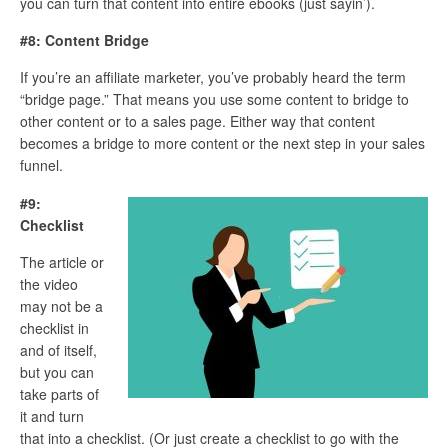
you can turn that content into entire ebooks (just sayin’).
#8: Content Bridge
If you’re an affiliate marketer, you’ve probably heard the term
“bridge page.” That means you use some content to bridge to
other content or to a sales page. Either way that content
becomes a bridge to more content or the next step in your sales
funnel.
#9:
Checklist
The article or
the video
may not be a
checklist in
and of itself,
but you can
take parts of
it and turn
that into a checklist. (Or just create a checklist to go with the