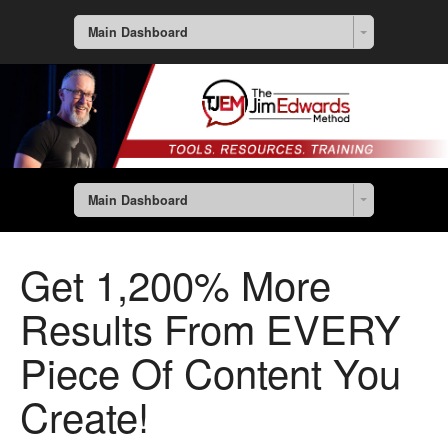
Main Dashboard
Main Dashboard
Get 1,200% More
Results From EVERY
Piece Of Content You
Create!