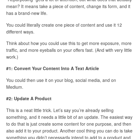
mean? It means take a piece of content, change its form, and it
has a brand-new life.
You could literally create one piece of content and use it 12
different ways.
Think about how you could use this to get more exposure, more
traffic, and more eyeballs on your offers fast. (And with very little
work.)
#1: Convert Your Content Into A Text Article
You could then use it on your blog, social media, and on
Medium.
#2: Update A Product
This is a neat little trick. Let’s say you’re already selling
something, and it needs a little bit of an update. The easiest way
to do that is just create some content for one purpose, and then
also add it to your product. Another cool thing you can do is take
something you didn’t necessarily intend to add to a product and