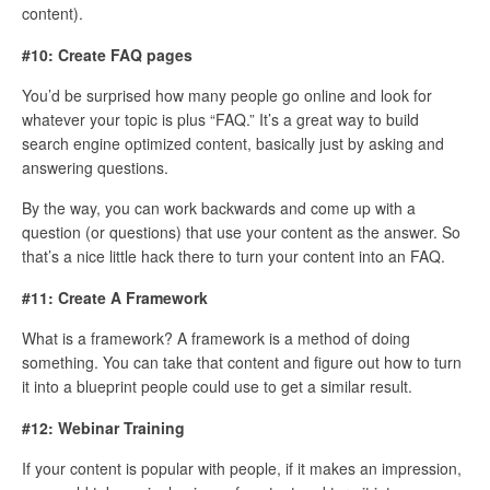
content).
#10: Create FAQ pages
You’d be surprised how many people go online and look for
whatever your topic is plus “FAQ.” It’s a great way to build
search engine optimized content, basically just by asking and
answering questions.
By the way, you can work backwards and come up with a
question (or questions) that use your content as the answer. So
that’s a nice little hack there to turn your content into an FAQ.
#11: Create A Framework
What is a framework? A framework is a method of doing
something. You can take that content and figure out how to turn
it into a blueprint people could use to get a similar result.
#12: Webinar Training
If your content is popular with people, if it makes an impression,