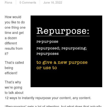
Fiona
0 Comments
June 16, 2022
How would
you like to do
one thing one
time and get
a dozen
different
results from
it?
That’s called
being
efficient!
That’s why
we’re going
to talk about
12 ways to instantly repurpose your content, any content.
“Repurposing” gets a lot of attention, but what does that actually