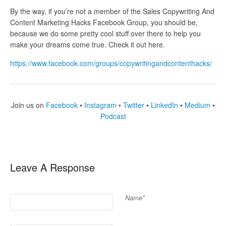
By the way, if you’re not a member of the Sales Copywriting And
Content Marketing Hacks Facebook Group, you should be,
because we do some pretty cool stuff over there to help you
make your dreams come true. Check it out here.
https://www.facebook.com/groups/copywritingandcontenthacks/
Join us on
Facebook
•
Instagram
•
Twitter
•
LinkedIn
•
Medium
•
Podcast
Leave A Response
Name*