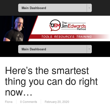
Main Dashboard
Main Dashboard
Here’s the smartest
thing you can do right
now…
Fiona
0 Comments
February 20, 2020