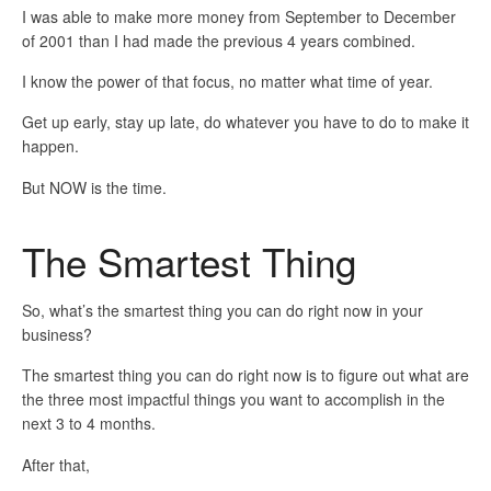
I was able to make more money from September to December
of 2001 than I had made the previous 4 years combined.
I know the power of that focus, no matter what time of year.
Get up early, stay up late, do whatever you have to do to make it
happen.
But NOW is the time.
The Smartest Thing
So, what’s the smartest thing you can do right now in your
business?
The smartest thing you can do right now is to figure out what are
the three most impactful things you want to accomplish in the
next 3 to 4 months.
After that,