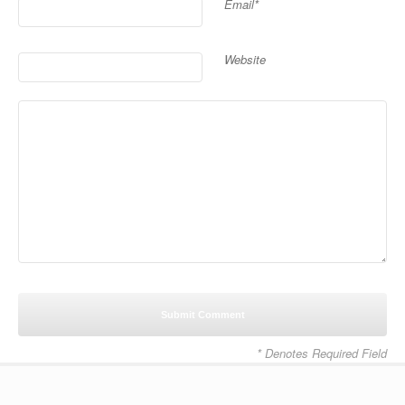
Email*
Website
* Denotes Required Field