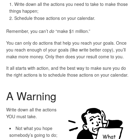
Write down all the actions you need to take to make those
things happen;
Schedule those actions on your calendar.
Remember, you can’t
do
“make $1 million.”
You can only do actions that help you reach your goals. Once
you reach enough of your goals (like write better copy), you’ll
make more money. Only then does your result come to you.
It all starts with action, and
the best way to make sure you do
the right actions is to schedule those actions on your calendar
.
A Warning
Write down all the actions
YOU
must take.
Not
what you hope
somebody’s going to do;