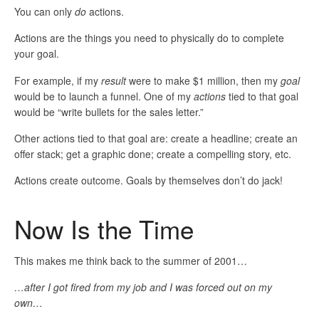
You can only
do
actions.
Actions are the things you need to physically do to complete
your goal.
For example, if my
result
were to make $1 million, then my
goal
would be to launch a funnel. One of my
actions
tied to that goal
would be “write bullets for the sales letter.”
Other actions tied to that goal are: create a headline; create an
offer stack; get a graphic done; create a compelling story, etc.
Actions create outcome. Goals by themselves don’t do jack!
Now Is the Time
This makes me think back to the summer of 2001…
…after I got fired from my job and I was forced out on my
own…