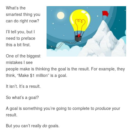
What’s the
smartest thing you
can do right now?
I’ll tell you, but I
need to preface
this a bit first.
One of the biggest
mistakes I see
people make is thinking the goal is the result. For example, they
think, “Make $1 million” is a goal.
It isn’t. It’s a result.
So what’s a goal?
A goal is something you’re going to complete to
produce
your
result.
But you can’t really
do
goals.