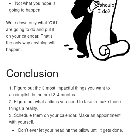
Not
what you hope is
going to happen.
Write down only what
YOU
are going to do and put it
on your calendar. That’s
the only way anything will
happen.
Conclusion
Figure out the 3 most impactful things you want to
accomplish in the next 3-4 months.
Figure out what actions you need to take to make those
things a reality.
Schedule them on your calendar. Make an appointment
with yourself.
Don’t ever let your head hit the pillow until it gets done.