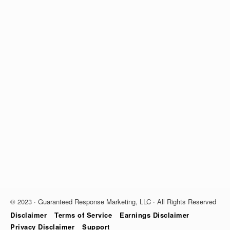
© 2023 · Guaranteed Response Marketing, LLC · All Rights Reserved
Disclaimer
Terms of Service
Earnings Disclaimer
Privacy Disclaimer
Support