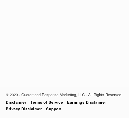
© 2023 · Guaranteed Response Marketing, LLC · All Rights Reserved
Disclaimer
Terms of Service
Earnings Disclaimer
Privacy Disclaimer
Support