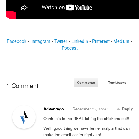
Facebook
•
Instagram
•
Twitter
•
LinkedIn
•
Pinterest
•
Medium
•
Podcast
Comments
Trackbacks
1 Comment
Adventago
December 17, 2020
Reply
Ohhh this is the REAL letting the chickens out!!!
Well, good thing we have funnel scripts that can
make the email easier right Jim!