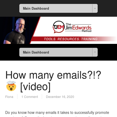
Main Dashboard
Main Dashboard
How many emails?!?
[video]
Fiona
1 Comment
December 16, 2020
Do you know how many emails it takes to successfully promote