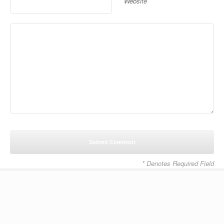
Website
* Denotes Required Field