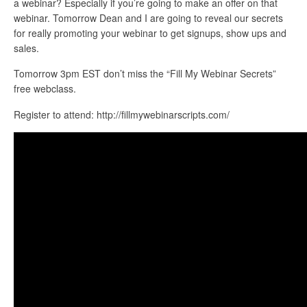
a webinar? Especially if you’re going to make an offer on that
webinar. Tomorrow Dean and I are going to reveal our secrets
for really promoting your webinar to get signups, show ups and
sales.
Tomorrow 3pm EST don’t miss the “Fill My Webinar Secrets”
free webclass.
Register to attend: http://fillmywebinarscripts.com/