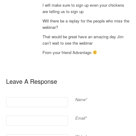
I will make sure to sign up even your chickens
are telling us to sign up
Will there be a replay for the people who miss the
webinar?
That would be great have an amazing day Jim
can’t wait to see the webinar
From your friend Adventago
Leave A Response
Name*
Email*