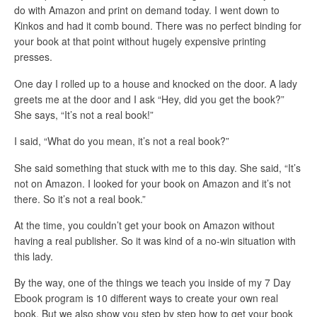
do with Amazon and print on demand today. I went down to
Kinkos and had it comb bound. There was no perfect binding for
your book at that point without hugely expensive printing
presses.
One day I rolled up to a house and knocked on the door. A lady
greets me at the door and I ask “Hey, did you get the book?”
She says, “It’s not a real book!”
I said, “What do you mean, it’s not a real book?”
She said something that stuck with me to this day. She said, “It’s
not on Amazon. I looked for your book on Amazon and it’s not
there. So it’s not a real book.”
At the time, you couldn’t get your book on Amazon without
having a real publisher. So it was kind of a no-win situation with
this lady.
By the way, one of the things we teach you inside of my 7 Day
Ebook program is 10 different ways to create your own real
book. But we also show you step by step how to get your book