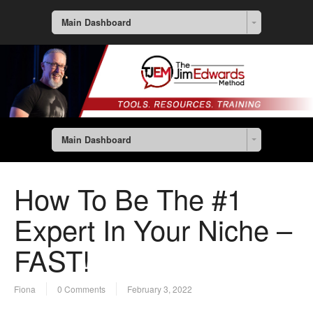
Main Dashboard
Main Dashboard
How To Be The #1
Expert In Your Niche –
FAST!
Fiona
0 Comments
February 3, 2022