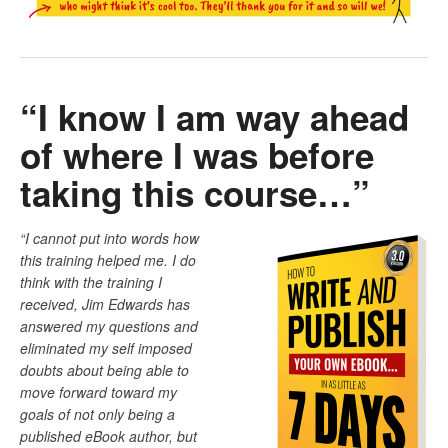
“I know I am way ahead
of where I was before
taking this course…”
“I cannot put into words how
this training helped me. I do
think with the training I
received, Jim Edwards has
answered my questions and
eliminated my self imposed
doubts about being able to
move forward toward my
goals of not only being a
published eBook author, but