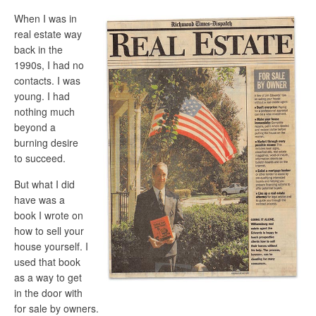
When I was in
real estate way
back in the
1990s, I had no
contacts. I was
young. I had
nothing much
beyond a
burning desire
to succeed.
But what I did
have was a
book I wrote on
how to sell your
house yourself. I
used that book
as a way to get
in the door with
for sale by owners.