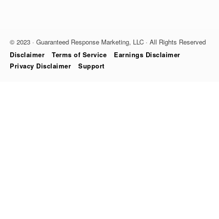
© 2023 · Guaranteed Response Marketing, LLC · All Rights Reserved
Disclaimer
Terms of Service
Earnings Disclaimer
Privacy Disclaimer
Support