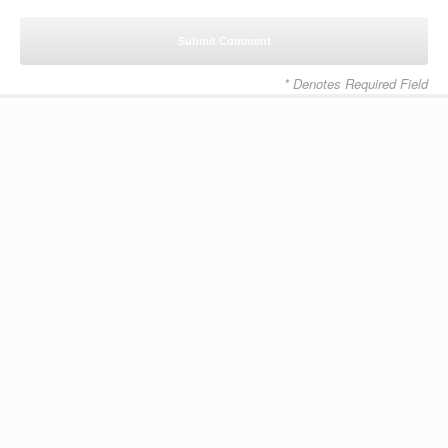
* Denotes Required Field