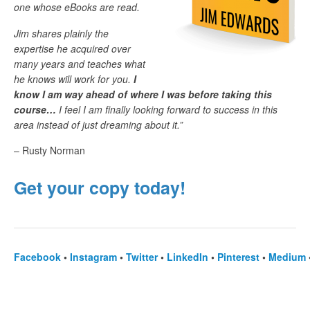
one whose eBooks are read.
Jim shares plainly the
expertise he acquired over
many years and teaches what
he knows will work for you.
I
know I am way ahead of where I was before taking this
course…
I feel I am finally looking forward to success in this
area instead of just dreaming about it.”
– Rusty Norman
Get your copy today!
Facebook
•
Instagram
•
Twitter
•
LinkedIn
•
Pinterest
•
Medium