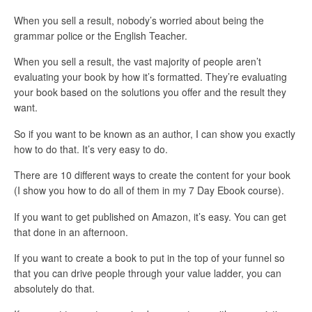
When you sell a result, nobody’s worried about being the
grammar police or the English Teacher.
When you sell a result, the vast majority of people aren’t
evaluating your book by how it’s formatted. They’re evaluating
your book based on the solutions you offer and the result they
want.
So if you want to be known as an author, I can show you exactly
how to do that. It’s very easy to do.
There are 10 different ways to create the content for your book
(I show you how to do all of them in my 7 Day Ebook course).
If you want to get published on Amazon, it’s easy. You can get
that done in an afternoon.
If you want to create a book to put in the top of your funnel so
that you can drive people through your value ladder, you can
absolutely do that.