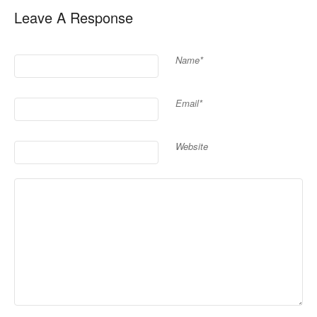
Leave A Response
Name*
Email*
Website