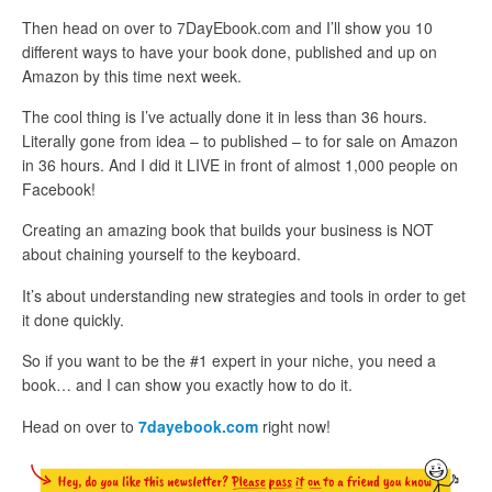
Then head on over to 7DayEbook.com and I’ll show you 10
different ways to have your book done, published and up on
Amazon by this time next week.
The cool thing is I’ve actually done it in less than 36 hours.
Literally gone from idea – to published – to for sale on Amazon
in 36 hours. And I did it LIVE in front of almost 1,000 people on
Facebook!
Creating an amazing book that builds your business is NOT
about chaining yourself to the keyboard.
It’s about understanding new strategies and tools in order to get
it done quickly.
So if you want to be the #1 expert in your niche, you need a
book… and I can show you exactly how to do it.
Head on over to
7dayebook.com
right now!