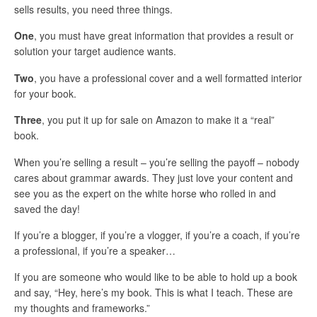
sells results, you need three things.
One
, you must have great information that provides a result or
solution your target audience wants.
Two
, you have a professional cover and a well formatted interior
for your book.
Three
, you put it up for sale on Amazon to make it a “real”
book.
When you’re selling a result – you’re selling the payoff – nobody
cares about grammar awards. They just love your content and
see you as the expert on the white horse who rolled in and
saved the day!
If you’re a blogger, if you’re a vlogger, if you’re a coach, if you’re
a professional, if you’re a speaker…
If you are someone who would like to be able to hold up a book
and say, “Hey, here’s my book. This is what I teach. These are
my thoughts and frameworks.”