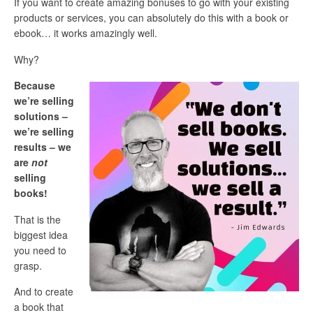
If you want to create amazing bonuses to go with your existing
products or services, you can absolutely do this with a book or
ebook… it works amazingly well.
Why?
Because
we’re selling
solutions –
we’re selling
results – we
are
not
selling
books!
That is the
biggest idea
you need to
grasp.
And to create
a book that