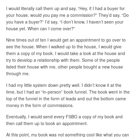
I would literally call them up and say, “Hey, if I had a buyer for
your house, would you pay me a commission?” They’d say, “Do
you have a buyer?” I’d say, “I don’t know, I haven’t seen your
house yet. When can I come over?”
Nine times out of ten I would get an appointment to go over to
see the house. When I walked up to the house, I would give
them a copy of my book. I would take a look at the house and
try to develop a relationship with them. Some of the people
listed their house with me, other people bought a new house
through me.
I had my little system down pretty well. I didn’t know it at the
time, but I had an “in-person” book funnel. The book went in the
top of the funnel in the form of leads and out the bottom came
money in the form of commissions.
Eventually, I would send every FSBO a copy of my book and
then call them up to book an appointment.
At this point, my book was not something cool like what you can