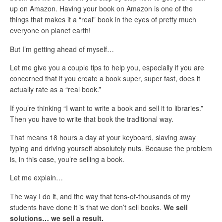
up on Amazon. Having your book on Amazon is one of the
things that makes it a “real” book in the eyes of pretty much
everyone on planet earth!
But I’m getting ahead of myself…
Let me give you a couple tips to help you, especially if you are
concerned that if you create a book super, super fast, does it
actually rate as a “real book.”
If you’re thinking “I want to write a book and sell it to libraries.”
Then you have to write that book the traditional way.
That means 18 hours a day at your keyboard, slaving away
typing and driving yourself absolutely nuts. Because the problem
is, in this case, you’re selling a book.
Let me explain…
The way I do it, and the way that tens-of-thousands of my
students have done it is that we don’t sell books.
We sell
solutions… we sell a result.