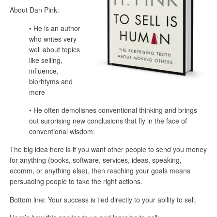
About Dan Pink:
• He is an author
who writes very
well about topics
like selling,
influence,
biorhtyms and
more
• He often demolishes conventional thinking and brings
out surprising new conclusions that fly in the face of
conventional wisdom.
The big idea here is if you want other people to send you money
for anything (books, software, services, ideas, speaking,
ecomm, or anything else), then reaching your goals means
persuading people to take the right actions.
Bottom line: Your success is tied directly to your ability to sell.