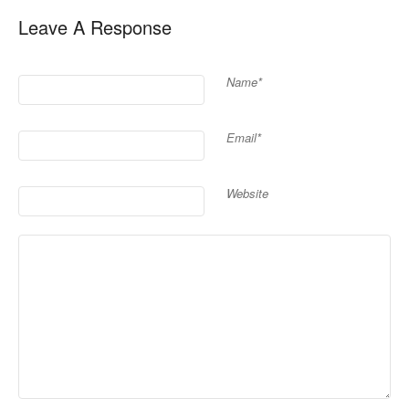
Leave A Response
Name*
Email*
Website