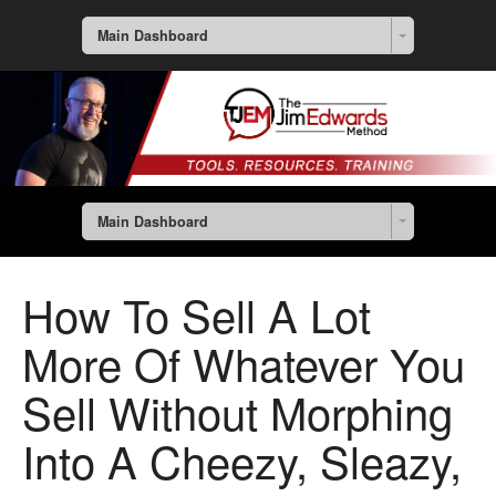
Main Dashboard
Main Dashboard
How To Sell A Lot
More Of Whatever You
Sell Without Morphing
Into A Cheezy, Sleazy,