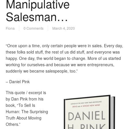
Manipulative
Salesman…
Fiona
0 Comments
March 4, 2020
“Once upon a time, only certain people were in sales. Every day,
these folks sold stuff, the rest of us did stuff, and everyone was
happy. One day, the world began to change. More of us started
working for ourselves-and because we were entrepreneurs,
suddenly we became salespeople, too.”
– Daniel Pink
This quote / excerpt is
by Dan Pink from his
book, “To Sell Is
Human: The Surprising
Truth About Moving
Others.”