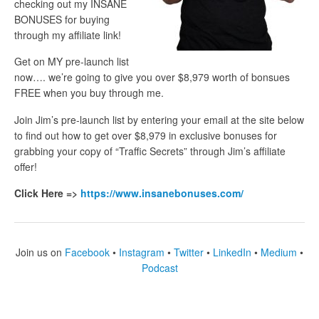
checking out my INSANE
BONUSES for buying
through my affiliate link!
Get on MY pre-launch list
now…. we’re going to give you over $8,979 worth of bonsues
FREE when you buy through me.
Join Jim’s pre-launch list by entering your email at the site below
to find out how to get over $8,979 in exclusive bonuses for
grabbing your copy of “Traffic Secrets” through Jim’s affiliate
offer!
Click Here =>
https://www.insanebonuses.com/
Join us on
Facebook
•
Instagram
•
Twitter
•
LinkedIn
•
Medium
•
Podcast