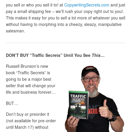
you sell or who you sell it to! at
CopywritingSecrets.com
and just
pay a small shipping fee – we’ll rush your copy right out to you!.
This makes it easy for you to sell a lot more of whatever you sell
without having to morphing into a cheezy, sleazy, manipulative
salesman.
DON’T BUY “Traffic Secrets” Until You See
This
…
Russell Brunson’s new
book “Traffic Secrets” is
going to be a major best
seller that will change your
life and business forever…
BUT…
Don’t buy or preorder it
(not available for pre-order
until March 17) without