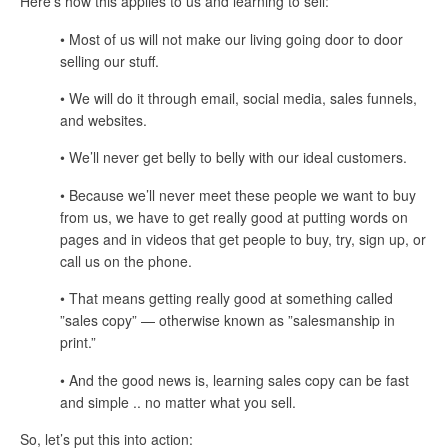
Here’s how this applies to us and learning to sell:
• Most of us will not make our living going door to door
selling our stuff.
• We will do it through email, social media, sales funnels,
and websites.
• We’ll never get belly to belly with our ideal customers.
• Because we’ll never meet these people we want to buy
from us, we have to get really good at putting words on
pages and in videos that get people to buy, try, sign up, or
call us on the phone.
• That means getting really good at something called
”sales copy” — otherwise known as ”salesmanship in
print.”
• And the good news is, learning sales copy can be fast
and simple .. no matter what you sell.
So, let’s put this into action: