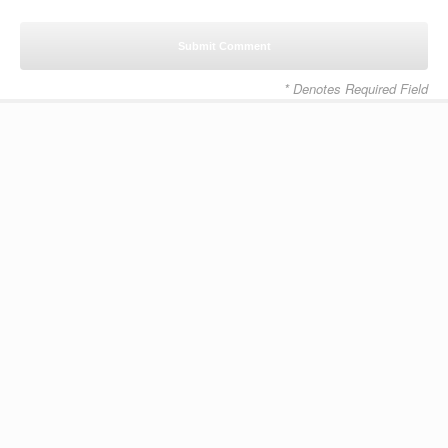
* Denotes Required Field