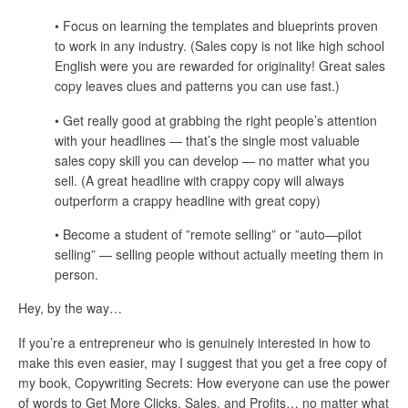
• Focus on learning the templates and blueprints proven
to work in any industry. (Sales copy is not like high school
English were you are rewarded for originality! Great sales
copy leaves clues and patterns you can use fast.)
• Get really good at grabbing the right people’s attention
with your headlines — that’s the single most valuable
sales copy skill you can develop — no matter what you
sell. (A great headline with crappy copy will always
outperform a crappy headline with great copy)
• Become a student of ”remote selling” or ”auto—pilot
selling” — selling people without actually meeting them in
person.
Hey, by the way…
If you’re a entrepreneur who is genuinely interested in how to
make this even easier, may I suggest that you get a free copy of
my book, Copywriting Secrets: How everyone can use the power
of words to Get More Clicks, Sales, and Profits… no matter what