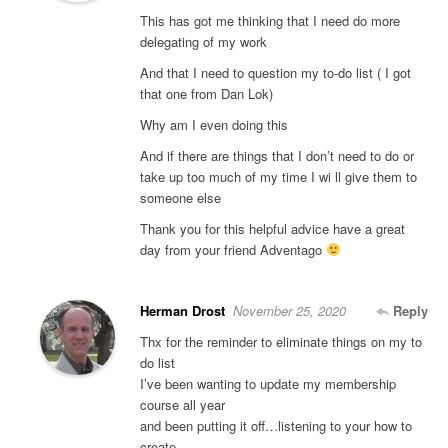
This has got me thinking that I need do more
delegating of my work
And that I need to question my to-do list ( I got
that one from Dan Lok)
Why am I even doing this
And if there are things that I don’t need to do or
take up too much of my time I wi ll give them to
someone else
Thank you for this helpful advice have a great
day from your friend Adventago
Herman Drost
November 25, 2020
Reply
Thx for the reminder to eliminate things on my to
do list
I’ve been wanting to update my membership
course all year
and been putting it off…listening to your how to
create