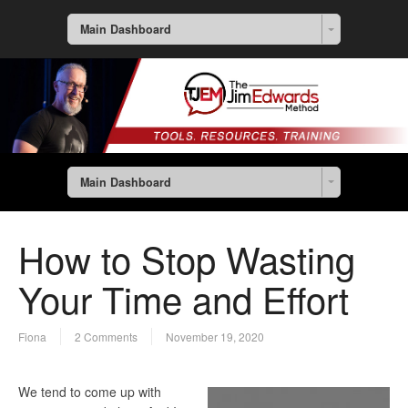
Main Dashboard
Main Dashboard
How to Stop Wasting
Your Time and Effort
Fiona
2 Comments
November 19, 2020
We tend to come up with