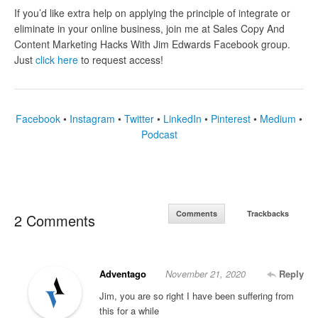
If you’d like extra help on applying the principle of
integrate or
eliminate in your online business
, join me at Sales Copy And
Content Marketing Hacks With Jim Edwards Facebook group.
Just
click here
to request access!
Facebook
•
Instagram
•
Twitter
•
LinkedIn
•
Pinterest
•
Medium
•
Podcast
Comments
Trackbacks
2 Comments
Adventago
November 21, 2020
Reply
Jim, you are so right I have been suffering from
this for a while