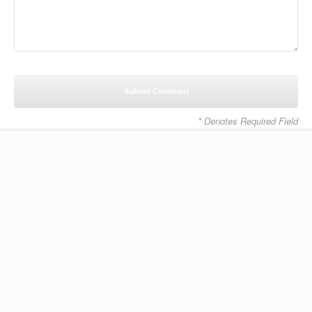
* Denotes Required Field