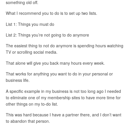
something old off.
What I recommend you to do is to set up
two lists
.
List 1: Things you must do
List 2: Things you’re not going to do anymore
The easiest thing to not do anymore is spending hours watching
TV or scrolling social media.
That alone will give you back many hours every week.
That works for anything you want to do in your personal or
business life.
A specific example in my business is not too long ago I needed
to eliminate one of my membership sites to have more time for
other things on my to-do list.
This was hard because I have a partner there, and I don’t want
to abandon that person.