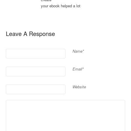
your ebook helped a lot
Leave A Response
Name*
Email*
Website