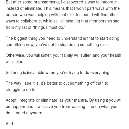
But after some brainstorming, I discovered a way to
integrate
instead of eliminate
. This means that I won’t part ways with the
person who was helping with that site. Instead, I will find other
ways to collaborate, while still eliminating that membership site
from my list of “things I must do.”
The biggest thing you need to understand is that
to start doing
something new, you’ve got to stop doing something else.
Otherwise, you will suffer, your family will suffer, and your health
will suffer.
Suffering is inevitable when you’re trying to do everything!
The way I see it is, it’s better to cut something off than to
struggle to do it.
Adopt ‘Integrate or eliminate’ as your mantra. By using it you will
be happier and it will save you from wasting time on what you
don’t need anymore.
And…