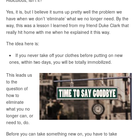
Ridiculous, isn’t it?
Yes, it is, but I believe it sums up pretty well
the problem we
have when we don’t ‘eliminate’
what we no longer need. By the
way, this was a lesson I learned from my friend Duke Clark that
really hit home with me when he explained it this way.
The idea here is:
If you never take off your clothes before putting on new
ones, within two days, you will be totally immobilized.
This leads us
to the
question of
how to
eliminate
what you no
longer can, or
need to, do.
Before you can take something new on, you have to take