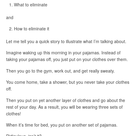
What
to eliminate
and
How
to eliminate it
Let me tell you a quick story to illustrate what I’m talking about.
Imagine waking up this morning in your pajamas. Instead of
taking your pajamas off, you just put on your clothes over them.
Then you go to the gym, work out, and get really sweaty.
You come home, take a shower, but you never take your clothes
off.
Then you put on yet another layer of clothes and go about the
rest of your day. As a result, you will be wearing three sets of
clothes!
When it’s time for bed, you put on another set of pajamas.