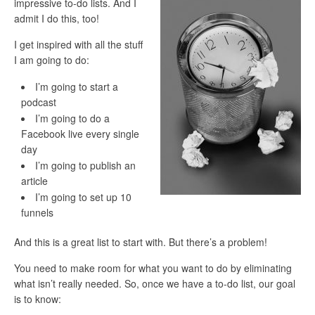
impressive to-do lists. And I
admit I do this, too!
I get inspired with all the stuff
I am going to do:
I’m going to start a
podcast
I’m going to do a
Facebook live every single
day
I’m going to publish an
article
I’m going to set up 10
funnels
And this is a great list to start with.
But there’s a
problem
!
You need to make room for what you want to do by eliminating
what isn’t really needed. So, once we have a to-do list, our goal
is to know: