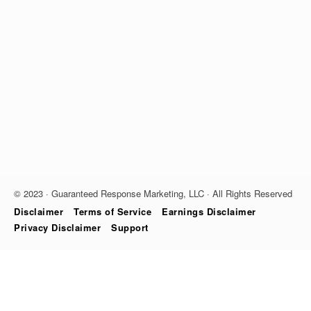
© 2023 · Guaranteed Response Marketing, LLC · All Rights Reserved
Disclaimer
Terms of Service
Earnings Disclaimer
Privacy Disclaimer
Support