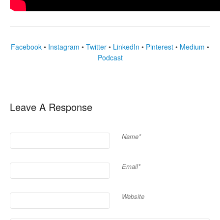
Facebook
•
Instagram
•
Twitter
•
LinkedIn
•
Pinterest
•
Medium
•
Podcast
Leave A Response
Name*
Email*
Website