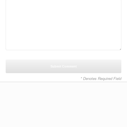
* Denotes Required Field