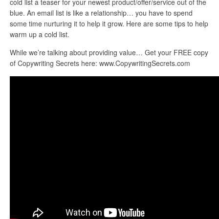
cold list a teaser for your newest product/offer/service out of the
blue. An email list is like a relationship… you have to spend
some time nurturing it to help it grow. Here are some tips to help
warm up a cold list.
While we’re talking about providing value… Get your FREE copy
of Copywriting Secrets here: www.CopywritingSecrets.com