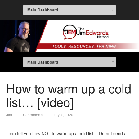
Main Dashboard
Main Dashboard
How to warm up a cold
list… [video]
Jim
0 Comments
July 7, 2020
I can tell you how NOT to warm up a cold list… Do not send a