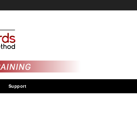
Support