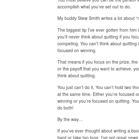
accomplish what you’ve set out to do.
My buddy Stew Smith writes a lot about “
The biggest tip I’ve ever gotten from him i
you’ll never think about quitting if you foc
competing. You can’t think about quitting i
focused on winning.
That means if you focus on the prize, the 
or the payoff that you want to achieve, yo
think about quitting.
You just can’t do it. You can’t hold two th
at the same time. Either you’re focused o
winning or you’re focused on quitting. You
do both!
By the way…
If you’ve ever thought about writing a boo
hard or take too long, I’ve got great news 