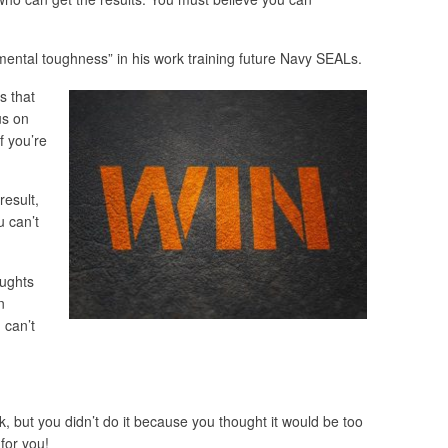
mental toughness” in his work training future Navy SEALs.
s that
us on
f you’re
result,
u can’t
oughts
n
 can’t
k, but you didn’t do it because you thought it would be too
for you!