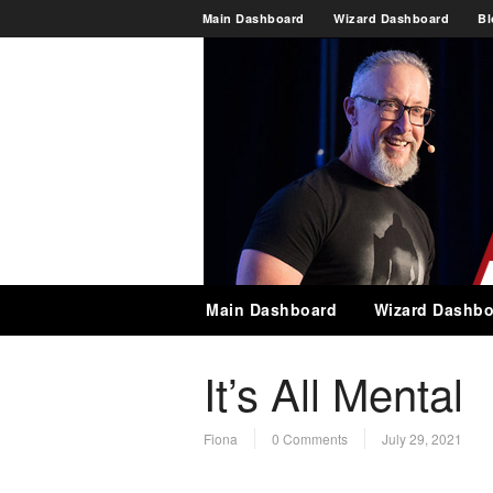
Main Dashboard
Wizard Dashboard
Bl
Main Dashboard
Wizard Dashbo
It’s All Mental
Fiona
0 Comments
July 29, 2021