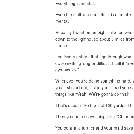
Everything is mental.
Even the stuff you don’t think is mental is
mental.
Recently I went on an eight-mile run wher
down to the lighthouse about 5 miles fro
house.
I noticed a pattern that I go through when
do something long or difficult. I call it “me
gymnastics.”
Whenever you’re doing something hard,
you first start out, inside your head you s
things like “Yeah! We’re gonna do this!”
That’s usually like the first 100 yards of t
Then your mind says things like “Oh, man, 
You go a little further and your mind says