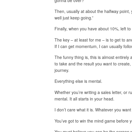
gonna be over?”
Then, usually at about the halfway point, y
well just keep going.”
Finally, when you have about 10%, left to 
The key – at least for me – is to get to a
If I can get momentum, I can usually follo
The funny thing is, this is almost entirel
to take and the result you want to create,
journey.
Everything else is mental.
Whether you’re writing a sales letter, or ru
mental. It all starts in your head.
I don’t care what it is. Whatever you want 
You’ve got to win the mind game before y
You must believe you can be the person w