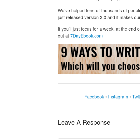
We’ve helped tens-of-thousands of peopl
just released version 3.0 and it makes our
If you’ll just focus for a week, at the end
out at
7DayEbook.com
Facebook
•
Instagram
•
Twit
Leave A Response