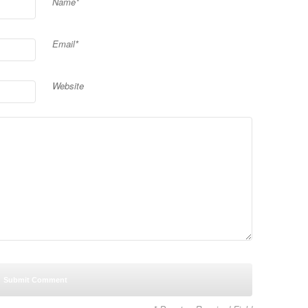
Name*
Email*
Website