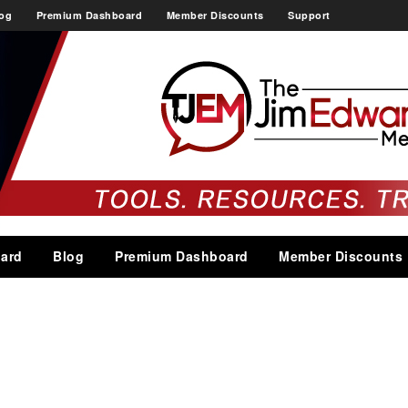
og
Premium Dashboard
Member Discounts
Support
ard
Blog
Premium Dashboard
Member Discounts