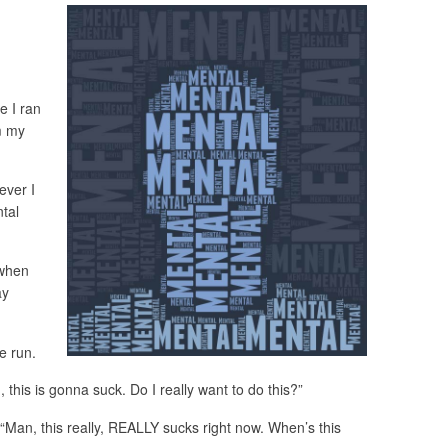
e I ran
m my
ever I
ntal
 when
ay
he run.
this is gonna suck. Do I really want to do this?”
 “Man, this really, REALLY sucks right now. When’s this