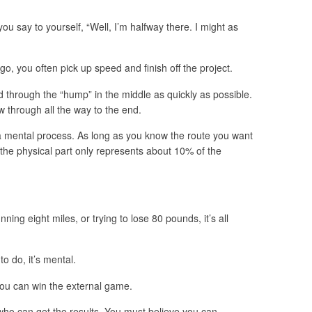
ou say to yourself, “Well, I’m halfway there. I might as
go, you often pick up speed and finish off the project.
nd through the “hump” in the middle as quickly as possible.
w through all the way to the end.
y a mental process. As long as you know the route you want
 the physical part only represents about 10% of the
nning eight miles, or trying to lose 80 pounds, it’s all
to do, it’s mental.
ou can win the external game.
ho can get the results. You must believe you can