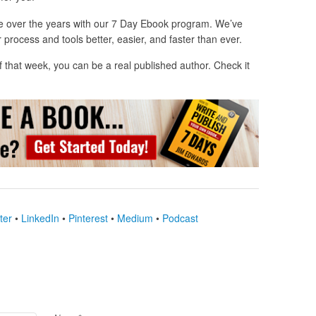
e over the years with our 7 Day Ebook program. We’ve
 process and tools better, easier, and faster than ever.
 of that week, you can be a real published author. Check it
ter
•
LinkedIn
•
Pinterest
•
Medium
•
Podcast