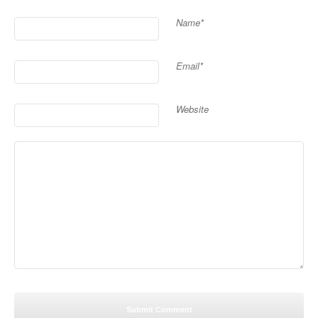
Name*
Email*
Website