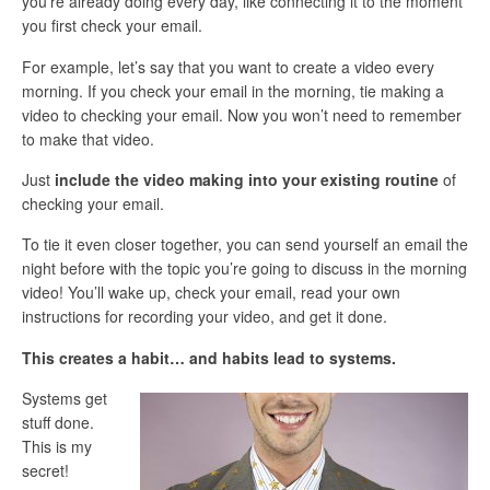
you’re already doing every day, like connecting it to the moment
you first check your email.
For example, let’s say that you want to create a video every
morning. If you check your email in the morning, tie making a
video to checking your email. Now you won’t need to remember
to make that video.
Just
include the video making into your existing routine
of
checking your email.
To tie it even closer together, you can send yourself an email the
night before with the topic you’re going to discuss in the morning
video! You’ll wake up, check your email, read your own
instructions for recording your video, and get it done.
This creates a habit… and habits lead to systems.
Systems get
stuff done.
This is my
secret!