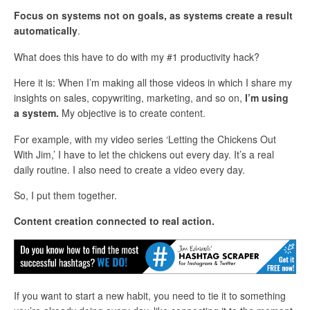
Focus on systems not on goals, as systems create a result
automatically
.
What does this have to do with my #1 productivity hack?
Here it is: When I’m making all those videos in which I share my
insights on sales, copywriting, marketing, and so on,
I’m using
a system.
My objective is to create content.
For example, with my video series ‘Letting the Chickens Out
With Jim,’ I have to let the chickens out every day. It’s a real
daily routine. I also need to create a video every day.
So, I put them together.
Content creation connected to real action.
If you want to start a new habit, you need to tie it to something