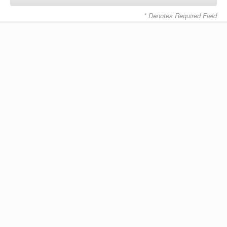
* Denotes Required Field