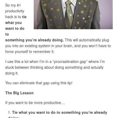
So my #1
productivity
hack is to
tie
what you
want to do
to
something you’re already doing.
This will automatically plug
you into an existing system in your brain, and you won’t have to
force yourself to remember it.
I use this a lot when I’m in a “procrastination gap” where I’m
stuck between thinking about doing something and actually
doing it.
You can eliminate that gap using this tip!
The Big Lesson
If you want to be more productive…
Tie what you want to do to something you’re already