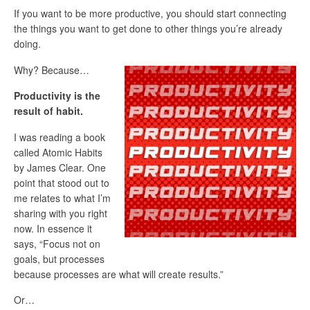
If you want to be more productive, you should start connecting
the things you want to get done to other things you’re already
doing.
Why? Because…
Productivity is the
result of habit.
I was reading a book
called Atomic Habits
by James Clear. One
point that stood out to
me relates to what I’m
sharing with you right
now. In essence it
says, “Focus not on
goals, but processes
because processes are what will create results.”
Or…