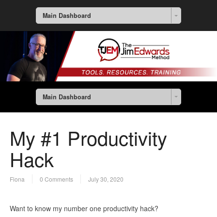
Main Dashboard
Main Dashboard
My #1 Productivity
Hack
Fiona
0 Comments
July 30, 2020
Want to know my number one productivity hack?