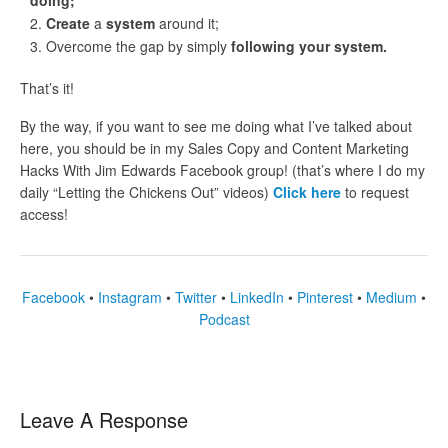
doing;
Create
a
system
around it;
Overcome the gap by simply
following your system.
That’s it!
By the way, if you want to see me doing what I’ve talked about
here, you should be in my Sales Copy and Content Marketing
Hacks With Jim Edwards Facebook group! (that’s where I do my
daily “Letting the Chickens Out” videos)
Click here
to request
access!
Facebook
•
Instagram
•
Twitter
•
LinkedIn
•
Pinterest
•
Medium
•
Podcast
Leave A Response