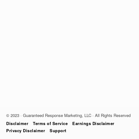
© 2023 · Guaranteed Response Marketing, LLC · All Rights Reserved
Disclaimer
Terms of Service
Earnings Disclaimer
Privacy Disclaimer
Support