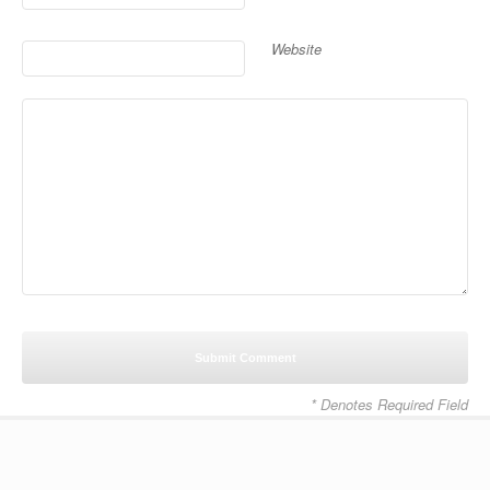
Website
* Denotes Required Field