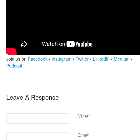
Join us on
Facebook
•
Instagram
•
Twitter
•
LinkedIn
•
Medium
•
Podcast
Leave A Response
Name*
Email*