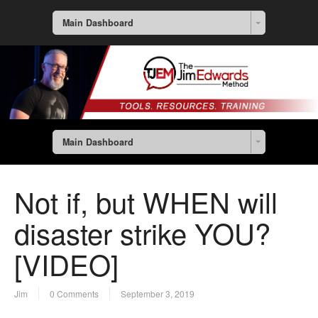
Main Dashboard
Main Dashboard
Not if, but WHEN will
disaster strike YOU?
[VIDEO]
Jim
0 Comments
September 3, 2019