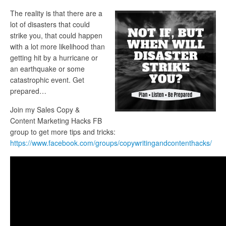
The reality is that there are a
lot of disasters that could
strike you, that could happen
with a lot more likelihood than
getting hit by a hurricane or
an earthquake or some
catastrophic event. Get
prepared…
Join my Sales Copy &
Content Marketing Hacks FB
group to get more tips and tricks:
https://www.facebook.com/groups/copywritingandcontenthacks/