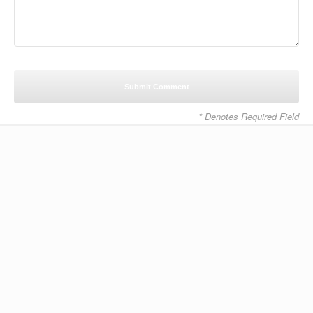
* Denotes Required Field