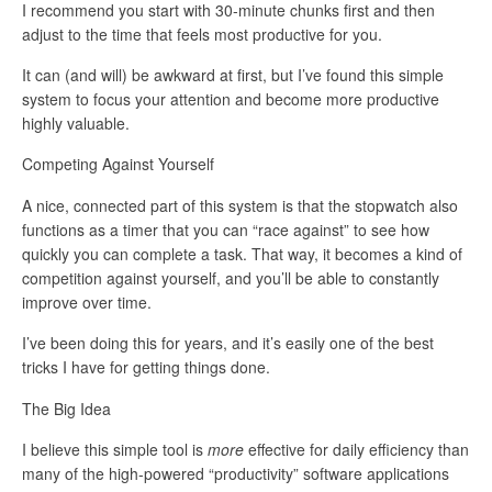
I recommend you start with 30-minute chunks first and then
adjust to the time that feels most productive for you.
It can (and will) be awkward at first, but I’ve found this simple
system to focus your attention and become more productive
highly valuable.
Competing Against Yourself
A nice, connected part of this system is that the stopwatch also
functions as a timer that you can “race against” to see how
quickly you can complete a task. That way, it becomes a kind of
competition against yourself, and you’ll be able to constantly
improve over time.
I’ve been doing this for years, and it’s easily one of the best
tricks I have for getting things done.
The Big Idea
I believe this simple tool is
more
effective for daily efficiency than
many of the high-powered “productivity” software applications