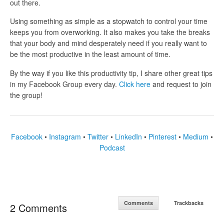
out there.
Using something as simple as a stopwatch to control your time
keeps you from overworking. It also makes you take the breaks
that your body and mind desperately need if you really want to
be the most productive in the least amount of time.
By the way if you like this productivity tip, I share other great tips
in my Facebook Group every day.
Click here
and request to join
the group!
Facebook
•
Instagram
•
Twitter
•
LinkedIn
•
Pinterest
•
Medium
•
Podcast
Comments
Trackbacks
2 Comments