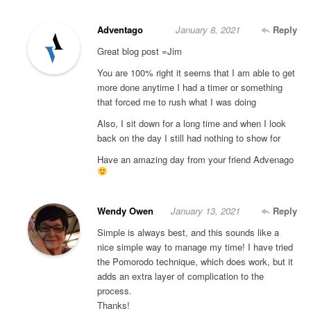
Adventago
January 8, 2021
Reply
Great blog post =Jim
You are 100% right it seems that I am able to get
more done anytime I had a timer or something
that forced me to rush what I was doing
Also, I sit down for a long time and when I look
back on the day I still had nothing to show for
Have an amazing day from your friend Advenago
Wendy Owen
January 13, 2021
Reply
Simple is always best, and this sounds like a
nice simple way to manage my time! I have tried
the Pomorodo technique, which does work, but it
adds an extra layer of complication to the
process.
Thanks!