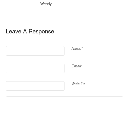
Wendy
Leave A Response
Name*
Email*
Website