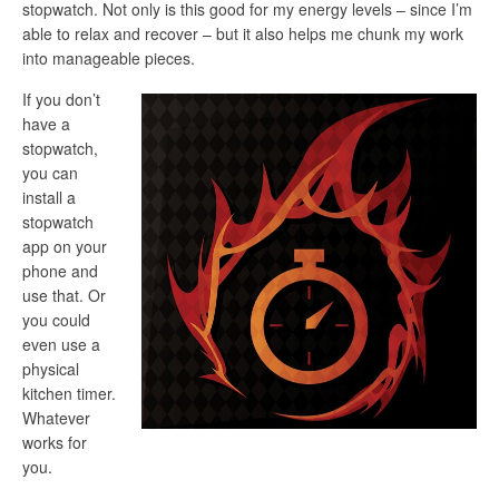
stopwatch. Not only is this good for my energy levels – since I’m
able to relax and recover – but it also helps me chunk my work
into manageable pieces.
If you don’t
have a
stopwatch,
you can
install a
stopwatch
app on your
phone and
use that. Or
you could
even use a
physical
kitchen timer.
Whatever
works for
you.