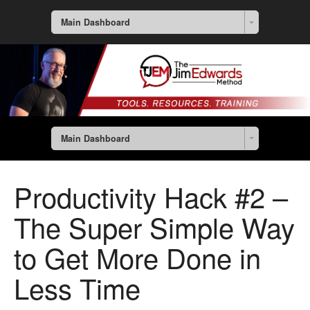
Main Dashboard
Main Dashboard
Productivity Hack #2 –
The Super Simple Way
to Get More Done in
Less Time