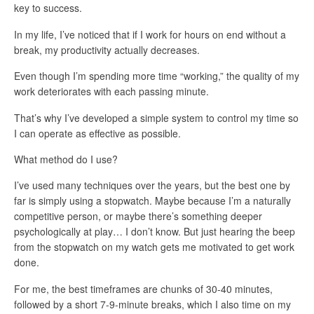
key to success.
In my life, I’ve noticed that if I work for hours on end without a
break, my productivity actually decreases.
Even though I’m spending more time “working,” the quality of my
work deteriorates with each passing minute.
That’s why I’ve developed a simple system to control my time so
I can operate as effective as possible.
What method do I use?
I’ve used many techniques over the years, but the best one by
far is simply using a stopwatch. Maybe because I’m a naturally
competitive person, or maybe there’s something deeper
psychologically at play… I don’t know. But just hearing the beep
from the stopwatch on my watch gets me motivated to get work
done.
For me, the best timeframes are chunks of 30-40 minutes,
followed by a short 7-9-minute breaks, which I also time on my