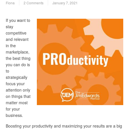
Fiona
2 Comments
January 7, 2021
If you want to
stay
competitive
and relevant
in the
marketplace,
the best thing
you can do is
to
strategically
focus your
attention only
on things that
matter most
for your
business.
Boosting your productivity and maximizing your results are a big