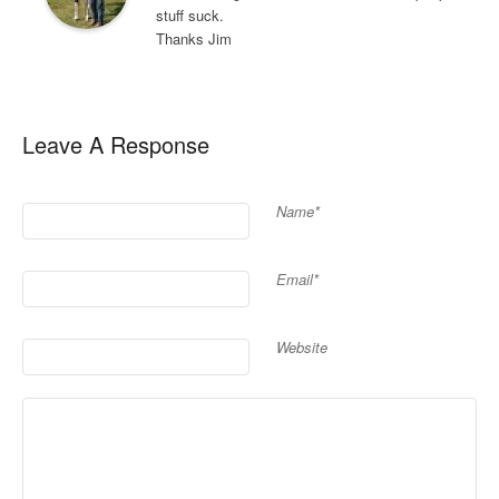
stuff suck.
Thanks Jim
Leave A Response
Name*
Email*
Website