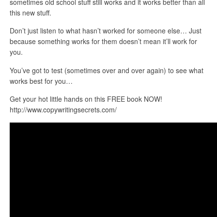
sometimes old school stuff still works and it works better than all
this new stuff.
Don’t just listen to what hasn’t worked for someone else… Just
because something works for them doesn’t mean it’ll work for
you.
You’ve got to test (sometimes over and over again) to see what
works best for you…
Get your hot little hands on this FREE book NOW!
http://www.copywritingsecrets.com/