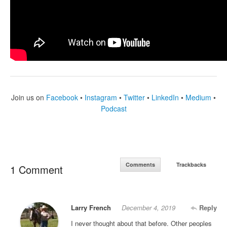
Join us on
Facebook
•
Instagram
•
Twitter
•
LinkedIn
•
Medium
•
Podcast
Comments
Trackbacks
1 Comment
Larry French
December 4, 2019
Reply
I never thought about that before. Other peoples