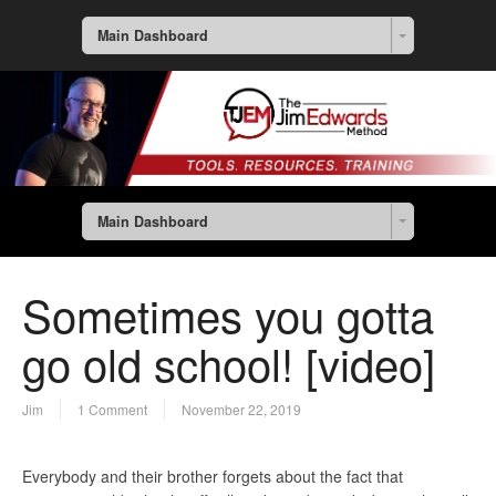
Main Dashboard
Main Dashboard
Sometimes you gotta
go old school! [video]
Jim
1 Comment
November 22, 2019
Everybody and their brother forgets about the fact that