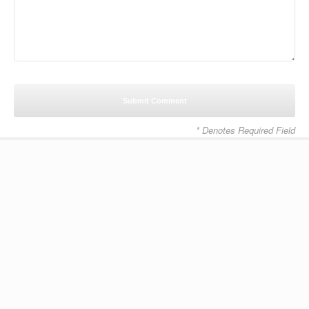
* Denotes Required Field