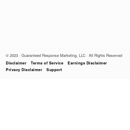
© 2023 · Guaranteed Response Marketing, LLC · All Rights Reserved
Disclaimer
Terms of Service
Earnings Disclaimer
Privacy Disclaimer
Support