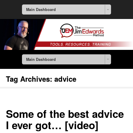
Main Dashboard
Main Dashboard
Tag Archives:
advice
Some of the best advice
I ever got… [video]