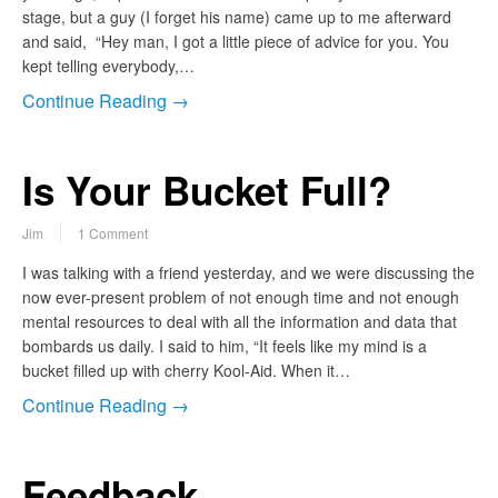
stage, but a guy (I forget his name) came up to me afterward
and said, “Hey man, I got a little piece of advice for you. You
kept telling everybody,…
Continue Reading →
Is Your Bucket Full?
Jim
1 Comment
I was talking with a friend yesterday, and we were discussing the
now ever-present problem of not enough time and not enough
mental resources to deal with all the information and data that
bombards us daily. I said to him, “It feels like my mind is a
bucket filled up with cherry Kool-Aid. When it…
Continue Reading →
Feedback