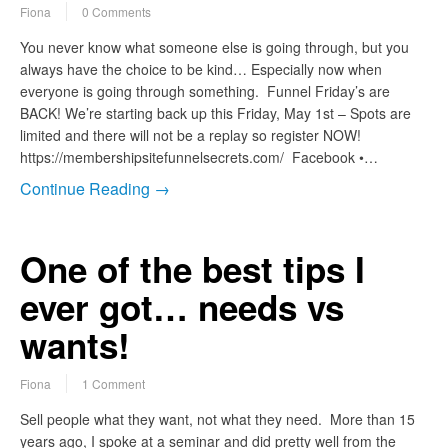
Fiona
0 Comments
You never know what someone else is going through, but you
always have the choice to be kind… Especially now when
everyone is going through something. Funnel Friday’s are
BACK! We’re starting back up this Friday, May 1st – Spots are
limited and there will not be a replay so register NOW!
https://membershipsitefunnelsecrets.com/ Facebook •…
Continue Reading →
One of the best tips I
ever got… needs vs
wants!
Fiona
1 Comment
Sell people what they want, not what they need. More than 15
years ago, I spoke at a seminar and did pretty well from the