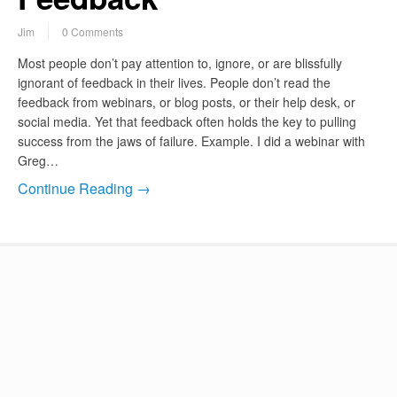
Jim
0 Comments
Most people don’t pay attention to, ignore, or are blissfully
ignorant of feedback in their lives. People don’t read the
feedback from webinars, or blog posts, or their help desk, or
social media. Yet that feedback often holds the key to pulling
success from the jaws of failure. Example. I did a webinar with
Greg…
Continue Reading →