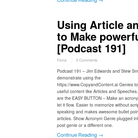
Using Article a
to Make powerf
[Podcast 191]
Fiona
0 Comments
Podcast 191 – Jim Edwards and Stew Sm
demonstrate using the
https://www.CopyandContent.ai Genies to
useful content like Articles and Speeches
are the EASY BUTTON – Make an acron
let it flow. Easier to memorize without scri
speaking and makes awesome bullet point
articles. Show Acronym Genie plugged int
post genie or a different one.
Continue Reading →