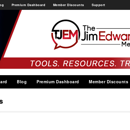
og
Premium Dashboard
Member Discounts
Support
ard
Blog
Premium Dashboard
Member Discounts
s