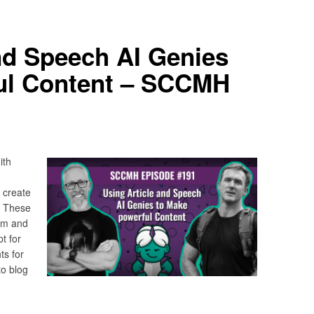
nd Speech AI Genies
ul Content – SCCMH
ith
 create
. These
ym and
pt for
s for
o blog