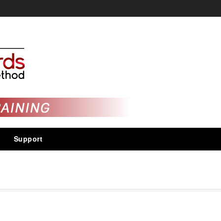
Support