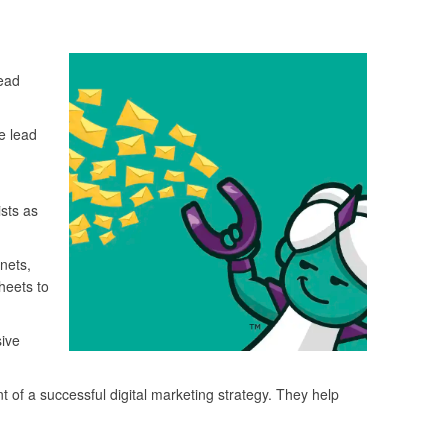
Lead
e lead
sts as
nets,
heets to
sive
of a successful digital marketing strategy. They help