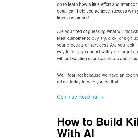
on to learn how a little effort and attention
detail can help you achieve success with 
ideal customers!
Are you tired of guessing what will motiva
ideal customer to buy, try, click, or sign up
your products or services? Are you lookin
way to deeply connect with your target a
without wasting countless hours and re
Well, fear not because we have an exciti
article today to help you do that!
Continue Reading →
How to Build Ki
With AI