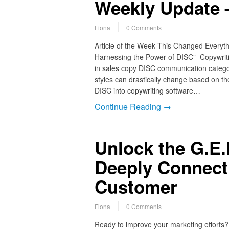
Weekly Update 
Fiona
0 Comments
Article of the Week This Changed Everyth
Harnessing the Power of DISC” Copywrit
in sales copy DISC communication catego
styles can drastically change based on the
DISC into copywriting software…
Continue Reading →
Unlock the G.E.
Deeply Connect 
Customer
Fiona
0 Comments
Ready to improve your marketing efforts