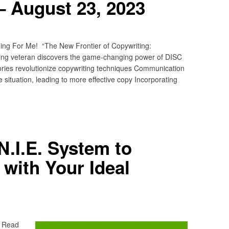
– August 23, 2023
ing For Me! “The New Frontier of Copywriting:
ing veteran discovers the game-changing power of DISC
ries revolutionize copywriting techniques Communication
 situation, leading to more effective copy Incorporating
N.I.E. System to
with Your Ideal
? Read