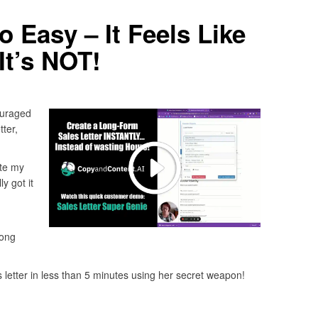
 Easy – It Feels Like
It’s NOT!
ouraged
tter,
ite my
ly got it
long
es letter in less than 5 minutes using her secret weapon!