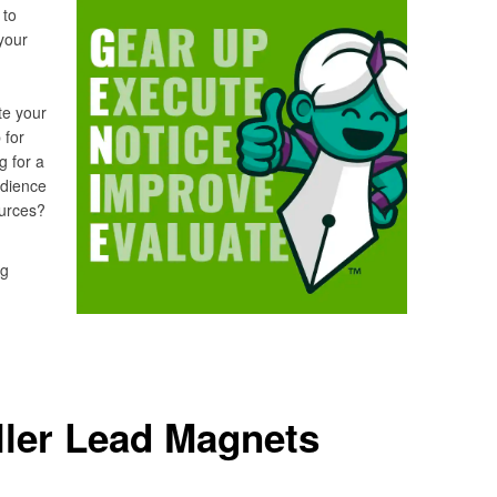
 to
your
te your
 for
g for a
udience
sources?
ng
ller Lead Magnets