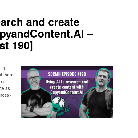
earch and create
opyandContent.AI –
t 190]
ith
t there
not
ce as
ness /