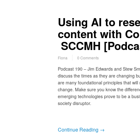
Using AI to res
content with C
SCCMH [Podcas
Fiona
0 Comments
Podcast 190 – Jim Edwards and Stew Sm
discuss the times as they are changing bu
are many foundational principles that will 
change. Make sure you know the differen
emerging technologies prove to be a busi
society disruptor.
Continue Reading →