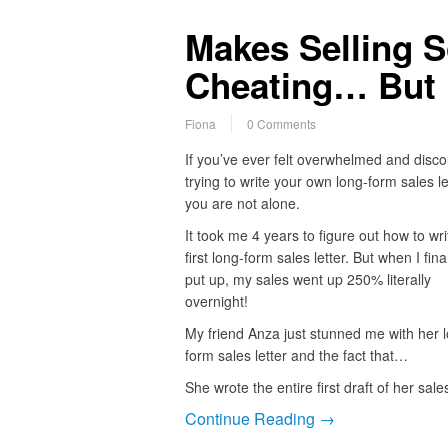
Makes Selling So
Cheating… But 
Fiona
0 Comments
If you’ve ever felt overwhelmed and disc
trying to write your own long-form sales le
you are not alone.
It took me 4 years to figure out how to wr
first long-form sales letter. But when I final
put up, my sales went up 250% literally
overnight!
My friend Anza just stunned me with her 
form sales letter and the fact that…
She wrote the entire first draft of her sal
Continue Reading →