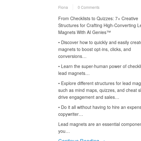
Fiona
0 Comments
From Checklists to Quizzes: 7+ Creative
Structures for Crafting High-Converting 
Magnets With AI Genies™
• Discover how to quickly and easily creat
magnets to boost opt-ins, clicks, and
conversions…
• Learn the super-human power of checkli
lead magnets…
• Explore different structures for lead mag
such as mind maps, quizzes, and cheat s
drive engagement and sales…
• Do it all without having to hire an expen
copywriter…
Lead magnets are an essential component 
you…
Continue Reading →