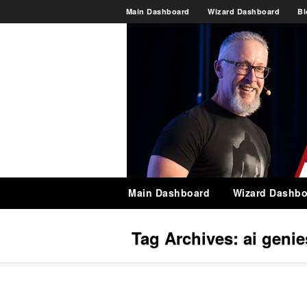
Main Dashboard
Wizard Dashboard
Bl
Main Dashboard
Wizard Dashbo
Tag Archives:
ai genie