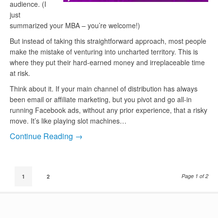
audience. (I
just
summarized your MBA – you’re welcome!)
But instead of taking this straightforward approach, most people
make the mistake of venturing into uncharted territory. This is
where they put their hard-earned money and irreplaceable time
at risk.
Think about it. If your main channel of distribution has always
been email or affiliate marketing, but you pivot and go all-in
running Facebook ads, without any prior experience, that a risky
move. It’s like playing slot machines…
Continue Reading →
Page 1 of 2
1
2