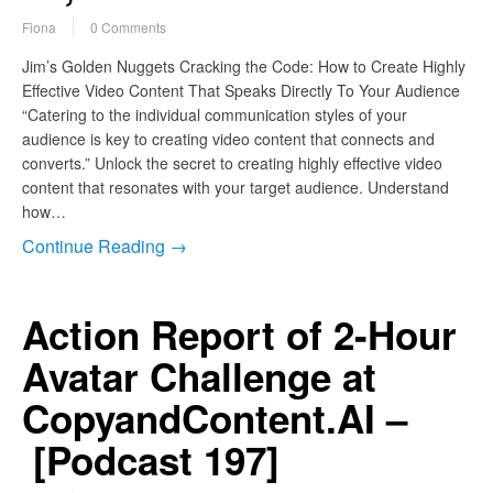
Fiona
0 Comments
Jim’s Golden Nuggets Cracking the Code: How to Create Highly
Effective Video Content That Speaks Directly To Your Audience
“Catering to the individual communication styles of your
audience is key to creating video content that connects and
converts.” Unlock the secret to creating highly effective video
content that resonates with your target audience. Understand
how…
Continue Reading →
Action Report of 2-Hour
Avatar Challenge at
CopyandContent.AI –
[Podcast 197]