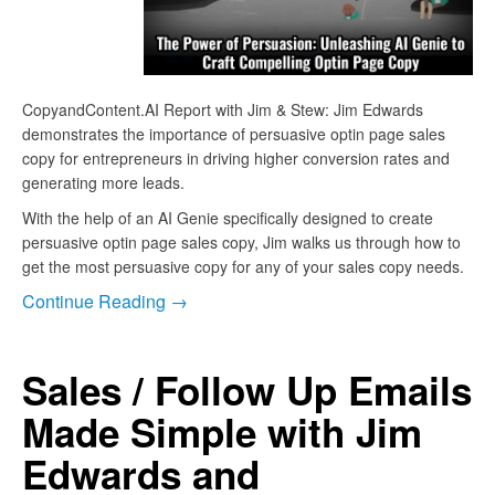
CopyandContent.AI Report with Jim & Stew: Jim Edwards
demonstrates the importance of persuasive optin page sales
copy for entrepreneurs in driving higher conversion rates and
generating more leads.
With the help of an AI Genie specifically designed to create
persuasive optin page sales copy, Jim walks us through how to
get the most persuasive copy for any of your sales copy needs.
Continue Reading →
Sales / Follow Up Emails
Made Simple with Jim
Edwards and