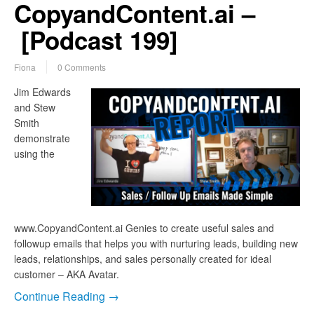
CopyandContent.ai –
[Podcast 199]
Fiona
0 Comments
Jim Edwards
and Stew
Smith
demonstrate
using the
www.CopyandContent.ai Genies to create useful sales and
followup emails that helps you with nurturing leads, building new
leads, relationships, and sales personally created for ideal
customer – AKA Avatar.
Continue Reading →