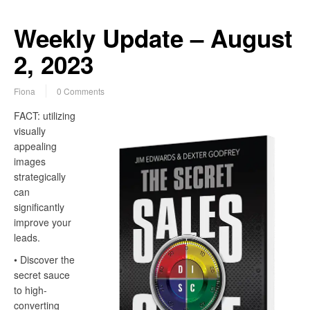
Weekly Update – August
2, 2023
Fiona
0 Comments
FACT: utilizing
visually
appealing
images
strategically
can
significantly
improve your
leads.
• Discover the
secret sauce
to high-
converting