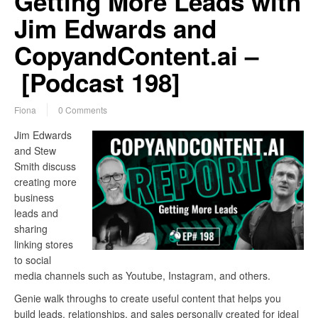
Getting More Leads with
Jim Edwards and
CopyandContent.ai –
[Podcast 198]
Fiona
0 Comments
Jim Edwards
and Stew
Smith discuss
creating more
business
leads and
sharing
linking stores
to social
media channels such as Youtube, Instagram, and others.
Genie walk throughs to create useful content that helps you
build leads, relationships, and sales personally created for ideal