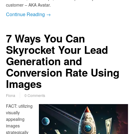
customer – AKA Avatar.
Continue Reading →
7 Ways You Can
Skyrocket Your Lead
Generation and
Conversion Rate Using
Images
Fiona
0 Comments
FACT: utilizing
visually
appealing
images
strategically