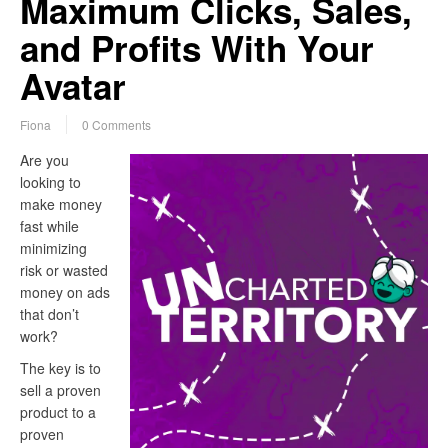
Maximum Clicks, Sales,
and Profits With Your
Avatar
Fiona
0 Comments
Are you
looking to
make money
fast while
minimizing
risk or wasted
money on ads
that don’t
work?
The key is to
sell a proven
product to a
proven