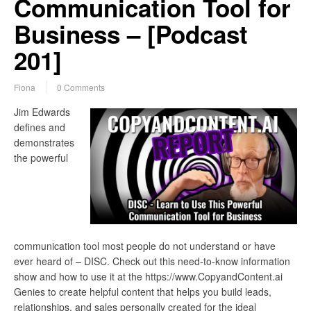
Communication Tool for
Business – [Podcast
201]
Fiona
0 Comments
Jim Edwards
defines and
demonstrates
the powerful
communication tool most people do not understand or have
ever heard of – DISC. Check out this need-to-know information
show and how to use it at the https://www.CopyandContent.ai
Genies to create helpful content that helps you build leads,
relationships, and sales personally created for the ideal