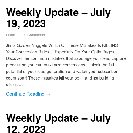
Weekly Update – July
19, 2023
Fiona
0 Comments
Jim’s Golden Nuggets Which Of These Mistakes Is KILLING
Your Conversion Rates… Especially On Your Optin Pages
Discover the common mistakes that sabotage your lead capture
process so you can maximize conversions. Unlock the full
potential of your lead generation and watch your subscriber
count soar! These mistakes kill your optin and list building
efforts.…
Continue Reading →
Weekly Update – July
12, 2023