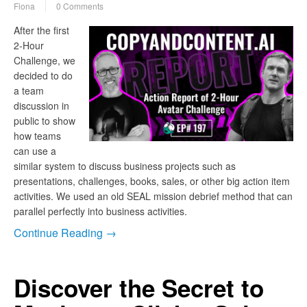
Fiona
0 Comments
After the first
2-Hour
Challenge, we
decided to do
a team
discussion in
public to show
how teams
can use a
similar system to discuss business projects such as
presentations, challenges, books, sales, or other big action item
activities. We used an old SEAL mission debrief method that can
parallel perfectly into business activities.
Continue Reading →
Discover the Secret to