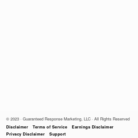
© 2023 · Guaranteed Response Marketing, LLC · All Rights Reserved
Disclaimer
Terms of Service
Earnings Disclaimer
Privacy Disclaimer
Support