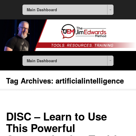
Main Dashboard
Main Dashboard
Tag Archives:
artificialintelligence
DISC – Learn to Use
This Powerful