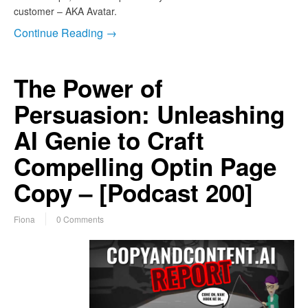
customer – AKA Avatar.
Continue Reading →
The Power of
Persuasion: Unleashing
AI Genie to Craft
Compelling Optin Page
Copy – [Podcast 200]
Fiona
0 Comments