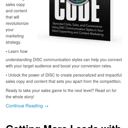
sales copy
and content
that will
revolutionize
your
marketing
strategy.
• Learn how
understanding DISC communication styles can help you connect
with your target audience and boost your conversion rates.
• Unlock the power of DISC to create personalized and impactful
sales copy and content that sets you apart from the competition.
Ready to take your sales game to the next level? Read on for
the whole story!
Continue Reading →