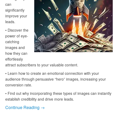
can
significantly
improve your
leads.
• Discover the
power of eye-
catching
images and
how they can
effortlessly
attract subscribers to your valuable content.
• Learn how to create an emotional connection with your
audience through persuasive “hero” images, increasing your
conversion rate.
• Find out why incorporating these types of images can instantly
establish credibility and drive more leads.
Continue Reading →