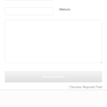
Website
* Denotes Required Field