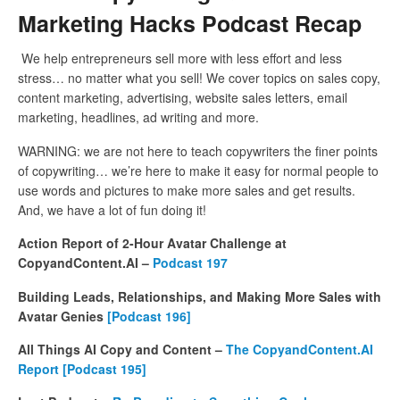
Marketing Hacks Podcast Recap
We help entrepreneurs sell more with less effort and less
stress… no matter what you sell! We cover topics on sales copy,
content marketing, advertising, website sales letters, email
marketing, headlines, ad writing and more.
WARNING: we are not here to teach copywriters the finer points
of copywriting… we’re here to make it easy for normal people to
use words and pictures to make more sales and get results.
And, we have a lot of fun doing it!
Action Report of 2-Hour Avatar Challenge at
CopyandContent.AI –
Podcast 197
Building Leads, Relationships, and Making More Sales with
Avatar Genies
[Podcast 196]
All Things AI Copy and Content –
The CopyandContent.AI
Report [Podcast 195]