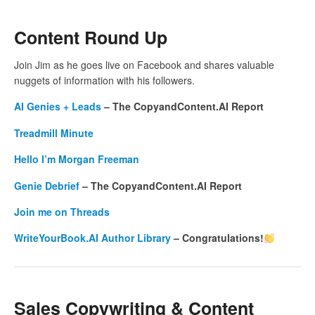
Content Round Up
Join Jim as he goes live on Facebook and shares valuable
nuggets of information with his followers.
AI Genies + Leads
– The CopyandContent.AI Report
Treadmill Minute
Hello I’m Morgan Freeman
Genie Debrief
– The CopyandContent.AI Report
Join me on Threads
WriteYourBook.AI Author Library
– Congratulations!
Sales Copywriting & Content