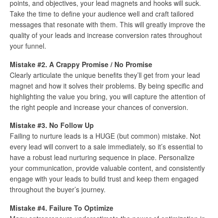
points, and objectives, your lead magnets and hooks will suck.
Take the time to define your audience well and craft tailored
messages that resonate with them. This will greatly improve the
quality of your leads and increase conversion rates throughout
your funnel.
Mistake #2. A Crappy Promise / No Promise
Clearly articulate the unique benefits they’ll get from your lead
magnet and how it solves their problems. By being specific and
highlighting the value you bring, you will capture the attention of
the right people and increase your chances of conversion.
Mistake #3. No Follow Up
Failing to nurture leads is a HUGE (but common) mistake. Not
every lead will convert to a sale immediately, so it’s essential to
have a robust lead nurturing sequence in place. Personalize
your communication, provide valuable content, and consistently
engage with your leads to build trust and keep them engaged
throughout the buyer’s journey.
Mistake #4. Failure To Optimize