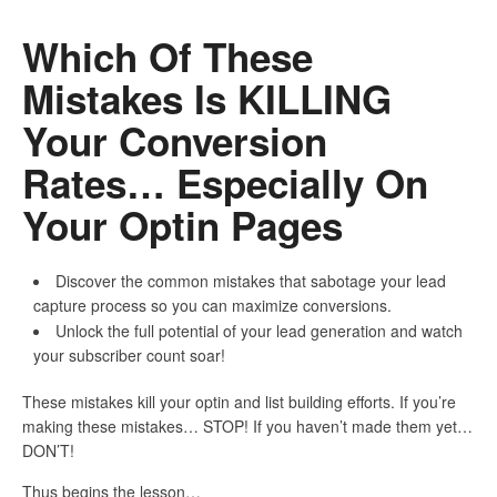
Which Of These
Mistakes Is KILLING
Your Conversion
Rates… Especially On
Your Optin Pages
Discover the common mistakes that sabotage your lead
capture process so you can maximize conversions.
Unlock the full potential of your lead generation and watch
your subscriber count soar!
These mistakes kill your optin and list building efforts. If you’re
making these mistakes… STOP! If you haven’t made them yet…
DON’T!
Thus begins the lesson…