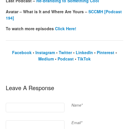
Last Podcast –
Re-Branding to Something Cool
Avatar – What is It and Where Are Yours –
SCCMH [Podcast
194]
To watch more episodes
Click Here!
Facebook
•
Instagram
•
Twitter
•
LinkedIn
•
Pinterest
•
Medium
•
Podcast
•
TikTok
Leave A Response
Name*
Email*