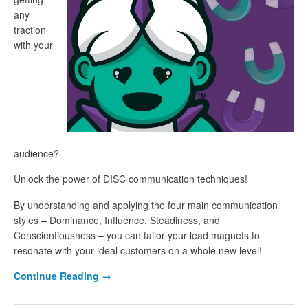
any
traction
with your
audience?
Unlock the power of DISC communication techniques!
By understanding and applying the four main communication
styles – Dominance, Influence, Steadiness, and
Conscientiousness – you can tailor your lead magnets to
resonate with your ideal customers on a whole new level!
Continue Reading
→