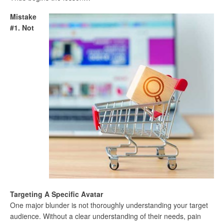
Mistake
#1. Not
Targeting A Specific Avatar
One major blunder is not thoroughly understanding your target
audience. Without a clear understanding of their needs, pain