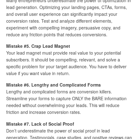
Many entrepreneurs underestimate the power of optimization in
lead generation. Optimizing your landing pages, CTAs, forms,
and overall user experience can significantly impact your
conversion rates. Test and analyze different elements,
experiment with compelling imagery, persuasive copy, and
reduce any friction points that reduces conversions.
Mistake #5. Crap Lead Magnet
Your lead magnet must provide real value to your potential
subscribers. It should be compelling, relevant, and solve a
specific problem for your target audience. You have to deliver
value if you want value in return.
Mistake #6. Lengthy and Complicated Forms
Lengthy and complicated forms are conversion killers.
Streamline your forms to capture ONLY the BARE information
needed without overwhelming your leads. This will reduce
friction and increase conversion rates.
Mistake #7. Lack of Social Proof
Don’t underestimate the power of social proof in lead
generation. Testimonials, case studies, and positive reviews can