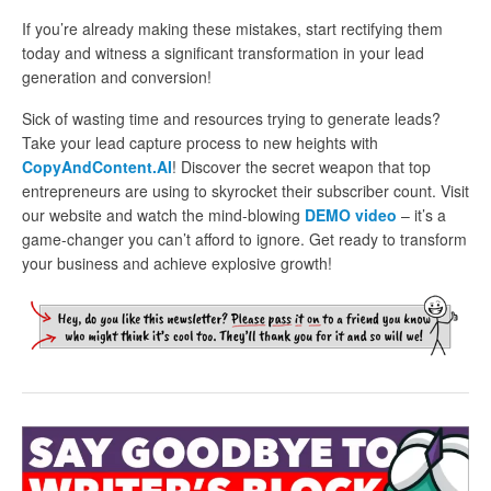
If you’re already making these mistakes, start rectifying them
today and witness a significant transformation in your lead
generation and conversion!
Sick of wasting time and resources trying to generate leads?
Take your lead capture process to new heights with
CopyAndContent.AI
! Discover the secret weapon that top
entrepreneurs are using to skyrocket their subscriber count. Visit
our website and watch the mind-blowing
DEMO video
– it’s a
game-changer you can’t afford to ignore. Get ready to transform
your business and achieve explosive growth!