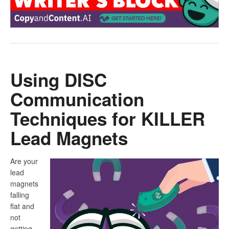
Using DISC
Communication
Techniques for KILLER
Lead Magnets
Are your
lead
magnets
falling
flat and
not
getting