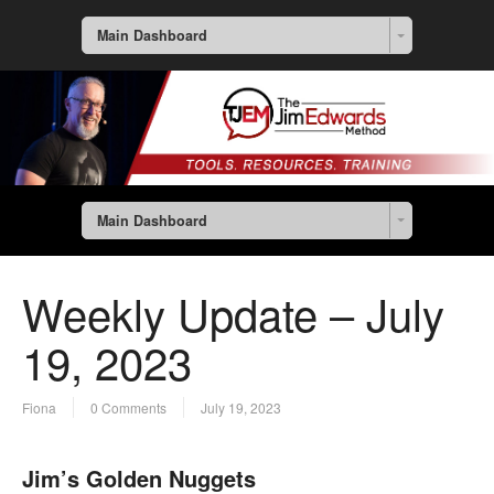
Main Dashboard
Main Dashboard
Weekly Update – July
19, 2023
Fiona
0 Comments
July 19, 2023
Jim’s Golden Nuggets