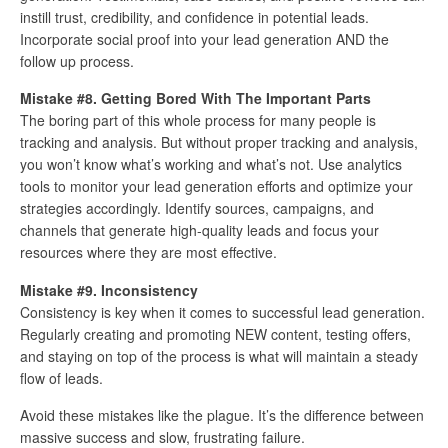
instill trust, credibility, and confidence in potential leads.
Incorporate social proof into your lead generation AND the
follow up process.
Mistake #8. Getting Bored With The Important Parts
The boring part of this whole process for many people is
tracking and analysis. But without proper tracking and analysis,
you won’t know what’s working and what’s not. Use analytics
tools to monitor your lead generation efforts and optimize your
strategies accordingly. Identify sources, campaigns, and
channels that generate high-quality leads and focus your
resources where they are most effective.
Mistake #9. Inconsistency
Consistency is key when it comes to successful lead generation.
Regularly creating and promoting NEW content, testing offers,
and staying on top of the process is what will maintain a steady
flow of leads.
Avoid these mistakes like the plague. It’s the difference between
massive success and slow, frustrating failure.