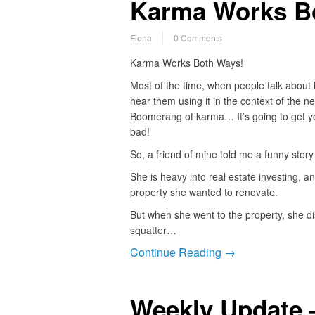
Karma Works B
Fiona
0 Comments
Karma Works Both Ways!
Most of the time, when people talk about
hear them using it in the context of the ne
Boomerang of karma… It’s going to get yo
bad!
So, a friend of mine told me a funny story
She is heavy into real estate investing, a
property she wanted to renovate.
But when she went to the property, she d
squatter…
Continue Reading →
Weekly Update 