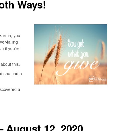
oth Ways!
 karma, you
ver-failing
u if you’re
 about this.
nd she had a
iscovered a
– August 12, 2020