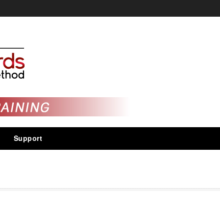
Support