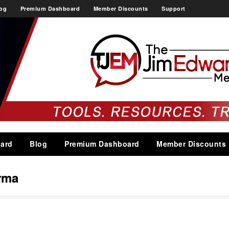
og
Premium Dashboard
Member Discounts
Support
ard
Blog
Premium Dashboard
Member Discounts
rma