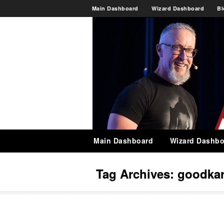
Main Dashboard
Wizard Dashboard
Bl
Main Dashboard
Wizard Dashbo
Tag Archives:
goodka