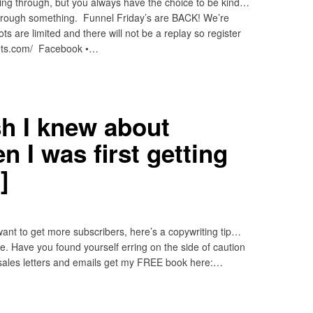
ng through, but you always have the choice to be kind…
hrough something. Funnel Friday’s are BACK! We’re
ts are limited and there will not be a replay so register
ets.com/ Facebook •…
h I knew about
 I was first getting
]
want to get more subscribers, here’s a copywriting tip…
e. Have you found yourself erring on the side of caution
, sales letters and emails get my FREE book here:…