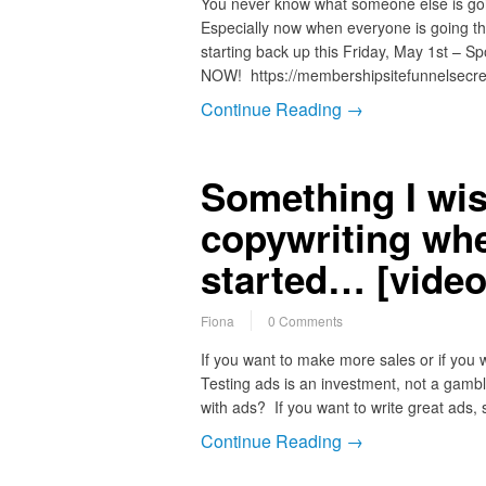
You never know what someone else is goi
Especially now when everyone is going t
starting back up this Friday, May 1st – Spo
NOW! https://membershipsitefunnelsecr
Continue Reading →
Something I wis
copywriting when
started… [video
Fiona
0 Comments
If you want to make more sales or if you 
Testing ads is an investment, not a gambl
with ads? If you want to write great ads
Continue Reading →