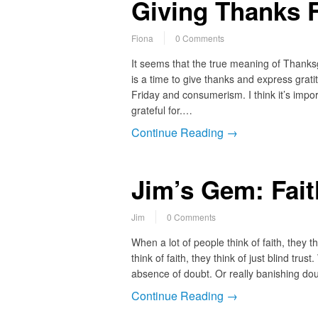
Giving Thanks F
Fiona
0 Comments
It seems that the true meaning of Thanksg
is a time to give thanks and express grat
Friday and consumerism. I think it’s impor
grateful for.…
Continue Reading →
Jim’s Gem: Fait
Jim
0 Comments
When a lot of people think of faith, they 
think of faith, they think of just blind tru
absence of doubt. Or really banishing dou
Continue Reading →