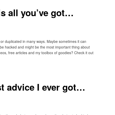
 is all you’ve got…
 or duplicated in many ways. Maybe sometimes it can
 be hacked and might be the most important thing about
eos, free articles and my toolbox of goodies? Check it out
t advice I ever got…