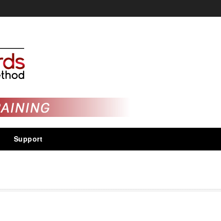
Support