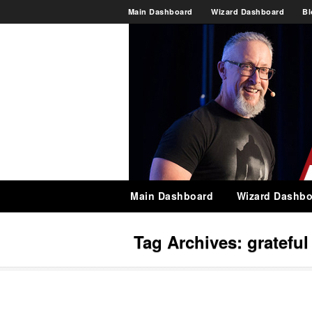
Main Dashboard
Wizard Dashboard
Bl
Main Dashboard
Wizard Dashbo
Tag Archives:
grateful