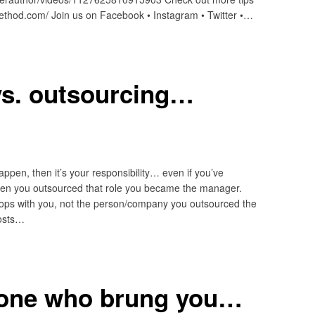
method.com/ Join us on Facebook • Instagram • Twitter •…
vs. outsourcing…
ppen, then it’s your responsibility… even if you’ve
en you outsourced that role you became the manager.
k stops with you, not the person/company you outsourced the
posts…
 one who brung you…