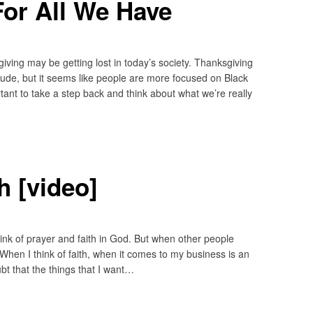
or All We Have
iving may be getting lost in today’s society. Thanksgiving
itude, but it seems like people are more focused on Black
tant to take a step back and think about what we’re really
h [video]
think of prayer and faith in God. But when other people
st. When I think of faith, when it comes to my business is an
bt that the things that I want…