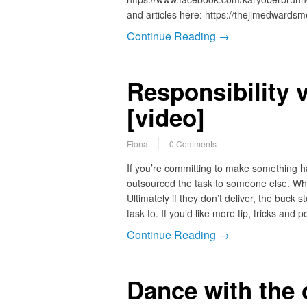
and articles here: https://thejimedwards
Continue Reading →
Responsibility 
[video]
Fiona
0 Comments
If you’re committing to make something ha
outsourced the task to someone else. Wh
Ultimately if they don’t deliver, the buc
task to. If you’d like more tip, tricks and 
Continue Reading →
Dance with the