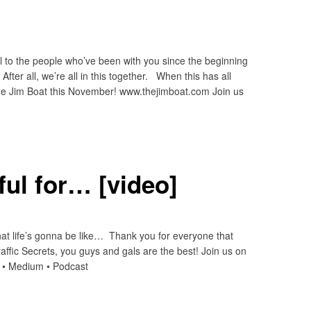
 to the people who’ve been with you since the beginning
fter all, we’re all in this together. When this has all
The Jim Boat this November! www.thejimboat.com Join us
ful for… [video]
hat life’s gonna be like… Thank you for everyone that
raffic Secrets, you guys and gals are the best! Join us on
n • Medium • Podcast