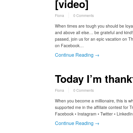
[video]
Fiona
0 Comments
When times are tough you should be loyal
and above all else… be grateful and kind! A
passed, join us for an epic vacation on 
on Facebook…
Continue Reading →
Today I’m thank
Fiona
0 Comments
When you become a millionaire, this is w
supported me in the affiliate contest for T
Facebook • Instagram • Twitter • LinkedI
Continue Reading →