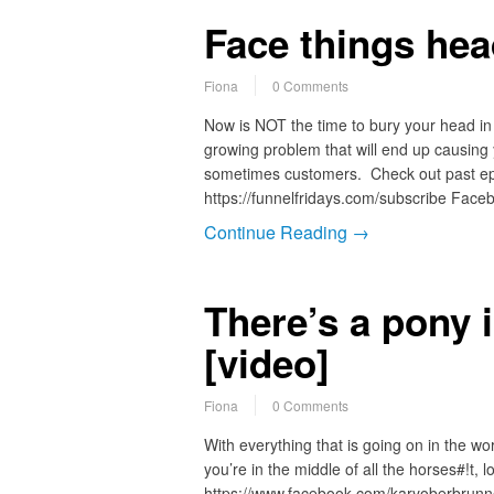
Face things he
Fiona
0 Comments
Now is NOT the time to bury your head in 
growing problem that will end up causing
sometimes customers. Check out past epi
https://funnelfridays.com/subscribe Faceb
Continue Reading →
There’s a pony
[video]
Fiona
0 Comments
With everything that is going on in the wo
you’re in the middle of all the horses#!t, 
https://www.facebook.com/karyoberbrunn