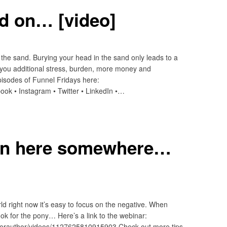
ad on… [video]
the sand. Burying your head in the sand only leads to a
 you additional stress, burden, more money and
sodes of Funnel Fridays here:
ook • Instagram • Twitter • LinkedIn •…
 in here somewhere…
rld right now it’s easy to focus on the negative. When
look for the pony… Here’s a link to the webinar:
erauthor/videos/1127625810915903 Check out more tips