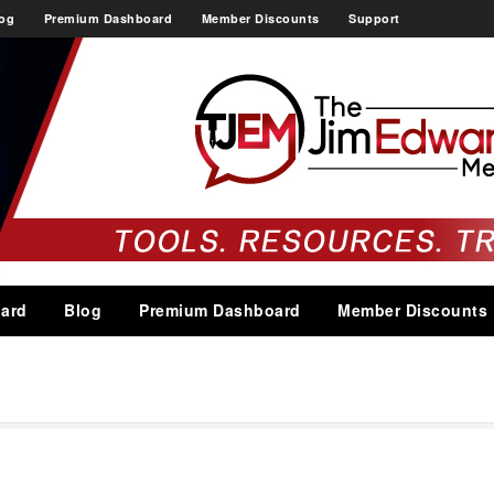
og
Premium Dashboard
Member Discounts
Support
ard
Blog
Premium Dashboard
Member Discounts