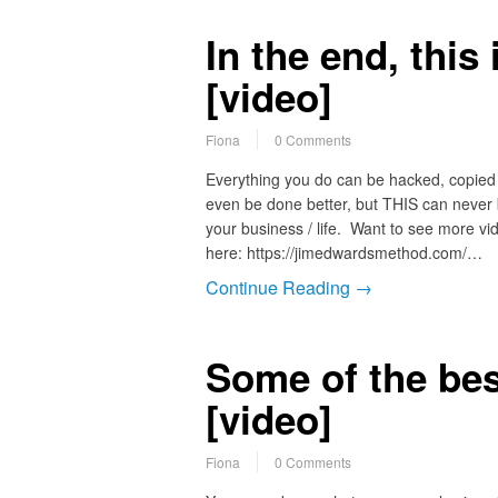
In the end, this
[video]
Fiona
0 Comments
Everything you do can be hacked, copied
even be done better, but THIS can never
your business / life. Want to see more vid
here: https://jimedwardsmethod.com/…
Continue Reading →
Some of the bes
[video]
Fiona
0 Comments