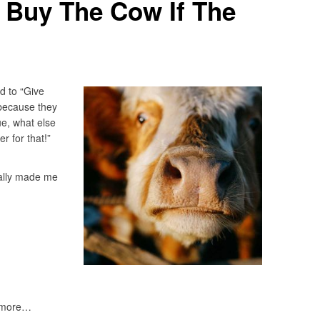
ll Buy The Cow If The
d to “Give
 because they
ue, what else
r for that!”
really made me
nymore…