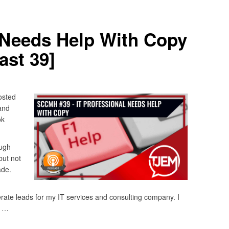
 Needs Help With Copy
st 39]
osted
and
ok
ugh
but not
ade.
rate leads for my IT services and consulting company. I
e …