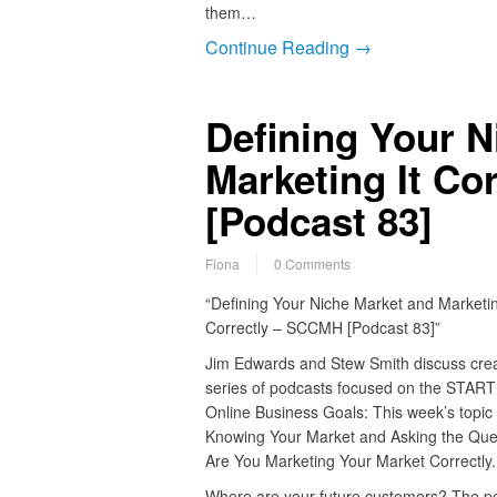
them…
Continue Reading →
Defining Your N
Marketing It Co
[Podcast 83]
Fiona
0 Comments
“Defining Your Niche Market and Marketin
Correctly – SCCMH [Podcast 83]”
Jim Edwards and Stew Smith discuss crea
series of podcasts focused on the START
Online Business Goals: This week’s topic 
Knowing Your Market and Asking the Que
Are You Marketing Your Market Correctly.
Where are your future customers? The p