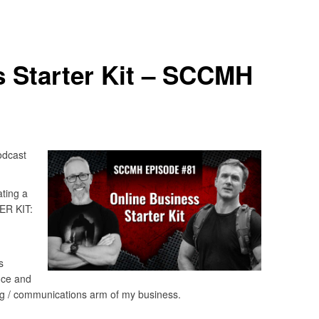
s Starter Kit – SCCMH
odcast
ting a
ER KIT:
s
fice and
ng / communications arm of my business.