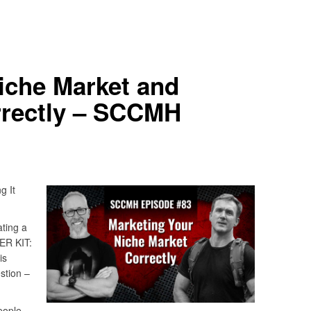
iche Market and
rrectly – SCCMH
g It
ting a
ER KIT:
is
stion –
eople