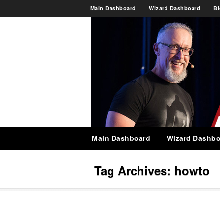
Main Dashboard
Wizard Dashboard
Bl
Main Dashboard
Wizard Dashbo
Tag Archives:
howto