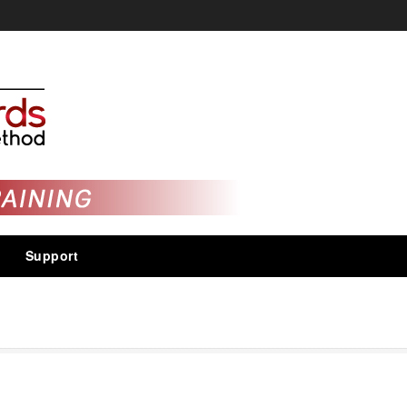
Support