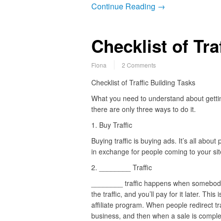
Continue Reading →
Checklist of Tra
Fiona
2 Comments
Checklist of Traffic Building Tasks
What you need to understand about getting 
there are only three ways to do it.
1. Buy Traffic
Buying traffic is buying ads. It’s all abou
in exchange for people coming to your sit
2. ________ Traffic
________ traffic happens when somebod
the traffic, and you’ll pay for it later. This 
affiliate program. When people redirect tra
business, and then when a sale is comple