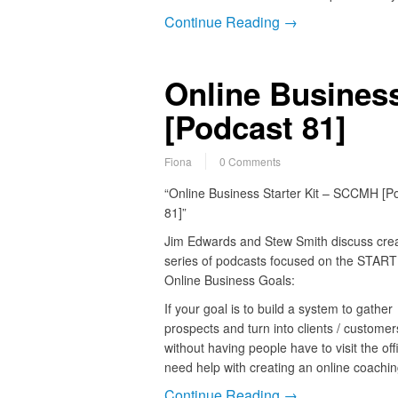
Continue Reading →
Online Busines
[Podcast 81]
Fiona
0 Comments
“Online Business Starter Kit – SCCMH [P
81]”
Jim Edwards and Stew Smith discuss crea
series of podcasts focused on the START
Online Business Goals:
If your goal is to build a system to gather
prospects and turn into clients / customer
without having people have to visit the of
need help with creating an online coachi
Continue Reading →