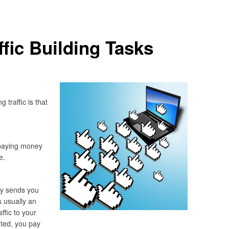
ffic Building Tasks
traffic is that
t paying money
e.
y sends you
is usually an
ffic to your
ted, you pay