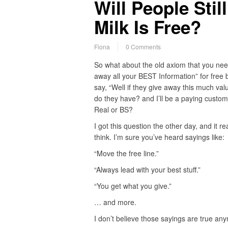
Will People Sti
Milk Is Free?
Fiona
0 Comments
So what about the old axiom that you nee
away all your BEST Information” for free
say, “Well if they give away this much val
do they have? and I’ll be a paying custome
Real or BS?
I got this question the other day, and it 
think. I’m sure you’ve heard sayings like:
“Move the free line.”
“Always lead with your best stuff.”
“You get what you give.”
… and more.
I don’t believe those sayings are true a