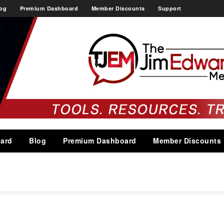
og
Premium Dashboard
Member Discounts
Support
ard
Blog
Premium Dashboard
Member Discounts