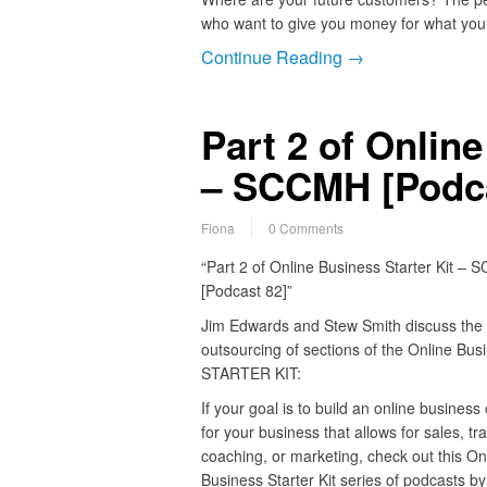
who want to give you money for what you 
Continue Reading →
Part 2 of Online
– SCCMH [Podca
Fiona
0 Comments
“Part 2 of Online Business Starter Kit –
[Podcast 82]”
Jim Edwards and Stew Smith discuss the
outsourcing of sections of the Online Bus
STARTER KIT:
If your goal is to build an online business
for your business that allows for sales, tra
coaching, or marketing, check out this On
Business Starter Kit series of podcasts b