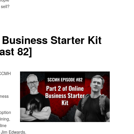
sell?
 Business Starter Kit
st 82]
 SCCMH
iness
 option
ining,
line
y Jim Edwards.