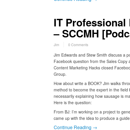
IT Professional
– SCCMH [Podca
Jim
0 Comments
Jim Edwards and Stew Smith discuss a p
Facebook question from the Sales Copy 
Content Marketing Hacks closed Facebo
Group.
How about write a BOOK? Jim walks thro
method to become the expert in the field 
necessarily explaining how sausage is m
Here is the question:
From BJ: I’m working on a project to gene
came up with the idea to produce a guid
Continue Reading →