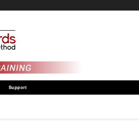
Support