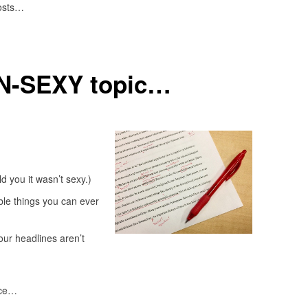
posts…
ON-SEXY topic…
ld you it wasn’t sexy.)
ble things you can ever
our headlines aren’t
ice…