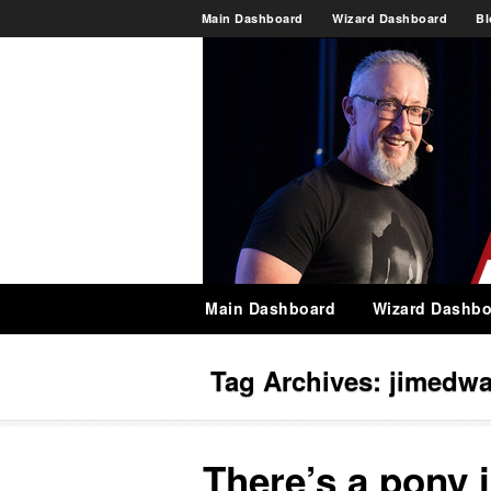
Main Dashboard
Wizard Dashboard
Bl
Main Dashboard
Wizard Dashbo
Tag Archives:
jimedwa
There’s a pony