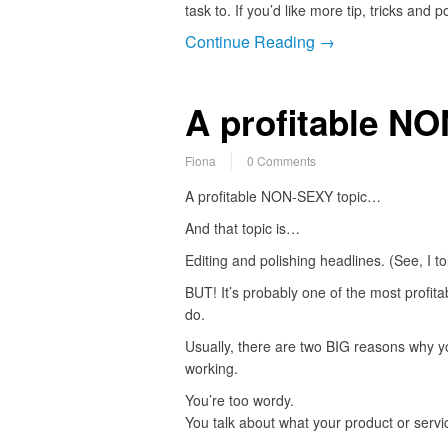
task to. If you’d like more tip, tricks and 
Continue Reading →
A profitable N
Fiona
0 Comments
A profitable NON-SEXY topic…
And that topic is…
Editing and polishing headlines. (See, I to
BUT! It’s probably one of the most profita
do.
Usually, there are two BIG reasons why y
working.
You’re too wordy.
You talk about what your product or serv