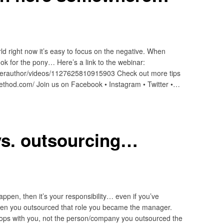
rld right now it’s easy to focus on the negative. When
look for the pony… Here’s a link to the webinar:
erauthor/videos/1127625810915903 Check out more tips
method.com/ Join us on Facebook • Instagram • Twitter •…
vs. outsourcing…
ppen, then it’s your responsibility… even if you’ve
en you outsourced that role you became the manager.
k stops with you, not the person/company you outsourced the