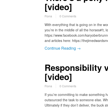
[video]
Fiona
0 Comments
With everything that is going on in the wo
you’re in the middle of all the horses#!t, 
https://www.facebook.com/karyoberbrunn
and articles here: https://thejimedwards
Continue Reading →
Responsibility 
[video]
Fiona
0 Comments
If you’re committing to make something ha
outsourced the task to someone else. Wh
Ultimately if they don’t deliver, the buc