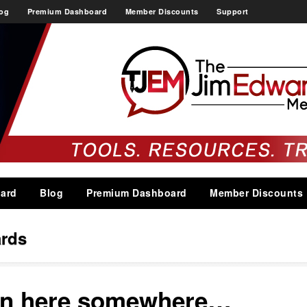
og
Premium Dashboard
Member Discounts
Support
ard
Blog
Premium Dashboard
Member Discounts
rds
 in here somewhere…