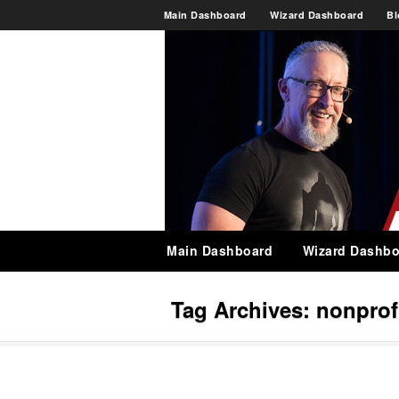
Main Dashboard
Wizard Dashboard
Bl
Main Dashboard
Wizard Dashbo
Tag Archives:
nonprof