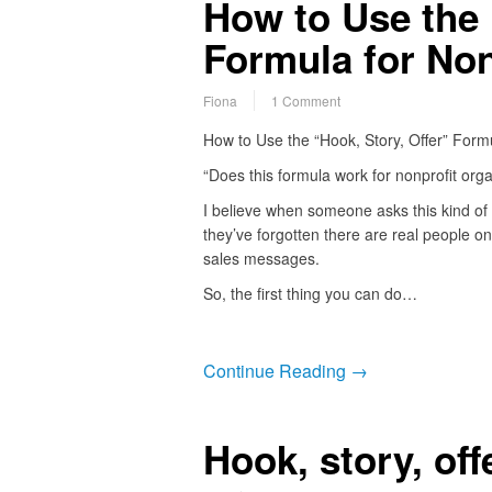
How to Use the 
Formula for Non
Fiona
1 Comment
How to Use the “Hook, Story, Offer” Formu
“Does this formula work for nonprofit orga
I believe when someone asks this kind of 
they’ve forgotten there are real people on
sales messages.
So, the first thing you can do…
Continue Reading →
Hook, story, of