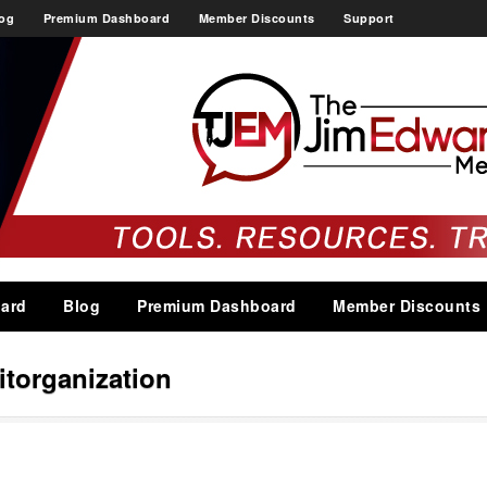
og
Premium Dashboard
Member Discounts
Support
ard
Blog
Premium Dashboard
Member Discounts
itorganization