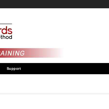
Support