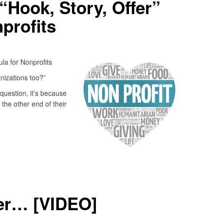
“Hook, Story, Offer”
profits
la for Nonprofits
nizations too?”
question, it’s because
 the other end of their
fer… [VIDEO]