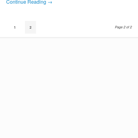
Continue Reading →
Page 2 of 2
1
2