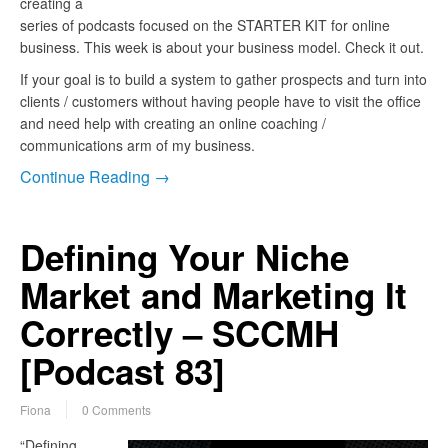
creating a
series of podcasts focused on the STARTER KIT for online
business. This week is about your business model. Check it out.
If your goal is to build a system to gather prospects and turn into
clients / customers without having people have to visit the office
and need help with creating an online coaching /
communications arm of my business.
Continue Reading →
Defining Your Niche
Market and Marketing It
Correctly – SCCMH
[Podcast 83]
Fiona
0 Comments
“Defining