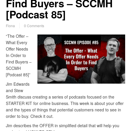
Find Buyers – SCCMH
[Podcast 85]
Fiona
0 Comments
“The Offer –
What Every
Offer Needs
In Order to
Find Buyers –
SCCMH
[Podcast 85]”
Jim Edwards
and Stew
Smith discuss creating a series of podcasts focused on the
STARTER KIT for online business. This week is about your offer
and the types of things that potential customers need to see in
order to buy. Check it out.
Jim describes the OFFER in simplified detail that will help you