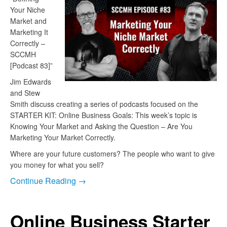
Your Niche
Market and
Marketing It
Correctly –
SCCMH
[Podcast 83]”
Jim Edwards
and Stew
Smith discuss creating a series of podcasts focused on the
STARTER KIT: Online Business Goals: This week’s topic is
Knowing Your Market and Asking the Question – Are You
Marketing Your Market Correctly.
Where are your future customers? The people who want to give
you money for what you sell?
Continue Reading →
Online Business Starter