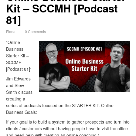
Kit – SCCMH [Podcast
81]
Fiona
0 Comments
“Online
Business
Starter Kit –
SCCMH
[Podcast 81]”
Jim Edwards
and Stew
Smith discuss
creating a
series of podcasts focused on the STARTER KIT: Online
Business Goals:
If your goal is to build a system to gather prospects and turn into
clients / customers without having people have to visit the office
and need help with creating an online coaching /