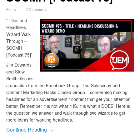
Fiona
0 Comments
“Titles and
Headlines
Wizard Walk
Through –
SCCMH
[Podcast 75]”
Jim Edwards
and Stew
Smith discuss
a question from the Facebook Group: The Salescopy and
Content Marketing Hacks Closed Group – concerning making
headlines for an advertisement / content that get your attention
better. Remember it is not what it IS, it is what it DOES. Here is
the question we answer and walk through two wizards to get
more ideas for working headlines.
Continue Reading →