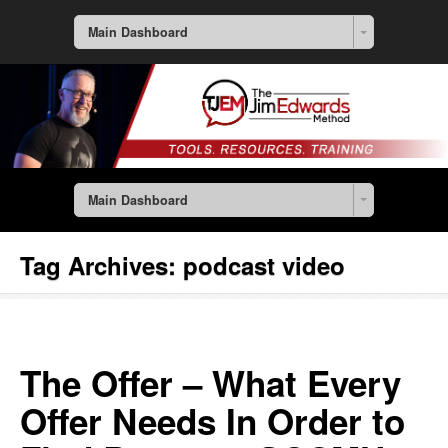
Main Dashboard
Main Dashboard
Tag Archives:
podcast video
The Offer – What Every
Offer Needs In Order to