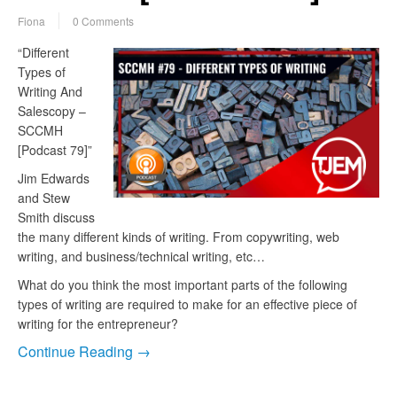
Fiona
0 Comments
“Different
Types of
Writing And
Salescopy –
SCCMH
[Podcast 79]”
Jim Edwards
and Stew
Smith discuss
the many different kinds of writing. From copywriting, web
writing, and business/technical writing, etc…
What do you think the most important parts of the following
types of writing are required to make for an effective piece of
writing for the entrepreneur?
Continue Reading →