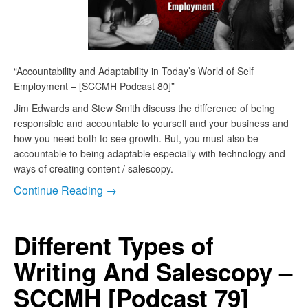
“Accountability and Adaptability in Today’s World of Self
Employment – [SCCMH Podcast 80]”
Jim Edwards and Stew Smith discuss the difference of being
responsible and accountable to yourself and your business and
how you need both to see growth. But, you must also be
accountable to being adaptable especially with technology and
ways of creating content / salescopy.
Continue Reading →
Different Types of
Writing And Salescopy –
SCCMH [Podcast 79]