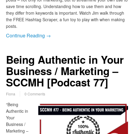
save time scrolling. Understanding how to use them and how
they differ from keywords is important. Watch Jim walk through
the FREE Hashtag Scraper, a fun toy to play with when making
posts.
Continue Reading →
Being Authentic in Your
Business / Marketing –
SCCMH [Podcast 77]
Fiona
0 Comments
“Being
Authentic in
Your
Business /
Marketing –