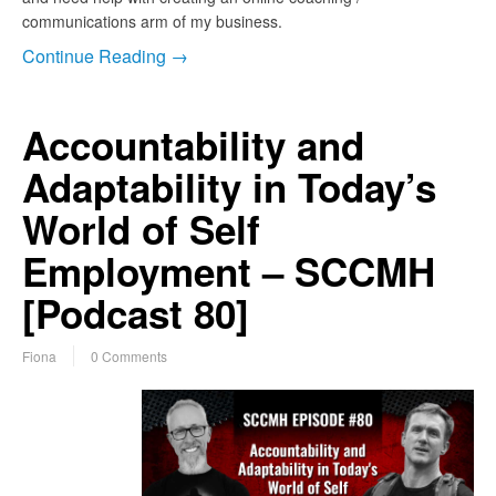
communications arm of my business.
Continue Reading →
Accountability and
Adaptability in Today’s
World of Self
Employment – SCCMH
[Podcast 80]
Fiona
0 Comments