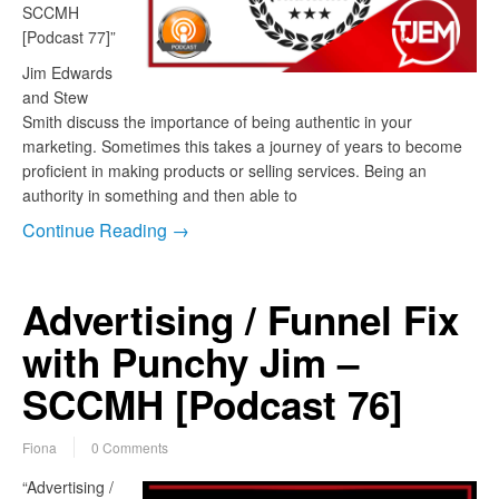
SCCMH
[Podcast 77]”
Jim Edwards
and Stew
Smith discuss the importance of being authentic in your
marketing. Sometimes this takes a journey of years to become
proficient in making products or selling services. Being an
authority in something and then able to
Continue Reading →
Advertising / Funnel Fix
with Punchy Jim –
SCCMH [Podcast 76]
Fiona
0 Comments
“Advertising /