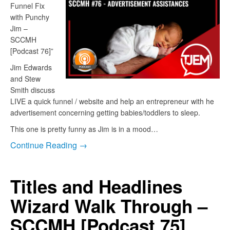
Funnel Fix
with Punchy
Jim –
SCCMH
[Podcast 76]”
Jim Edwards
and Stew
Smith discuss
LIVE a quick funnel / website and help an entrepreneur with he
advertisement concerning getting babies/toddlers to sleep.
This one is pretty funny as Jim is in a mood…
Continue Reading →
Titles and Headlines
Wizard Walk Through –
SCCMH [Podcast 75]