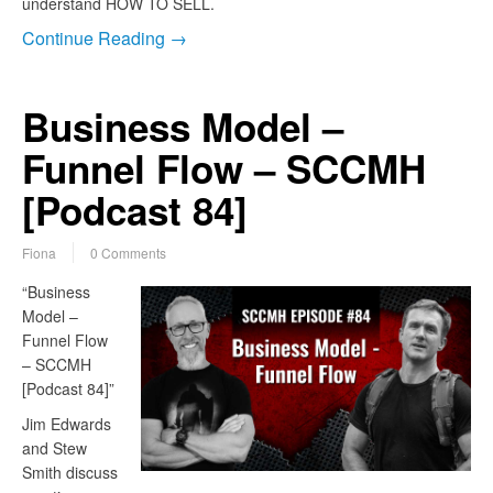
understand HOW TO SELL.
Continue Reading →
Business Model –
Funnel Flow – SCCMH
[Podcast 84]
Fiona
0 Comments
“Business
Model –
Funnel Flow
– SCCMH
[Podcast 84]”
Jim Edwards
and Stew
Smith discuss