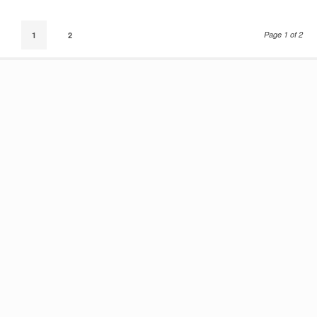
Page 1 of 2
1
2