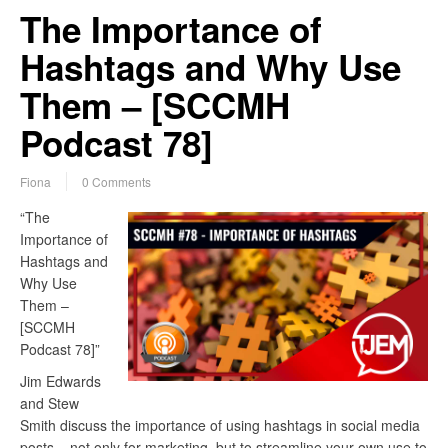
The Importance of
Hashtags and Why Use
Them – [SCCMH
Podcast 78]
Fiona
0 Comments
“The
Importance of
Hashtags and
Why Use
Them –
[SCCMH
Podcast 78]”
Jim Edwards
and Stew
Smith discuss the importance of using hashtags in social media
posts – not only for marketing, but to streamline your own use to