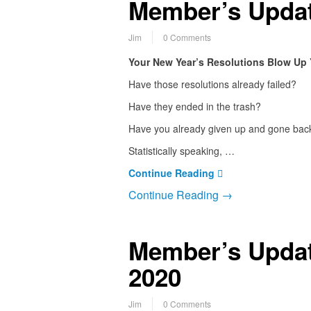
Member’s Updat
Jim
0 Comments
Your New Year’s Resolutions Blow Up 
Have those resolutions already failed?
Have they ended in the trash?
Have you already given up and gone back
Statistically speaking, …
Continue Reading
Continue Reading →
Member’s Updat
2020
Jim
0 Comments