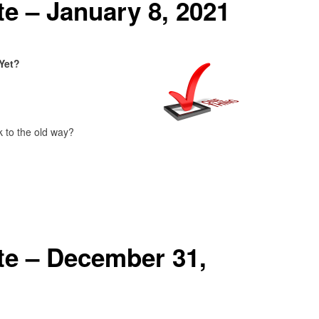
e – January 8, 2021
Yet?
 to the old way?
e – December 31,