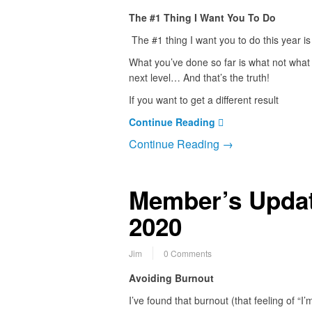
The #1 Thing I Want You To Do
The #1 thing I want you to do this year is 
What you’ve done so far is what not what w
next level… And that’s the truth!
If you want to get a different result
Continue Reading
Continue Reading →
Member’s Updat
2020
Jim
0 Comments
Avoiding Burnout
I’ve found that burnout (that feeling of “I