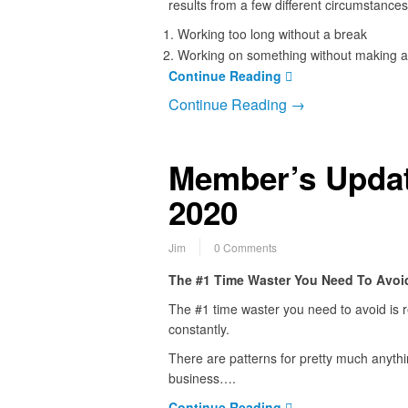
results from a few different circumstances
Working too long without a break
Working on something without making a
Continue Reading
Continue Reading →
Member’s Updat
2020
Jim
0 Comments
The #1 Time Waster You Need To Avoi
The #1 time waster you need to avoid is r
constantly.
There are patterns for pretty much anythi
business….
Continue Reading