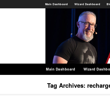
Main Dashboard
Wizard Dashboard
Bl
Main Dashboard
Wizard Dashbo
Tag Archives:
recharg