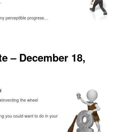
.
ny perceptible progress…
e – December 18,
d
einventing the wheel
ng you could want to do in your