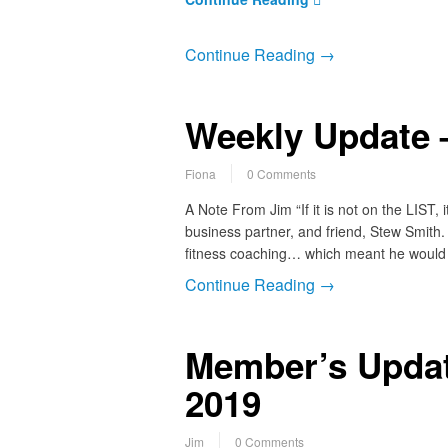
Continue Reading →
Weekly Update –
Fiona
0 Comments
A Note From Jim “If it is not on the LIST,
business partner, and friend, Stew Smith. 
fitness coaching… which meant he would
Continue Reading →
Member’s Updat
2019
Jim
0 Comments