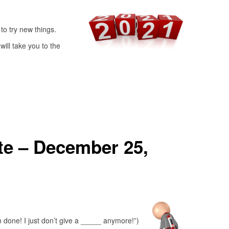
to try new things.
ill take you to the
e – December 25,
’m done! I just don’t give a _____ anymore!”)