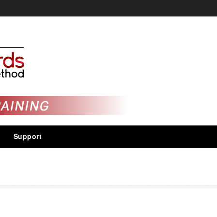
Support