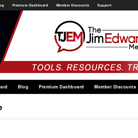
og
Premium Dashboard
Member Discounts
Support
ard
Blog
Premium Dashboard
Member Discounts
e