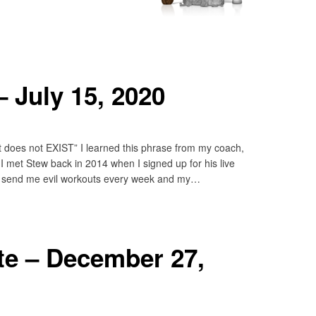
 July 15, 2020
 it does not EXIST” I learned this phrase from my coach,
I met Stew back in 2014 when I signed up for his live
 send me evil workouts every week and my…
e – December 27,