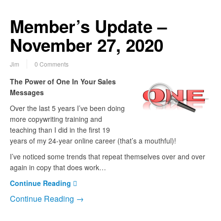
Member’s Update –
November 27, 2020
Jim
0 Comments
The Power of One In Your Sales
Messages
Over the last 5 years I’ve been doing
more copywriting training and
teaching than I did in the first 19
years of my 24-year online career (that’s a mouthful)!
I’ve noticed some trends that repeat themselves over and over
again in copy that does work…
Continue Reading
Continue Reading →