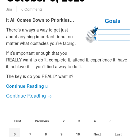
Jim
0 Comments
It All Comes Down to Priorities…
There’s always a way to get just
about anything important done, no
matter what obstacles you’re facing.
If it’s important enough that you
REALLY want to do it, complete it, attend it, experience it, have
it, achieve it — you’ll find a way to do it.
The key is do you REALLY want it?
Continue Reading
Continue Reading →
First
Previous
2
3
4
5
6
7
8
9
10
Next
Last