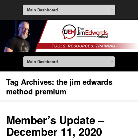
Main Dashboard
Main Dashboard
Tag Archives:
the jim edwards
method premium
Member’s Update –
December 11, 2020