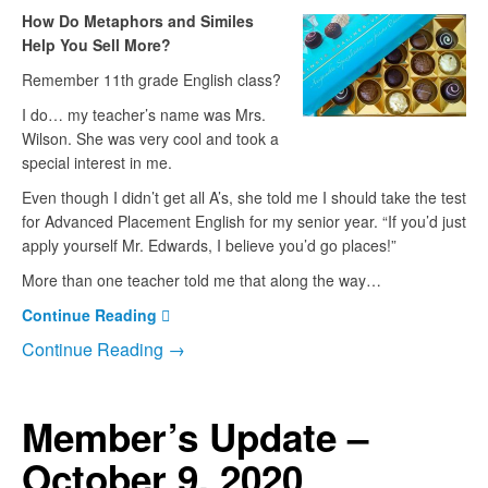
How Do Metaphors and Similes
Help You Sell More?
Remember 11th grade English class?
I do… my teacher’s name was Mrs.
Wilson. She was very cool and took a
special interest in me.
Even though I didn’t get all A’s, she told me I should take the test
for Advanced Placement English for my senior year. “If you’d just
apply yourself Mr. Edwards, I believe you’d go places!”
More than one teacher told me that along the way…
Continue Reading
Continue Reading →
Member’s Update –
October 9, 2020