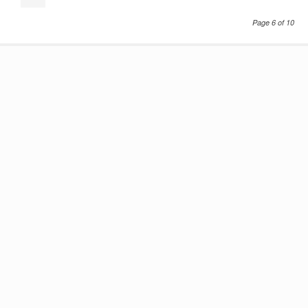
Page 6 of 10