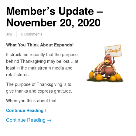
Member’s Update –
November 20, 2020
Jim
0 Comments
What You Think About Expands!
It struck me recently that the purpose
behind Thanksgiving may be lost… at
least in the mainstream media and
retail stores.
The purpose of Thanksgiving is to
give thanks and express gratitude.
When you think about that…
Continue Reading
Continue Reading →