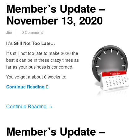
Member’s Update –
November 13, 2020
Jim
0 Comments
It’s Still Not Too Late…
It’s still not too late to make 2020 the
best it can be in these crazy times as
far as your business is concerned.
You’ve got a about 6 weeks to:
Continue Reading
Continue Reading →
Member’s Update –