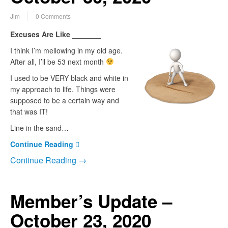
Jim
0 Comments
Excuses Are Like _______
I think I’m mellowing in my old age.
After all, I’ll be 53 next month
I used to be VERY black and white in
my approach to life. Things were
supposed to be a certain way and
that was IT!
Line in the sand…
Continue Reading
Continue Reading →
Member’s Update –
October 23, 2020