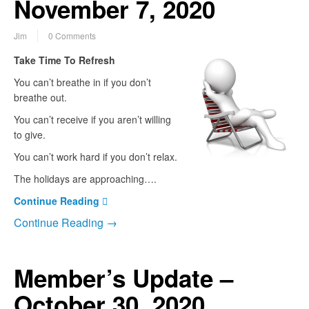
November 7, 2020
Jim
0 Comments
Take Time To Refresh
You can’t breathe in if you don’t
breathe out.
You can’t receive if you aren’t willing
to give.
You can’t work hard if you don’t relax.
The holidays are approaching….
Continue Reading
Continue Reading →
Member’s Update –
October 30, 2020