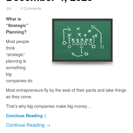
Jim
0 Comments
What is
“Strategic”
Planning?
Most people
think
“strategic”
planning is
something
big
companies do.
Most entrepreneurs fly by the seat of their pants and take things
as they come.
That’s why big companies make big money…
Continue Reading
Continue Reading →