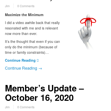
Jim
0 Comments
Maximize the Minimum
I did a video awhile back that really
resonated with me and is relevant
now more than ever.
It’s the thought that even if you can
only do the minimum (because of
time or family constraints)…
Continue Reading
Continue Reading →
Member’s Update –
October 16, 2020
Jim
0 Comments