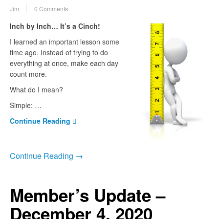
Jim
0 Comments
Inch by Inch… It’s a Cinch!
I learned an important lesson some
time ago. Instead of trying to do
everything at once, make each day
count more.
What do I mean?
Simple: …
Continue Reading
Continue Reading →
Member’s Update –
December 4, 2020