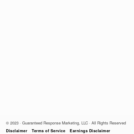
© 2023 · Guaranteed Response Marketing, LLC · All Rights Reserved
Disclaimer
Terms of Service
Earnings Disclaimer