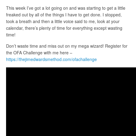
This week I’ve got a lot going on and was starting to get a little
freaked out by all of the things I have to get done. I stopped,
took a breath and then a little voice said to me, look at your
calendar, there’s plenty of time for everything except wasting
time!
Don’t waste time and miss out on my mega wizard! Register for
the OFA Challenge with me here
–
https://thejimedwardsmethod.com/ofachallenge