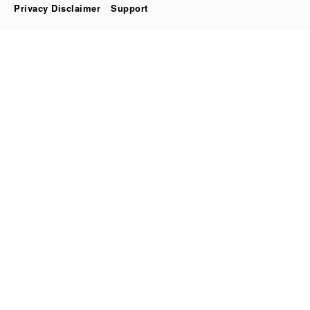
Privacy Disclaimer
Support