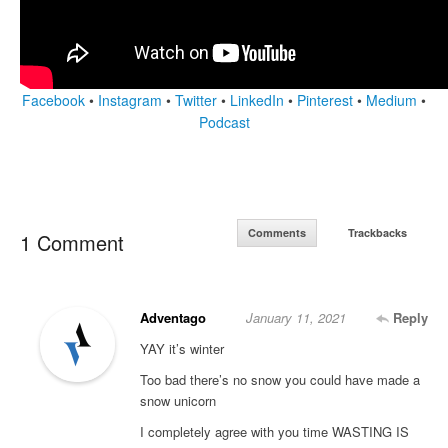
Facebook
•
Instagram
•
Twitter
•
LinkedIn
•
Pinterest
•
Medium
•
Podcast
Comments
Trackbacks
1 Comment
Adventago
January 11, 2021
Reply
YAY it’s winter
Too bad there’s no snow you could have made a
snow unicorn
I completely agree with you time WASTING IS