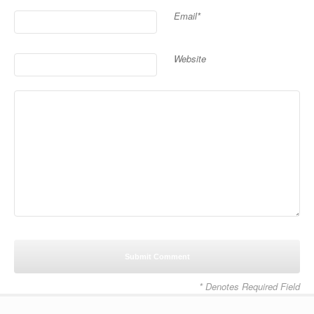
Email*
Website
* Denotes Required Field