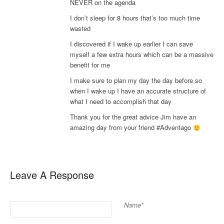
NEVER on the agenda
I don’t sleep for 8 hours that’s too much time
wasted
I discovered if I wake up earlier I can save
myself a few extra hours which can be a massive
benefit for me
I make sure to plan my day the day before so
when I wake up I have an accurate structure of
what I need to accomplish that day
Thank you for the great advice Jim have an
amazing day from your friend #Adventago
Leave A Response
Name*