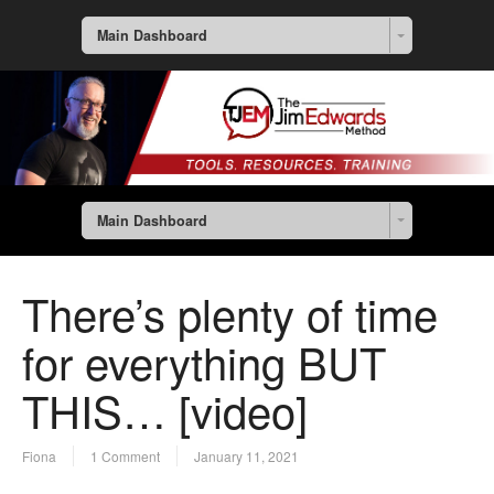
Main Dashboard
Main Dashboard
There’s plenty of time
for everything BUT
THIS… [video]
Fiona
1 Comment
January 11, 2021