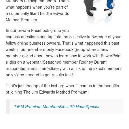
Members helping members. That’s
what happens when you’re part of
a community like The Jim Edwards
Method Premium.
In our private Facebook group you
can ask questions and tap into the collective knowledge of your
fellow online business owners. That’s what happened this past
week in our members-only Facebook group when a new
member asked about how to learn how to work with PowerPoint
slides on a webinar. Seasoned member Rodney Durant
responded almost immediately with a link to the exact members-
only video needed to get results fast!
That’s just the top of the iceberg when it comes to the benefits
of joining The Jim Edwards Method Premium!
TJEM Premium Membership – 72 Hour Special