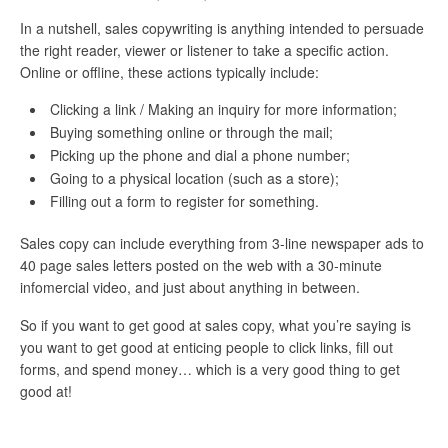
In a nutshell, sales copywriting is anything intended to persuade
the right reader, viewer or listener to take a specific action.
Online or offline, these actions typically include:
Clicking a link / Making an inquiry for more information;
Buying something online or through the mail;
Picking up the phone and dial a phone number;
Going to a physical location (such as a store);
Filling out a form to register for something.
Sales copy can include everything from 3-line newspaper ads to
40 page sales letters posted on the web with a 30-minute
infomercial video, and just about anything in between.
So if you want to get good at sales copy, what you’re saying is
you want to get good at enticing people to click links, fill out
forms, and spend money… which is a very good thing to get
good at!