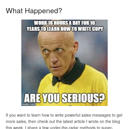
What Happened?
If you want to learn how to write powerful sales messages to get
more sales, then check out the latest article I wrote on the blog
this week. I share a few under-the-radar methods to super-