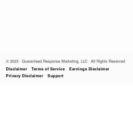
© 2023 · Guaranteed Response Marketing, LLC · All Rights Reserved
Disclaimer
Terms of Service
Earnings Disclaimer
Privacy Disclaimer
Support