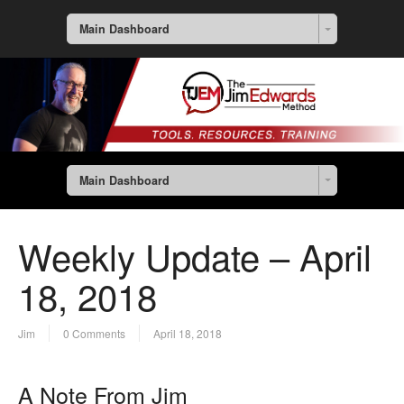
Main Dashboard
Main Dashboard
Weekly Update – April
18, 2018
Jim
0 Comments
April 18, 2018
A Note From Jim