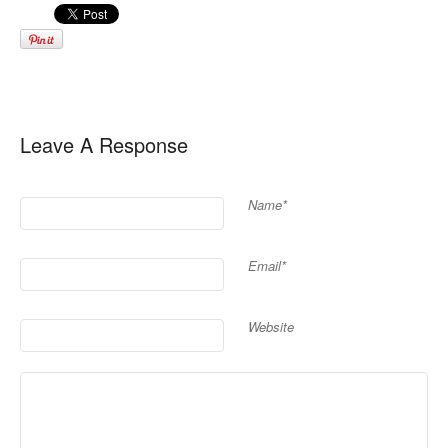
Leave A Response
Name*
Email*
Website