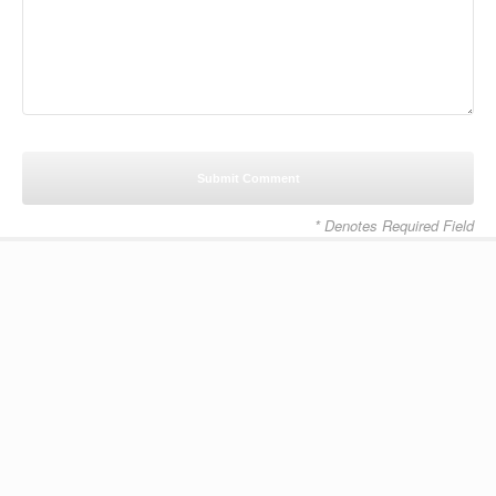
* Denotes Required Field