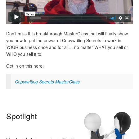
Don’t miss this breakthrough MasterClass that will finally show
you how to put the power of Copywriting Secrets to work in
YOUR business once and for all… no matter WHAT you sell or
WHO you sell it to.
Get in on this here:
Copywriting Secrets MasterClass
Spot
light