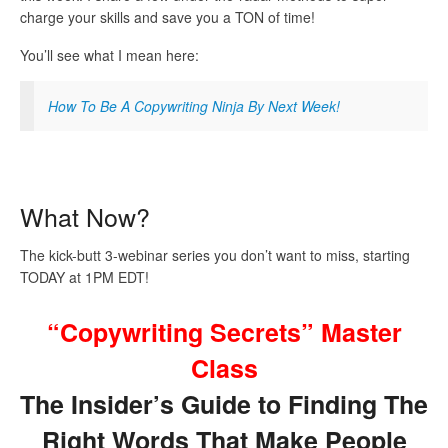
charge your skills and save you a TON of time!
You’ll see what I mean here:
How To Be A Copywriting Ninja By Next Week!
What Now?
The kick-butt 3-webinar series you don’t want to miss, starting
TODAY at 1PM EDT!
“Copywriting Secrets” Master
Class
The Insider’s Guide to Finding The
Right Words That Make People