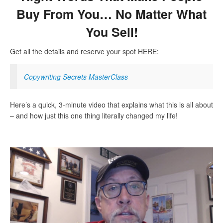
Buy From You… No Matter What
You Sell!
Get all the details and reserve your spot HERE:
Copywriting Secrets MasterClass
Here’s a quick, 3-minute video that explains what this is all about
– and how just this one thing literally changed my life!