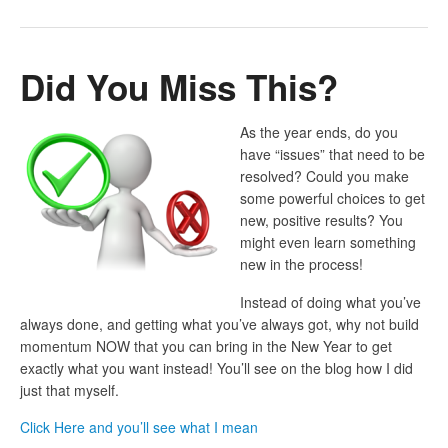
Did You Miss This?
As the year ends, do you
have “issues” that need to be
resolved? Could you make
some powerful choices to get
new, positive results? You
might even learn something
new in the process!
Instead of doing what you’ve
always done, and getting what you’ve always got, why not build
momentum NOW that you can bring in the New Year to get
exactly what you want instead! You’ll see on the blog how I did
just that myself.
Click Here and you’ll see what I mean