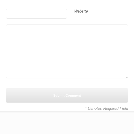
Website
* Denotes Required Field