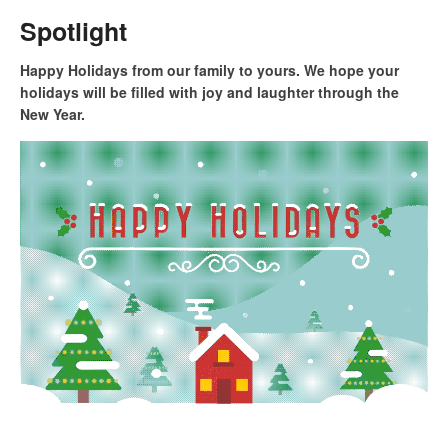
Spotlight
Happy Holidays from our family to yours. We hope your
holidays will be filled with joy and laughter through the
New Year.