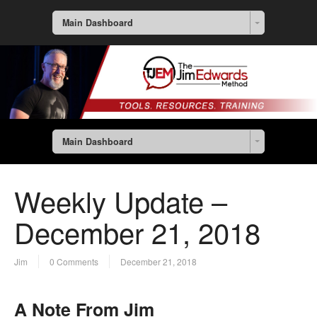
Main Dashboard
Main Dashboard
Weekly Update –
December 21, 2018
Jim
0 Comments
December 21, 2018
A Note From Jim