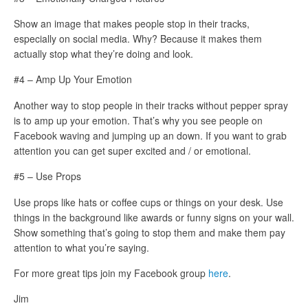
Show an image that makes people stop in their tracks,
especially on social media. Why? Because it makes them
actually stop what they’re doing and look.
#4 – Amp Up Your Emotion
Another way to stop people in their tracks without pepper spray
is to amp up your emotion. That’s why you see people on
Facebook waving and jumping up an down. If you want to grab
attention you can get super excited and / or emotional.
#5 – Use Props
Use props like hats or coffee cups or things on your desk. Use
things in the background like awards or funny signs on your wall.
Show something that’s going to stop them and make them pay
attention to what you’re saying.
For more great tips join my Facebook group
here
.
Jim