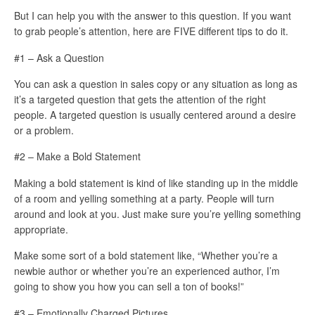
But I can help you with the answer to this question. If you want
to grab people’s attention, here are FIVE different tips to do it.
#1 – Ask a Question
You can ask a question in sales copy or any situation as long as
it’s a targeted question that gets the attention of the right
people. A targeted question is usually centered around a desire
or a problem.
#2 – Make a Bold Statement
Making a bold statement is kind of like standing up in the middle
of a room and yelling something at a party. People will turn
around and look at you. Just make sure you’re yelling something
appropriate.
Make some sort of a bold statement like, “Whether you’re a
newbie author or whether you’re an experienced author, I’m
going to show you how you can sell a ton of books!”
#3 – Emotionally Charged Pictures