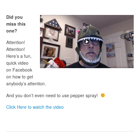
Did you
miss this
one?
Attention!
Attention!
Here’s a fun,
quick video
on Facebook
on how to get
anybody’s attention.
And you don’t even need to use pepper spray!
Click Here to watch the video