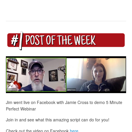
Jim went live on Facebook with Jamie Cross to demo 5 Minute
Perfect Webinar
Join in and see what this amazing script can do for you!
Check out the video on Facebook
here
.