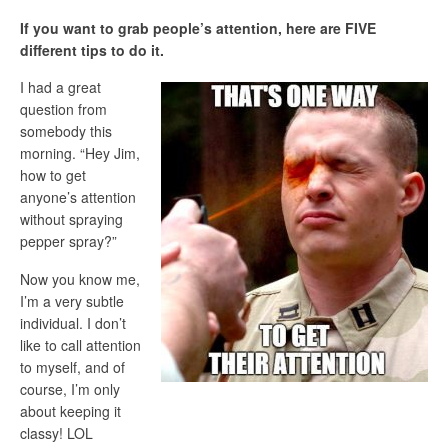
If you want to grab people’s attention, here are FIVE
different tips to do it.
I had a great
question from
somebody this
morning. “Hey Jim,
how to get
anyone’s attention
without spraying
pepper spray?”
Now you know me,
I’m a very subtle
individual. I don’t
like to call attention
to myself, and of
course, I’m only
about keeping it
classy! LOL