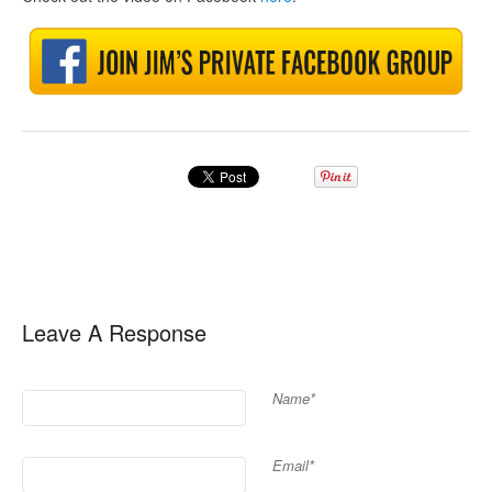
Leave A Response
Name*
Email*