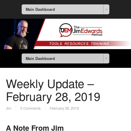
Main Dashboard
Main Dashboard
Weekly Update –
February 28, 2019
Jim
0 Comments
February 28, 2019
A Note From Jim