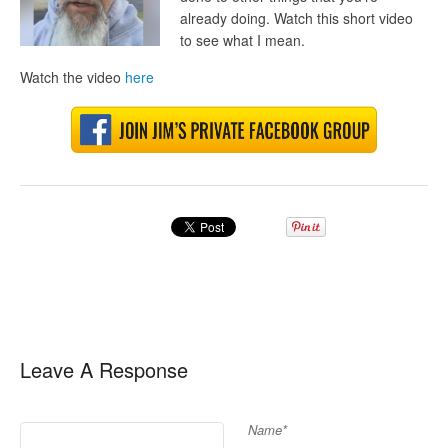
already doing. W
atch this short video
to see what I mean.
Watch the video
here
Leave A Response
Name*