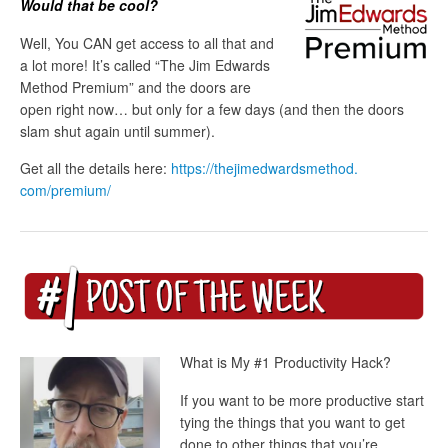
Would that be cool?
Well, You CAN get access to all that and
a lot more! It’s called “The Jim Edwards
Method Premium” and the doors are
open right now… but only for a few days (and then the doors
slam shut again until summer).
Get all the details here:
https://thejimedwardsmethod.
com/premium/
What is My #1 Productivity Hack?
If you want to be more productive start
tying the things that you want to get
done to other things that you’re