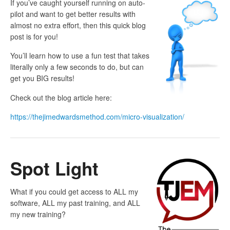
If you’ve caught yourself running on auto-
pilot and want to get better results with
almost no extra effort, then this quick blog
post is for you!
You’ll learn how to use a fun test that takes
literally only a few seconds to do, but can
get you BIG results!
Check out the blog article here:
https://thejimedwardsmethod.com/micro-visualization/
Spot Light
What if you could get access to ALL my
software, ALL my past training, and ALL
my new training?