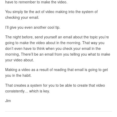
have to remember to make the video.
You simply tie the act of video making into the system of
checking your email.
I’ll give you even another cool tip.
The night before, send yourself an email about the topic you’re
going to make the video about in the morning. That way you
don’t even have to think when you check your email in the
morning, There’ll be an email from you telling you what to make
your video about.
Making a video as a result of reading that email is going to get
you in the habit.
That creates a system for you to be able to create that video
consistently… which is key.
Jim