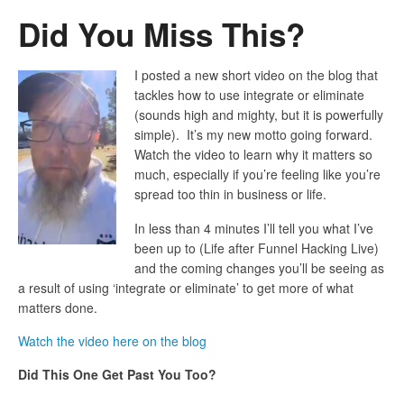
Did You Miss This?
I posted a new short video on the blog that
tackles how to use integrate or eliminate
(sounds high and mighty, but it is powerfully
simple). It’s my new motto going forward.
Watch the video to learn why it matters so
much, especially if you’re feeling like you’re
spread too thin in business or life.
In less than 4 minutes I’ll tell you what I’ve
been up to (Life after Funnel Hacking Live)
and the coming changes you’ll be seeing as
a result of using ‘integrate or eliminate’ to get more of what
matters done.
Watch the video here on the blog
Did This One Get Past You Too?