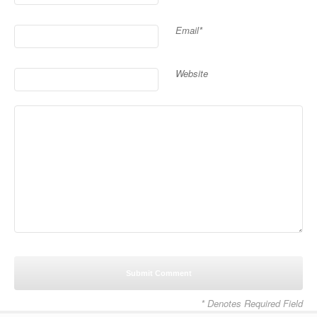
Email*
Website
* Denotes Required Field