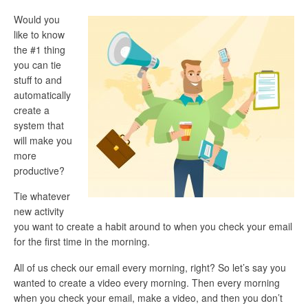
Would you
like to know
the #1 thing
you can tie
stuff to and
automatically
create a
system that
will make you
more
productive?
Tie whatever
new activity
you want to create a habit around to when you check your email
for the first time in the morning.
All of us check our email every morning, right? So let’s say you
wanted to create a video every morning. Then every morning
when you check your email, make a video, and then you don’t