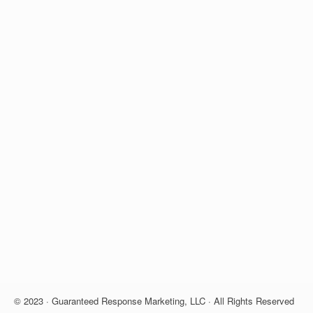
© 2023 · Guaranteed Response Marketing, LLC · All Rights Reserved