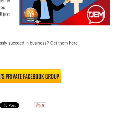
ten in
you
 just
lessly succeed in business? Get them here