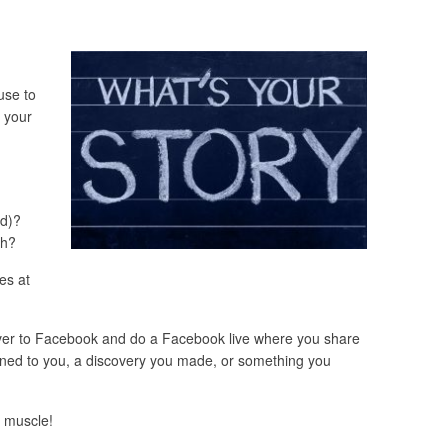
use to
s your
ed)?
gh?
es at
over to Facebook and do a Facebook live where you share
ened to you, a discovery you made, or something you
g muscle!