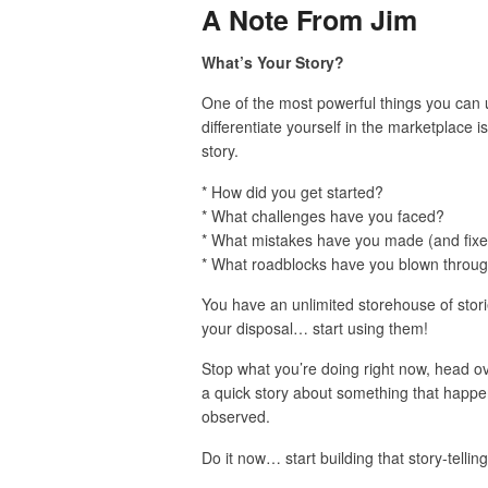
A Note From Jim
What’s Your Story?
One of the most powerful things you can 
differentiate yourself in the marketplace i
story.
* How did you get started?
* What challenges have you faced?
* What mistakes have you made (and fix
* What roadblocks have you blown throu
You have an unlimited storehouse of stori
your disposal… start using them!
Stop what you’re doing right now, head 
a quick story about something that happ
observed.
Do it now… start building that story-tellin