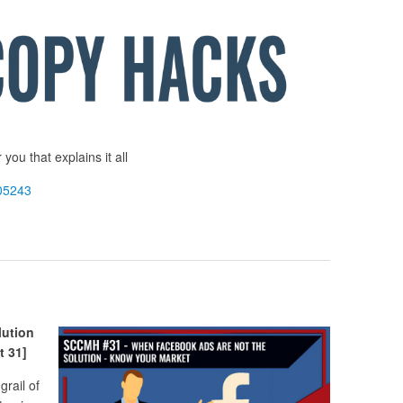
you that explains it all
05243
ution
 31]
rail of