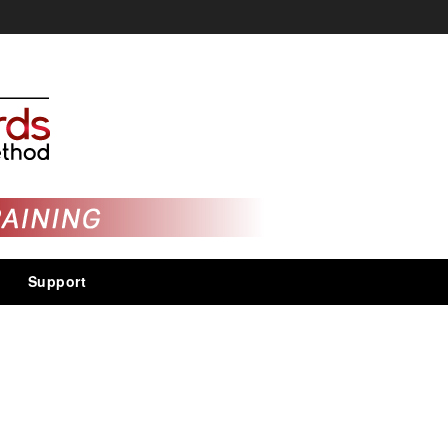
Support