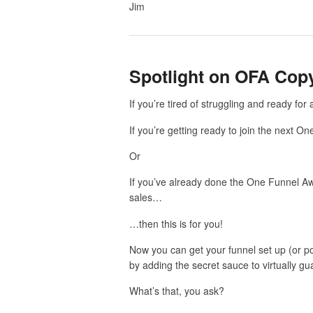
Jim
Spotlight on OFA Cop
If you’re tired of struggling and ready fo
If you’re getting ready to join the next 
Or
If you’ve already done the One Funnel Awa
sales…
…then this is for you!
Now you can get your funnel set up (or pou
by adding the secret sauce to virtually g
What’s that, you ask?