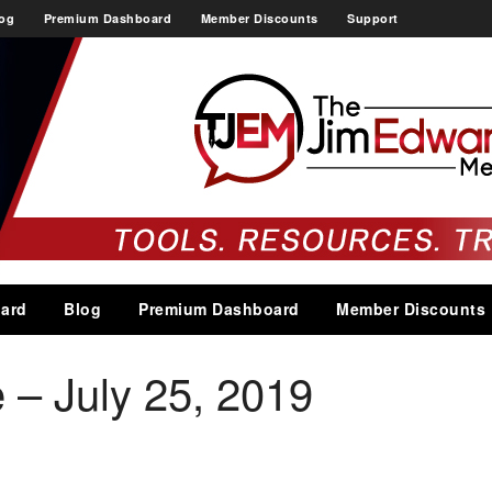
og
Premium Dashboard
Member Discounts
Support
ard
Blog
Premium Dashboard
Member Discounts
 – July 25, 2019