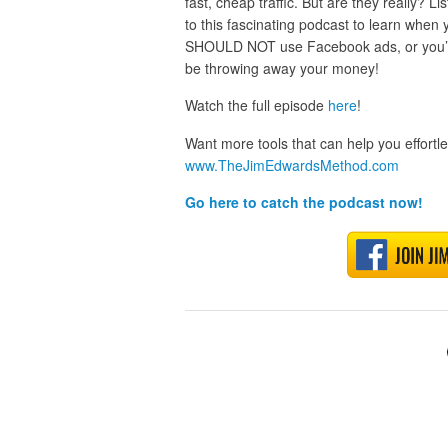
fast, cheap traffic. But are they really? Lis
to this fascinating podcast to learn when 
SHOULD NOT use Facebook ads, or you’ll
be throwing away your money!
Watch the full episode
here
!
Want more tools that can help you effort
www.TheJimEdwardsMethod.com
Go here to catch the podcast now!