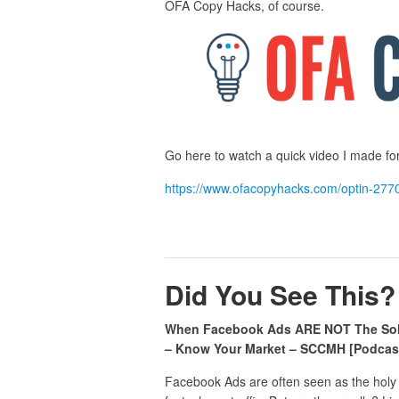
OFA Copy Hacks, of course.
Go here to watch a quick video I made for 
https://www.ofacopyhacks.com/optin-277
Did You See This?
When Facebook Ads ARE NOT The Sol
– Know Your Market – SCCMH [Podcast
Facebook Ads are often seen as the holy g