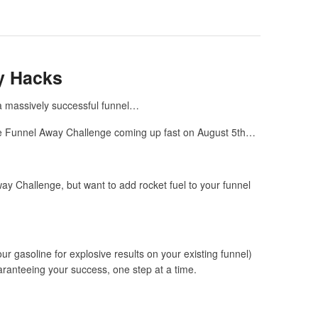
y Hacks
r a massively successful funnel…
One Funnel Away Challenge coming up fast on August 5
th
…
y Challenge, but want to add rocket fuel to your funnel
r gasoline for explosive results on your existing funnel)
uaranteeing your success, one step at a time.