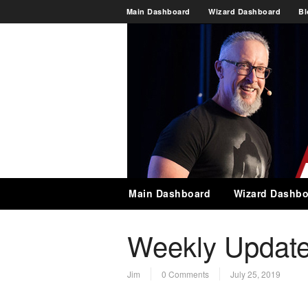
Main Dashboard
Wizard Dashboard
Bl
Main Dashboard
Wizard Dashbo
Weekly Update
Jim
0 Comments
July 25, 2019