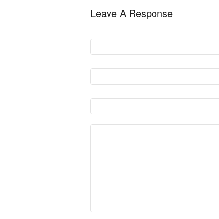
Leave A Response