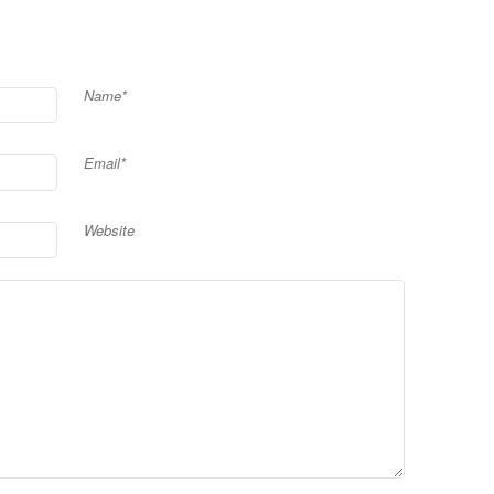
Name*
Email*
Website