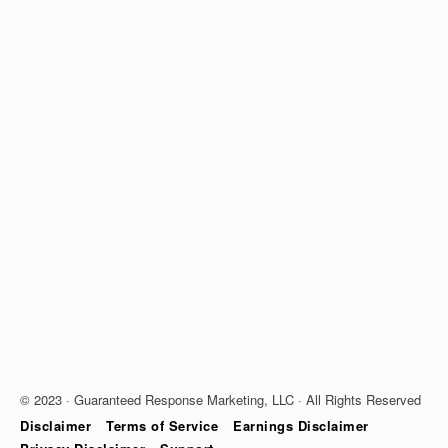
© 2023 · Guaranteed Response Marketing, LLC · All Rights Reserved
Disclaimer
Terms of Service
Earnings Disclaimer