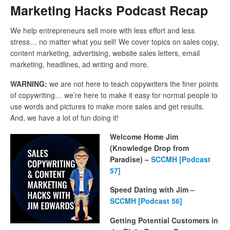
Marketing Hacks Podcast Recap
We help entrepreneurs sell more with less effort and less
stress… no matter what you sell! We cover topics on sales copy,
content marketing, advertising, website sales letters, email
marketing, headlines, ad writing and more.
WARNING:
we are not here to teach copywriters the finer points
of copywriting… we’re here to make it easy for normal people to
use words and pictures to make more sales and get results.
And, we have a lot of fun doing it!
Welcome Home Jim
(Knowledge Drop from
Paradise) –
SCCMH [Podcast
57]
Speed Dating with Jim –
SCCMH [Podcast 56]
Getting Potential Customers in