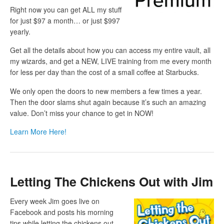
Right now you can get ALL my stuff
for just $97 a month… or just $997
yearly.
Get all the details about how you can access my entire vault, all
my wizards, and get a NEW, LIVE training from me every month
for less per day than the cost of a small coffee at Starbucks.
We only open the doors to new members a few times a year.
Then the door slams shut again because it’s such an amazing
value. Don’t miss your chance to get in NOW!
Learn More Here!
Letting The Chickens Out with Jim
Every week Jim goes live on
Facebook and posts his morning
tips while letting the chickens out.