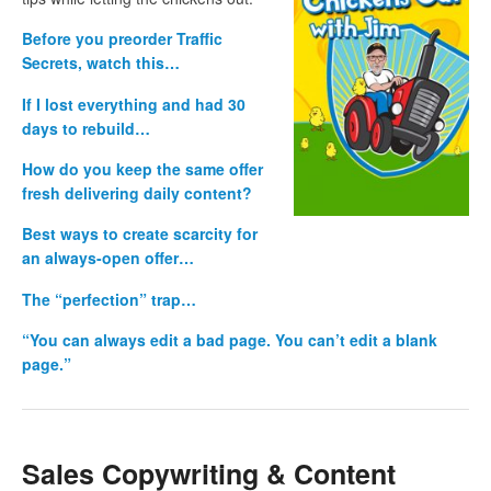
Before you preorder Traffic
Secrets, watch this…
If I lost everything and had 30
days to rebuild…
How do you keep the same offer
fresh delivering daily content?
Best ways to create scarcity for
an always-open offer…
The “perfection” trap…
“You can always edit a bad page. You can’t edit a blank
page.”
Sales Copywriting & Content