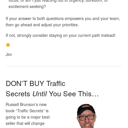
excitement-seeking?
If your answer to both questions empowers you and your team,
then go ahead and adjust your priorities.
If not, strongly consider staying on your current path instead!
Jim
DON’T BUY Traffic
Secrets
You See This…
Until
Russell Brunson’s new
book “Traffic Secrets” is
going to be a major best
seller that will change