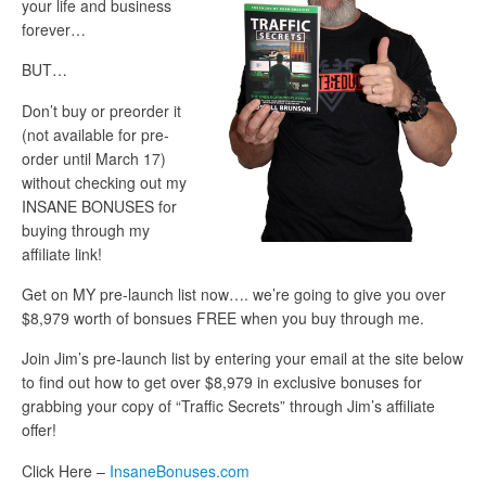
your life and business
forever…
BUT…
Don’t buy or preorder it
(not available for pre-
order until March 17)
without checking out my
INSANE BONUSES for
buying through my
affiliate link!
Get on MY pre-launch list now…. we’re going to give you over
$8,979 worth of bonsues FREE when you buy through me.
Join Jim’s pre-launch list by entering your email at the site below
to find out how to get over $8,979 in exclusive bonuses for
grabbing your copy of “Traffic Secrets” through Jim’s affiliate
offer!
Click Here –
InsaneBonuses.com