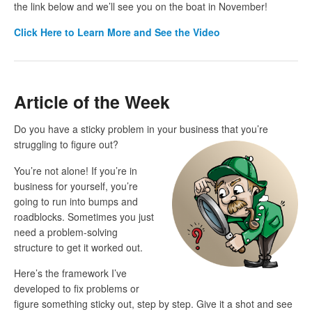
the link below and we’ll see you on the boat in November!
Click
Here to Learn More and See the Video
Article of the Week
Do you have a sticky problem in your business that you’re
struggling to
figure out?
You’re not alone! If you’re in
business for yourself, you’re
going to run into bumps and
roadblocks. Sometimes you just
need a problem-solving
structure to get it worked out.
Here’s the framework I’ve
developed to fix problems or
figure something sticky out, step by step. Give it a shot and see