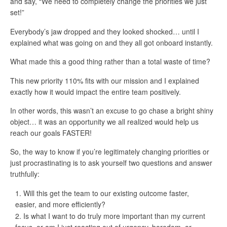
and say, “We need to completely change the priorities we just
set!”
Everybody’s jaw dropped and they looked shocked… until I
explained what was going on and they all got onboard instantly.
What made this a good thing rather than a total waste of time?
This new priority 110% fits with our mission and I explained
exactly how it would impact the entire team positively.
In other words, this wasn’t an excuse to go chase a bright shiny
object… it was an opportunity we all realized would help us
reach our goals FASTER!
So, the way to know if you’re legitimately changing priorities or
just procrastinating is to ask yourself two questions and answer
truthfully:
Will this get the team to our existing outcome faster,
easier, and more efficiently?
Is what I want to do truly more important than my current
focus, or am I just reacting out of urgency, boredom, or