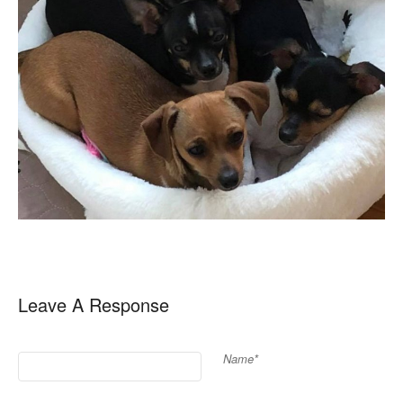
Leave A Response
Name*