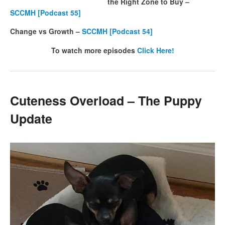
the Right Zone to Buy –
SCCMH [Podcast 55]
Change vs Growth –
SCCMH [Podcast 54]
To watch more episodes
Click Here!
Cuteness Overload – The Puppy
Update