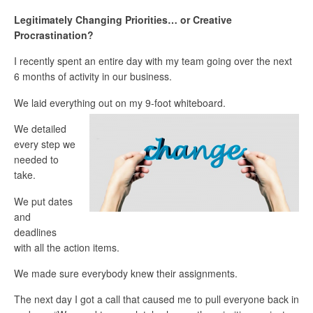
Legitimately Changing Priorities… or Creative
Procrastination?
I recently spent an entire day with my team going over the next
6 months of activity in our business.
We laid everything out on my 9-foot whiteboard.
We detailed
every step we
needed to
take.
We put dates
and
deadlines
with all the action items.
We made sure everybody knew their assignments.
The next day I got a call that caused me to pull everyone back in