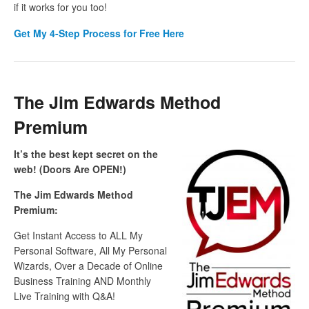
if it works for you too!
Get My 4-Step Process for Free Here
The Jim Edwards Method
Premium
It’s the best kept secret on the
web! (Doors Are OPEN!)
The Jim Edwards Method
Premium:
Get Instant Access to ALL My
Personal Software, All My Personal
Wizards, Over a Decade of Online
Business Training AND Monthly
Live Training with Q&A!