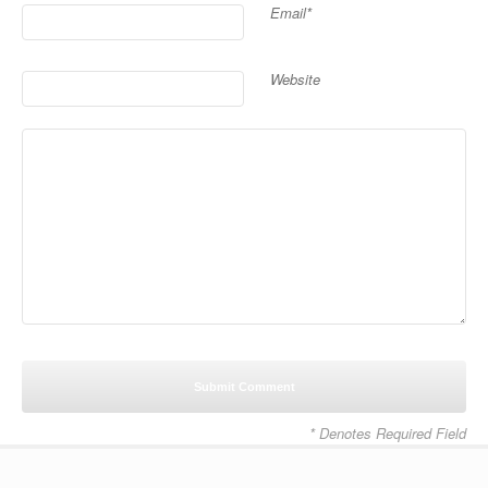
Email*
Website
* Denotes Required Field