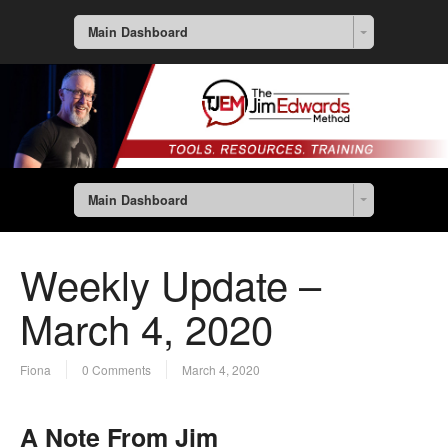
Main Dashboard
Main Dashboard
Weekly Update –
March 4, 2020
Fiona
0 Comments
March 4, 2020
A Note From Jim