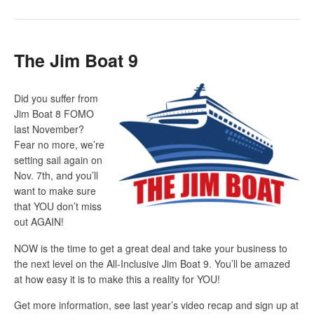
The Jim Boat 9
Did you suffer from
Jim Boat 8 FOMO
last November?
Fear no more, we’re
setting sail again on
Nov. 7
th
, and you’ll
want to make sure
that YOU don’t miss
out AGAIN!
NOW is the time to get a great deal and take your business to
the next level on the All-Inclusive Jim Boat 9. You’ll be amazed
at how easy it is to make this a reality for YOU!
Get more information, see last year’s video recap and sign up at