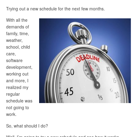
Trying out a new schedule for the next few months.
With all the
demands of
family, time,
weather,
school, child
care,
software
development,
working out
and more, I
realized my
regular
schedule was
not going to
work.
So, what should I do?