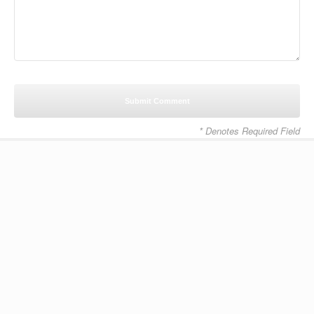
* Denotes Required Field