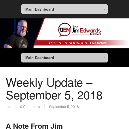
Main Dashboard
Main Dashboard
Weekly Update –
September 5, 2018
Jim
0 Comments
September 5, 2018
A Note From Jim