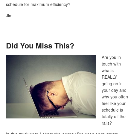
schedule for maximum efficiency?
Jim
Did You Miss This?
Are you in
touch with
what’s
REALLY
going on in
your day and
why you often
feel like your
schedule is
totally off the
rails?
In this quick post, I share the journey I’ve been on to create