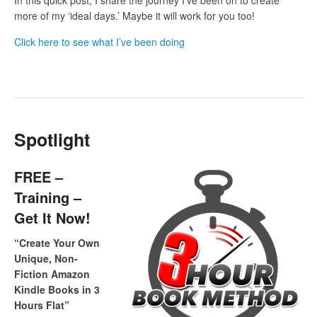
more of my ‘ideal days.’ Maybe it will work for you too!
Click here to see what I’ve been doing
Spotlight
FREE –
Training –
Get It Now!
“Create Your Own
Unique, Non-
Fiction Amazon
Kindle Books in 3
Hours Flat”