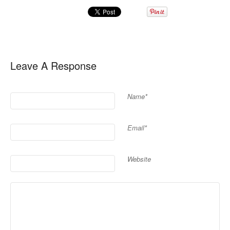
Leave A Response
Name*
Email*
Website