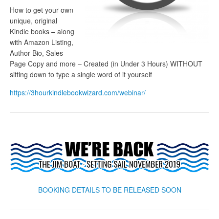
How to get your own
unique, original
Kindle books – along
with Amazon Listing,
Author Bio, Sales
Page Copy and more – Created (in Under 3 Hours) WITHOUT
sitting down to type a single word of it yourself
https://3hourkindlebookwizard.com/webinar/
BOOKING DETAILS TO BE RELEASED SOON