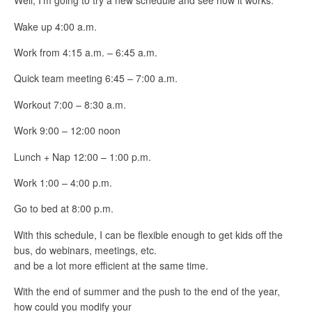
Well, I’m going to try a new schedule and see how it works.
Wake up 4:00 a.m.
Work from 4:15 a.m. – 6:45 a.m.
Quick team meeting 6:45 – 7:00 a.m.
Workout 7:00 – 8:30 a.m.
Work 9:00 – 12:00 noon
Lunch + Nap 12:00 – 1:00 p.m.
Work 1:00 – 4:00 p.m.
Go to bed at 8:00 p.m.
With this schedule, I can be flexible enough to get kids off the
bus, do webinars, meetings, etc.
and be a lot more efficient at the same time.
With the end of summer and the push to the end of the year,
how could you modify your