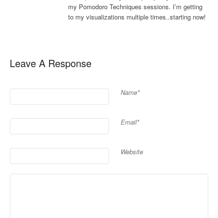
my Pomodoro Techniques sessions. I’m getting
to my visualizations multiple times..starting now!
Leave A Response
Name*
Email*
Website