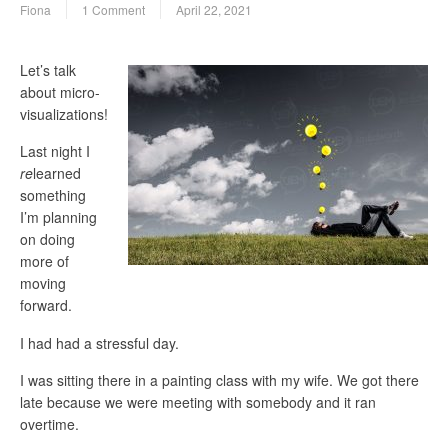
Fiona
1 Comment
April 22, 2021
Let’s talk
about micro-
visualizations!
Last night I
re
learned
something
I’m planning
on doing
more of
moving
forward.
I had had a stressful day.
I was sitting there in a painting class with my wife. We got there
late because we were meeting with somebody and it ran
overtime.