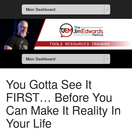
Main Dashboard
Main Dashboard
You Gotta See It
FIRST… Before You
Can Make It Reality In
Your Life