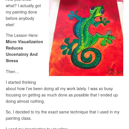
what? I actually got
my painting done
before anybody
else!
The Lesson Here:
Micro Visualization
Reduces
Uncertainty And
Stress
Then…
I started thinking
about how I’ve been doing all my work lately. I was so busy
focusing on getting as much done as possible that I ended up
doing almost nothing.
So, I decided to try the exact same technique that I used in my
painting class.
I used my imagination to visualize: