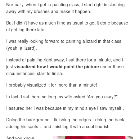
Normally, when I get to painting class, I start right in slashing
away with my brushes and make it happen.
But I didn’t have as much time as usual to get it done because
of getting there late.
I was really looking forward to painting a lizard in that class
(yeah, a lizard).
Instead of painting right away, I sat there for a minute, and I
just
visualized how I would paint the picture
under those
circumstances, start to finish.
I probably visualized it for more than a minute!
In fact, I sat there so long my wife asked “Are you okay?”
I assured her I was because in my mind’s eye I saw myself…
Doing the background…finishing the edges…doing the back…
adding his spots… and finishing it with a cool flourish.
And you know