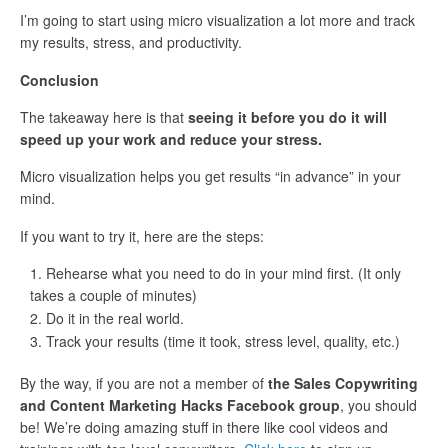
I’m going to start using micro visualization a lot more and track
my results, stress, and productivity.
Conclusion
The takeaway here is that
seeing it before you do it will
speed up your work and reduce your stress.
Micro visualization helps you get results “in advance” in your
mind.
If you want to try it, here are the steps:
Rehearse what you need to do in your mind first. (It only
takes a couple of minutes)
Do it in the real world.
Track your results (time it took, stress level, quality, etc.)
By the way, if you are not a member of
the Sales Copywriting
and Content Marketing Hacks Facebook group
, you should
be! We’re doing amazing stuff in there like cool videos and