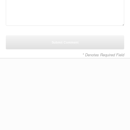
* Denotes Required Field