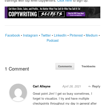
trainings with top level copywriters.
Click here
to sign up.
Facebook
•
Instagram
•
Twitter
•
LinkedIn
•
Pinterest
•
Medium
•
Podcast
Comments
Trackbacks
1 Comment
Carl Alleyne
April 28, 2021
Reply
Great point Jim! I get so busy sometimes, I
forget to visualize. I try and have multiple
checkpoints throughout my day in general after