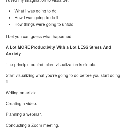
What I was going to do
How I was going to do it
How things were going to unfold.
I bet you can guess what happened!
A Lot MORE Productivity With a Lot LESS Stress And
Anxiety
The principle behind micro visualization is simple.
Start visualizing what you’re going to do before you start doing
it.
Writing an article.
Creating a video.
Planning a webinar.
Conducting a Zoom meeting.