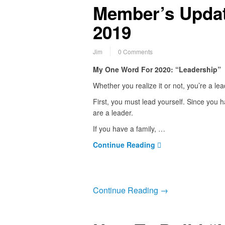
Member’s Updat
2019
Jim
0 Comments
My One Word For 2020: “Leadership”
Whether you realize it or not, you’re a le
First, you must lead yourself. Since you h
are a leader.
If you have a family, …
Continue Reading
Continue Reading →