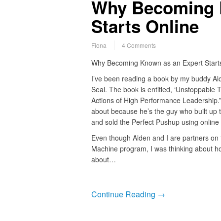
Why Becoming 
Starts Online
Fiona
4 Comments
Why Becoming Known as an Expert Starts
I’ve been reading a book by my buddy Ald
Seal. The book is entitled, ‘Unstoppable
Actions of High Performance Leadership.”
about because he’s the guy who built up 
and sold the Perfect Pushup using online 
Even though Alden and I are partners on 
Machine program, I was thinking about ho
about…
Continue Reading →