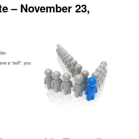
e – November 23,
ader.
ave a “self”, you