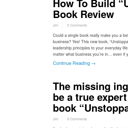
How To Build “
Book Review
Jim
0 Comments
Could a single book really make you a b
business? Yes! This new book, “Unstoppab
leadership principles to your everyday lif
matter what business you’re in… even if
Continue Reading →
The missing ing
be a true exper
book “Unstoppa
Jim
0 Comments