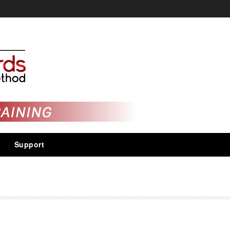
Support