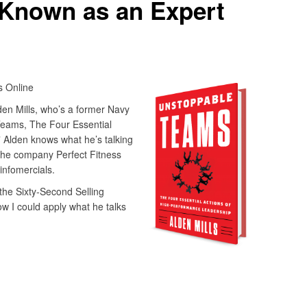
Known as an Expert
 Online
en Mills, who’s a former Navy
 Teams, The Four Essential
 Alden knows what he’s talking
the company Perfect Fitness
infomercials.
the Sixty-Second Selling
w I could apply what he talks