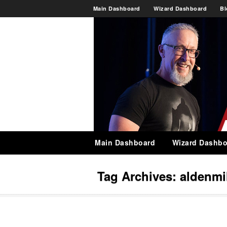
Main Dashboard
Wizard Dashboard
Bl
Main Dashboard
Wizard Dashbo
Tag Archives:
aldenmi