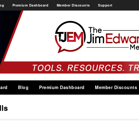
og
Premium Dashboard
Member Discounts
Support
ard
Blog
Premium Dashboard
Member Discounts
lls