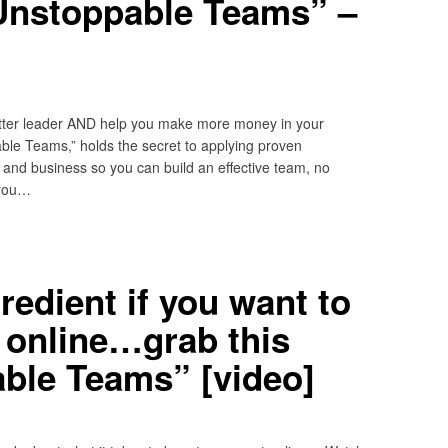
Unstoppable Teams” –
etter leader AND help you make more money in your
le Teams,” holds the secret to applying proven
e and business so you can build an effective team, no
 you…
redient if you want to
t online…grab this
ble Teams” [video]