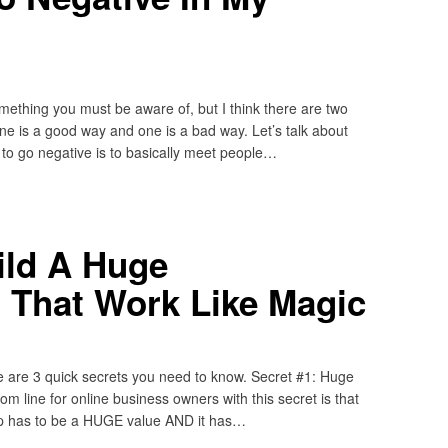
omething you must be aware of, but I think there are two
e is a good way and one is a bad way. Let’s talk about
o go negative is to basically meet people…
ild A Huge
 That Work Like Magic
re are 3 quick secrets you need to know. Secret #1: Huge
 line for online business owners with this secret is that
n up has to be a HUGE value AND it has…