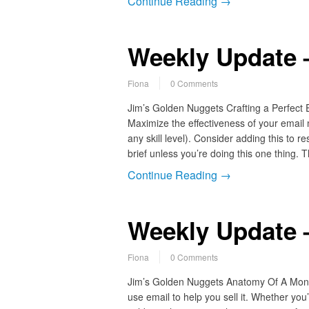
Continue Reading →
Weekly Update 
Fiona
0 Comments
Jim’s Golden Nuggets Crafting a Perfect
Maximize the effectiveness of your email
any skill level). Consider adding this to 
brief unless you’re doing this one thing.
Continue Reading →
Weekly Update 
Fiona
0 Comments
Jim’s Golden Nuggets Anatomy Of A Mone
use email to help you sell it. Whether yo