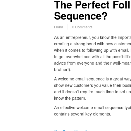
The Perfect Fol
Sequence?
Fiona
0 Comments
As an entrepreneur, you know the import
creating a strong bond with new customer
when it comes to following up with email, i
to get overwhelmed with all the possibiliti
advice from everyone and their well-mea
brother!).
A welcome email sequence is a great way
show new customers you value their busi
and it doesn’t require much time to set up
know the pattern.
An effective welcome email sequence typi
contains several key elements.