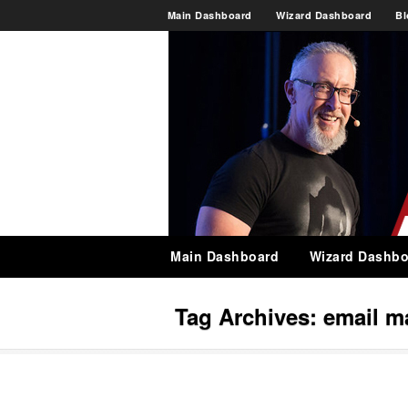
Main Dashboard
Wizard Dashboard
Bl
Main Dashboard
Wizard Dashbo
Tag Archives:
email m