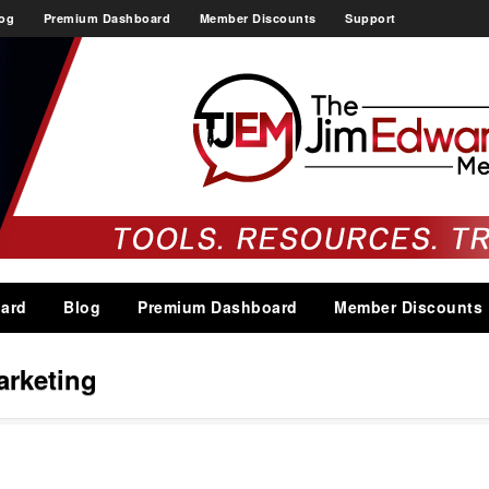
og
Premium Dashboard
Member Discounts
Support
ard
Blog
Premium Dashboard
Member Discounts
arketing