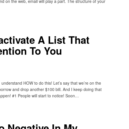
nd on the web, email will play a part. The structure of your
tivate A List That
tention To You
u understand HOW to do this! Let’s say that we’re on the
morrow and drop another $100 bill. And I keep doing that
appen! #1 People will start to notice! Soon…
o Negative In My