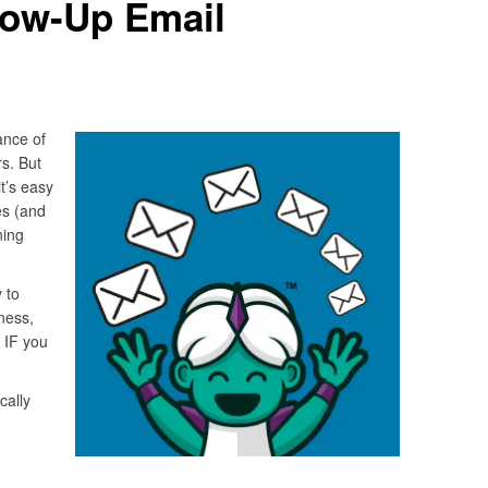
low-Up Email
ance of
s. But
t’s easy
es (and
ning
 to
ness,
 IF you
cally