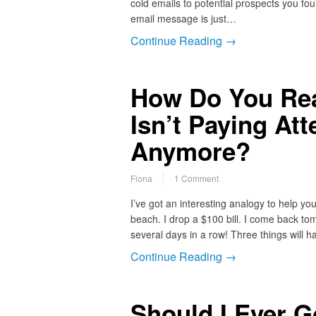
cold emails to potential prospects you fou
email message is just…
Continue Reading →
How Do You Reac
Isn’t Paying At
Anymore?
Fiona
1 Comment
I’ve got an interesting analogy to help yo
beach. I drop a $100 bill. I come back to
several days in a row! Three things will h
Continue Reading →
Should I Ever G