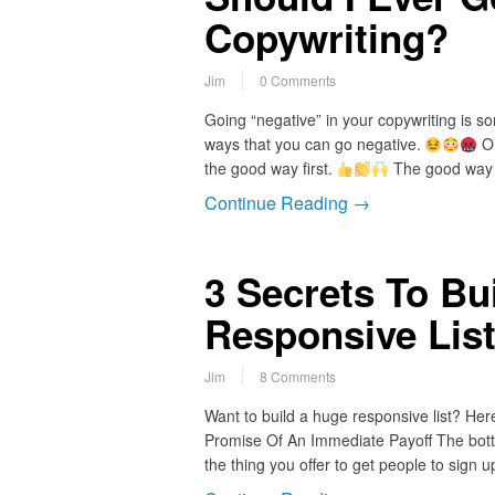
Copywriting?
Jim
0 Comments
Going “negative” in your copywriting is s
ways that you can go negative.
On
the good way first.
The good way t
Continue Reading →
3 Secrets To Bu
Responsive List
Jim
8 Comments
Want to build a huge responsive list? He
Promise Of An Immediate Payoff The bottom
the thing you offer to get people to sig