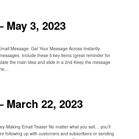
– May 3, 2023
 Email Message: Get Your Message Across Instantly
 messages. Include these 5 key items (great reminder for
restate the main idea and slide in a 2nd Keep the message
 The…
– March 22, 2023
y-Making Email Teaser No matter what you sell… you’ll
u’re following up with customers and subscribers or sending