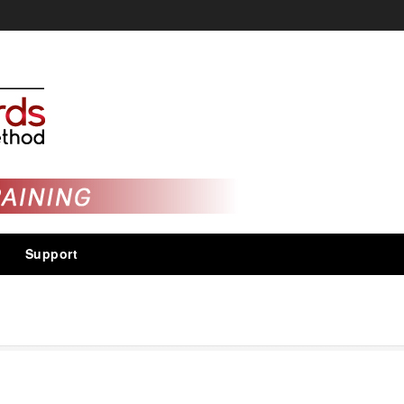
Support