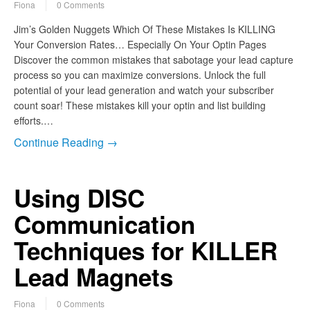
Fiona
0 Comments
Jim’s Golden Nuggets Which Of These Mistakes Is KILLING
Your Conversion Rates… Especially On Your Optin Pages
Discover the common mistakes that sabotage your lead capture
process so you can maximize conversions. Unlock the full
potential of your lead generation and watch your subscriber
count soar! These mistakes kill your optin and list building
efforts.…
Continue Reading →
Using DISC
Communication
Techniques for KILLER
Lead Magnets
Fiona
0 Comments