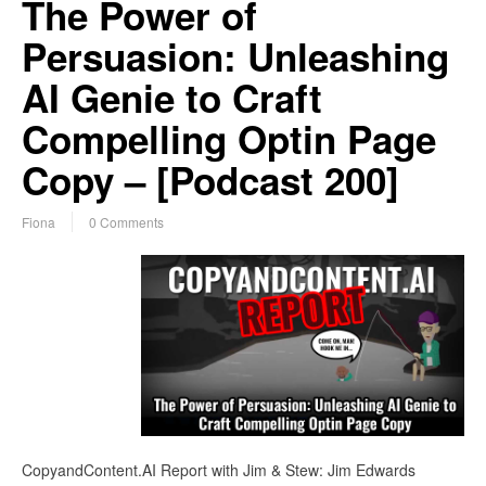
The Power of
Persuasion: Unleashing
AI Genie to Craft
Compelling Optin Page
Copy – [Podcast 200]
Fiona
0 Comments
CopyandContent.AI Report with Jim & Stew: Jim Edwards