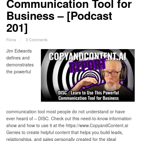
Communication Tool for
Business – [Podcast
201]
Fiona
0 Comments
Jim Edwards
defines and
demonstrates
the powerful
communication tool most people do not understand or have
ever heard of – DISC. Check out this need-to-know information
show and how to use it at the https://www.CopyandContent.ai
Genies to create helpful content that helps you build leads,
relationships, and sales personally created for the ideal