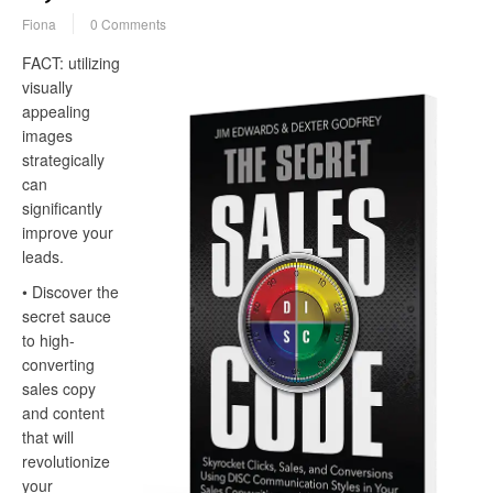
Fiona
0 Comments
FACT: utilizing
visually
appealing
images
strategically
can
significantly
improve your
leads.
• Discover the
secret sauce
to high-
converting
sales copy
and content
that will
revolutionize
your