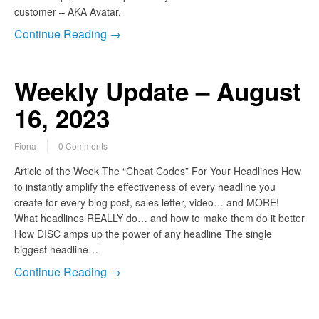
customer – AKA Avatar.
Continue Reading →
Weekly Update – August
16, 2023
Fiona
0 Comments
Article of the Week The “Cheat Codes” For Your Headlines How
to instantly amplify the effectiveness of every headline you
create for every blog post, sales letter, video… and MORE!
What headlines REALLY do… and how to make them do it better
How DISC amps up the power of any headline The single
biggest headline…
Continue Reading →