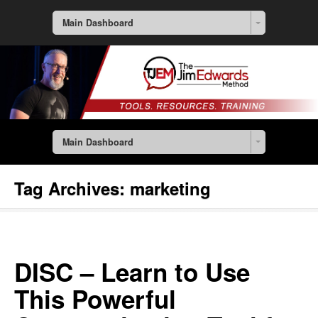
Main Dashboard
Main Dashboard
Tag Archives:
marketing
DISC – Learn to Use
This Powerful