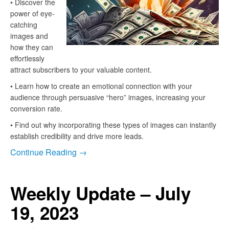
• Discover the
power of eye-
catching
images and
how they can
effortlessly
attract subscribers to your valuable content.
• Learn how to create an emotional connection with your
audience through persuasive “hero” images, increasing your
conversion rate.
• Find out why incorporating these types of images can instantly
establish credibility and drive more leads.
Continue Reading →
Weekly Update – July
19, 2023