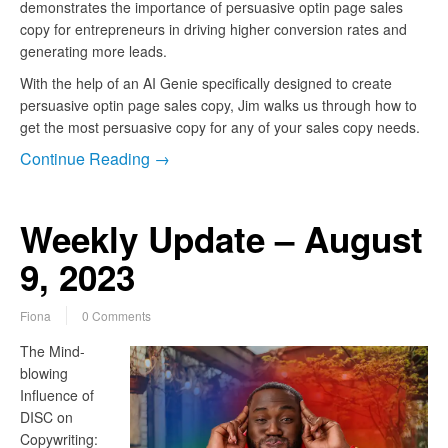
demonstrates the importance of persuasive optin page sales
copy for entrepreneurs in driving higher conversion rates and
generating more leads.
With the help of an AI Genie specifically designed to create
persuasive optin page sales copy, Jim walks us through how to
get the most persuasive copy for any of your sales copy needs.
Continue Reading →
Weekly Update – August
9, 2023
Fiona
0 Comments
The Mind-
blowing
Influence of
DISC on
Copywriting: