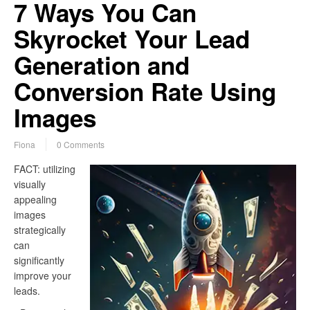
7 Ways You Can
Skyrocket Your Lead
Generation and
Conversion Rate Using
Images
Fiona
0 Comments
FACT: utilizing
visually
appealing
images
strategically
can
significantly
improve your
leads.