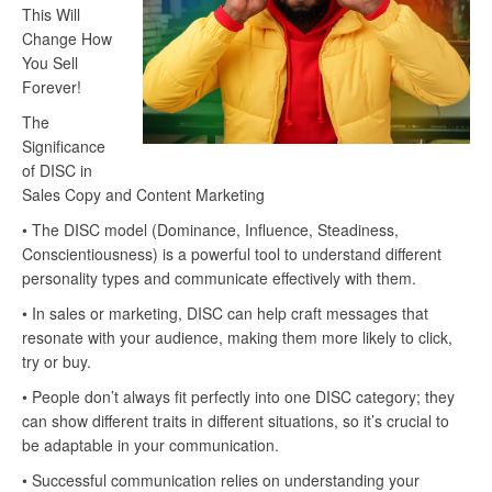
This Will
Change How
You Sell
Forever!
The
Significance
of DISC in
Sales Copy and Content Marketing
• The DISC model (Dominance, Influence, Steadiness,
Conscientiousness) is a powerful tool to understand different
personality types and communicate effectively with them.
• In sales or marketing, DISC can help craft messages that
resonate with your audience, making them more likely to click,
try or buy.
• People don’t always fit perfectly into one DISC category; they
can show different traits in different situations, so it’s crucial to
be adaptable in your communication.
• Successful communication relies on understanding your