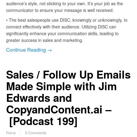
audience’s style, not sticking to your own. It’s your job as the
communicator to ensure your message is well received.
• The best salespeople use DISC, knowingly or unknowingly, to
connect effectively with their audience. Utilizing DISC can
significantly enhance your communication skills, leading to
greater success in sales and marketing.
Continue Reading →
Sales / Follow Up Emails
Made Simple with Jim
Edwards and
CopyandContent.ai –
[Podcast 199]
Fiona
0 Comments