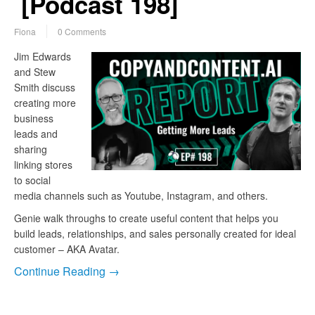
[Podcast 198]
Fiona
0 Comments
Jim Edwards
and Stew
Smith discuss
creating more
business
leads and
sharing
linking stores
to social
media channels such as Youtube, Instagram, and others.
Genie walk throughs to create useful content that helps you
build leads, relationships, and sales personally created for ideal
customer – AKA Avatar.
Continue Reading →