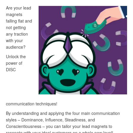
Are your lead
magnets
falling flat and
not getting
any traction
with your
audience?
Unlock the
power of
DISC
communication techniques!
By understanding and applying the four main communication
styles – Dominance, Influence, Steadiness, and
Conscientiousness – you can tailor your lead magnets to
resonate with your ideal customers on a whole new level!