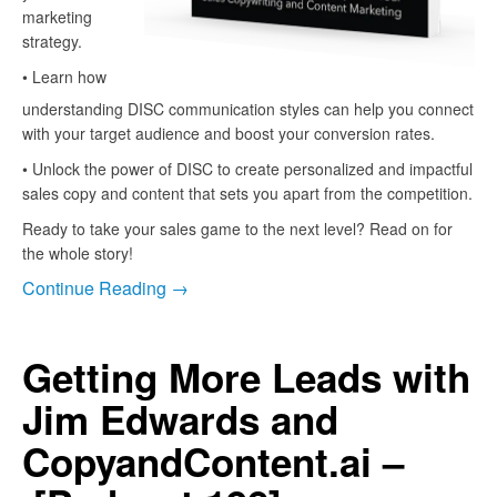
marketing
strategy.
• Learn how
understanding DISC communication styles can help you connect
with your target audience and boost your conversion rates.
• Unlock the power of DISC to create personalized and impactful
sales copy and content that sets you apart from the competition.
Ready to take your sales game to the next level? Read on for
the whole story!
Continue Reading →
Getting More Leads with
Jim Edwards and
CopyandContent.ai –