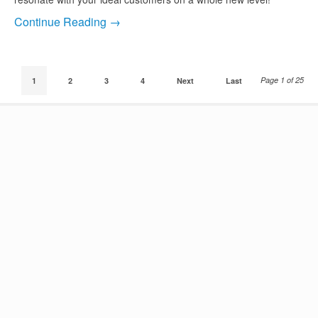
Continue Reading →
Page 1 of 25
1
2
3
4
Next
Last