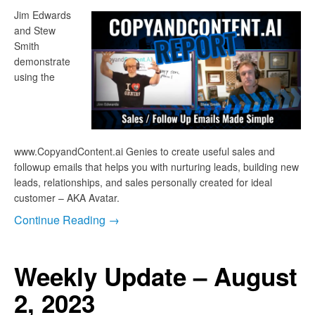
Jim Edwards
and Stew
Smith
demonstrate
using the
www.CopyandContent.ai Genies to create useful sales and
followup emails that helps you with nurturing leads, building new
leads, relationships, and sales personally created for ideal
customer – AKA Avatar.
Continue Reading →
Weekly Update – August
2, 2023