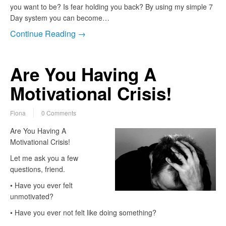
you want to be? Is fear holding you back? By using my simple 7
Day system you can become…
Continue Reading →
Are You Having A
Motivational Crisis!
Fiona
0 Comments
Are You Having A
Motivational Crisis!
Let me ask you a few
questions, friend.
• Have you ever felt
unmotivated?
• Have you ever not felt like doing something?