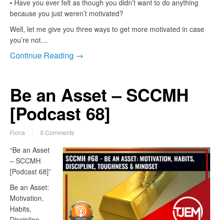
• Have you ever felt as though you didn’t want to do anything
because you just weren’t motivated?
Well, let me give you three ways to get more motivated in case
you’re not…
Continue Reading →
Be an Asset – SCCMH
[Podcast 68]
Fiona
0 Comments
“Be an Asset
– SCCMH
[Podcast 68]”
Be an Asset:
Motivation,
Habits,
Discipline,