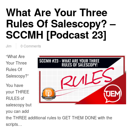
What Are Your Three
Rules Of Salescopy? –
SCCMH [Podcast 23]
Jim
0 Comments
“What Are
Your Three
Rules Of
Salescopy?”
You have
your THREE
RULES of
salescopy but
you can add
the THREE additional rules to GET THEM DONE with the
scripts…