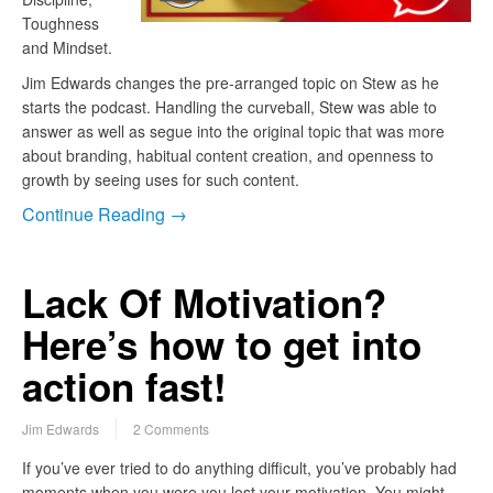
Toughness
and Mindset.
Jim Edwards changes the pre-arranged topic on Stew as he
starts the podcast. Handling the curveball, Stew was able to
answer as well as segue into the original topic that was more
about branding, habitual content creation, and openness to
growth by seeing uses for such content.
Continue Reading →
Lack Of Motivation?
Here’s how to get into
action fast!
Jim Edwards
2 Comments
If you’ve ever tried to do anything difficult, you’ve probably had
moments when you were you lost your motivation. You might