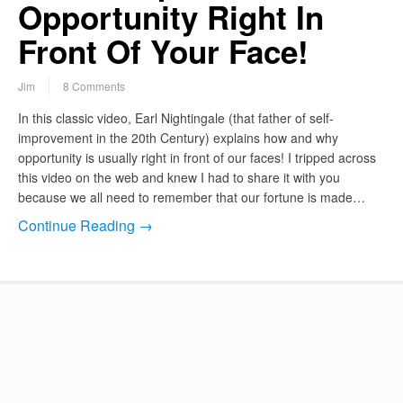
Opportunity Right In
Front Of Your Face!
Jim
8 Comments
In this classic video, Earl Nightingale (that father of self-
improvement in the 20th Century) explains how and why
opportunity is usually right in front of our faces! I tripped across
this video on the web and knew I had to share it with you
because we all need to remember that our fortune is made…
Continue Reading →