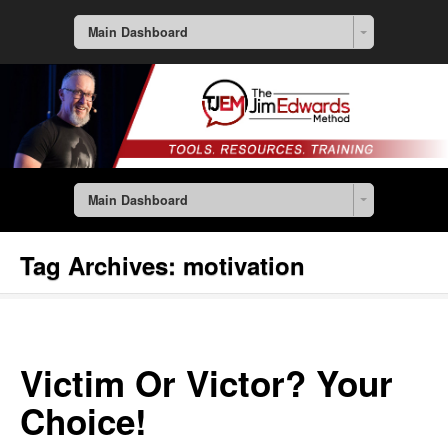
Main Dashboard
Main Dashboard
Tag Archives:
motivation
Victim Or Victor? Your
Choice!