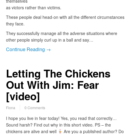
themselves
as victors rather than victims.
These people deal head-on with all the different circumstances
they face.
They successfully manage all the adverse situations where
other people simply curl up in a ball and say…
Continue Reading →
Letting The Chickens
Out With Jim: Fear
[video]
Fiona
0 Comments
I hope you live in fear today! Yes, you read that correctly…
Sound harsh? Find out why in this short video. PS – the
chickens are alive and well
Are you a published author? Do