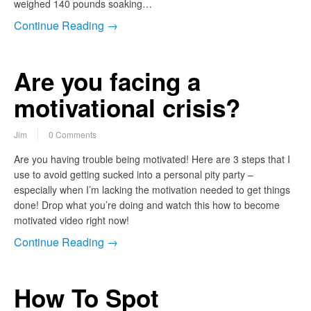
weighed 140 pounds soaking…
Continue Reading →
Are you facing a
motivational crisis?
Jim
0 Comments
Are you having trouble being motivated! Here are 3 steps that I
use to avoid getting sucked into a personal pity party –
especially when I’m lacking the motivation needed to get things
done! Drop what you’re doing and watch this how to become
motivated video right now!
Continue Reading →
How To Spot