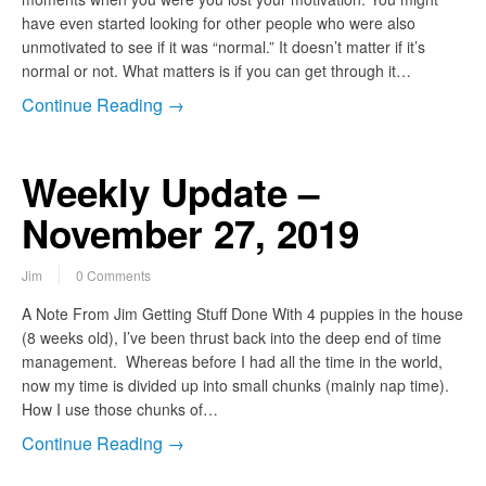
have even started looking for other people who were also
unmotivated to see if it was “normal.” It doesn’t matter if it’s
normal or not. What matters is if you can get through it…
Continue Reading →
Weekly Update –
November 27, 2019
Jim
0 Comments
A Note From Jim Getting Stuff Done With 4 puppies in the house
(8 weeks old), I’ve been thrust back into the deep end of time
management. Whereas before I had all the time in the world,
now my time is divided up into small chunks (mainly nap time).
How I use those chunks of…
Continue Reading →