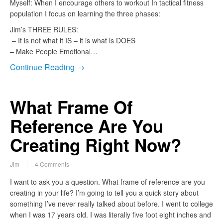
Myself: When I encourage others to workout In tactical fitness
population I focus on learning the three phases:
Jim’s THREE RULES:
– It is not what it IS – it is what is DOES
– Make People Emotional…
Continue Reading →
What Frame Of
Reference Are You
Creating Right Now?
Jim
4 Comments
I want to ask you a question. What frame of reference are you
creating in your life? I’m going to tell you a quick story about
something I’ve never really talked about before. I went to college
when I was 17 years old. I was literally five foot eight inches and