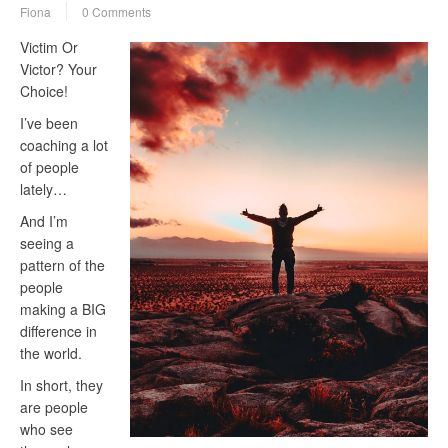
Fiona
0 Comments
Victim Or
Victor? Your
Choice!
I’ve been
coaching a lot
of people
lately…
And I’m
seeing a
pattern of the
people
making a BIG
difference in
the world.
In short, they
are people
who see