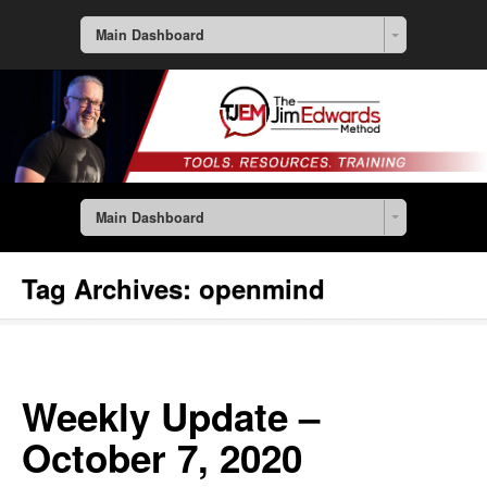
Main Dashboard
Main Dashboard
Tag Archives:
openmind
Weekly Update –
October 7, 2020