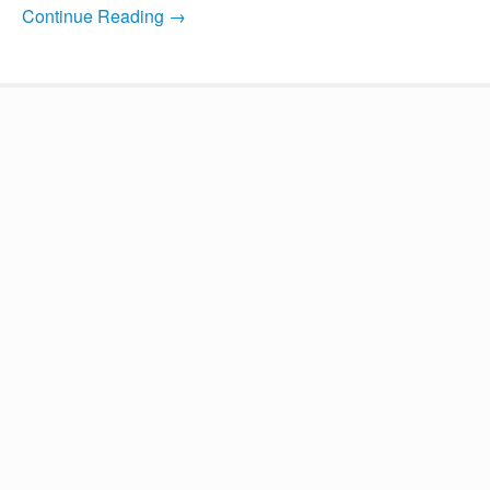
Continue Reading →