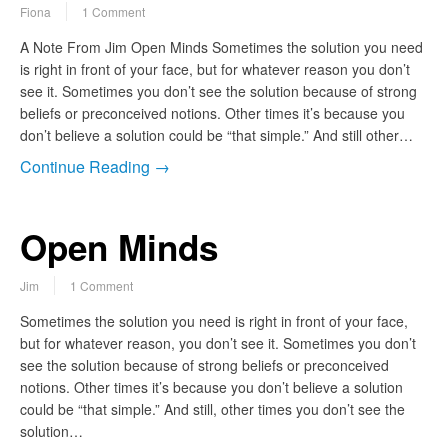
Fiona
1 Comment
A Note From Jim Open Minds Sometimes the solution you need
is right in front of your face, but for whatever reason you don’t
see it. Sometimes you don’t see the solution because of strong
beliefs or preconceived notions. Other times it’s because you
don’t believe a solution could be “that simple.” And still other…
Continue Reading →
Open Minds
Jim
1 Comment
Sometimes the solution you need is right in front of your face,
but for whatever reason, you don’t see it. Sometimes you don’t
see the solution because of strong beliefs or preconceived
notions. Other times it’s because you don’t believe a solution
could be “that simple.” And still, other times you don’t see the
solution…