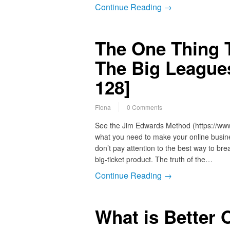
Continue Reading →
The One Thing T
The Big League
128]
Fiona
0 Comments
See the Jim Edwards Method (https://ww
what you need to make your online busine
don’t pay attention to the best way to bre
big-ticket product. The truth of the…
Continue Reading →
What is Better