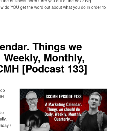
m the business norm? Are you out of the box? Big
w do YOU get the word out about what you do in order to
endar. Things we
, Weekly, Monthly,
MH [Podcast 133]
 do
MH
do
lly,
iday /