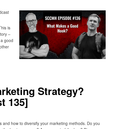
dcast
his is
tory –
 a good
other
rketing Strategy?
t 135]
s and how to diversify your marketing methods. Do you