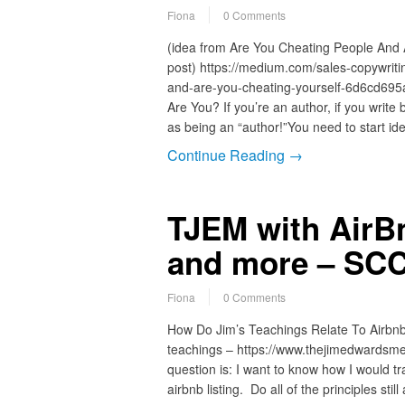
Fiona
0 Comments
(idea from Are You Cheating People And
post) https://medium.com/sales-copywriti
and-are-you-cheating-yourself-6d6cd695
Are You? If you’re an author, if you write 
as being an “author!”You need to start id
Continue Reading →
TJEM with Air
and more – SCC
Fiona
0 Comments
How Do Jim’s Teachings Relate To Airbn
teachings – https://www.thejimedwardsme
question is: I want to know how I would tr
airbnb listing. Do all of the principles st