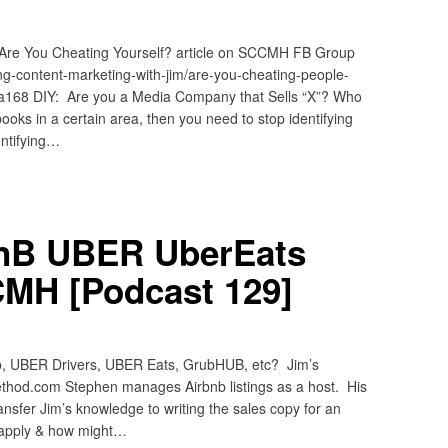
 Are You Cheating Yourself? article on SCCMH FB Group
ng-content-marketing-with-jim/are-you-cheating-people-
a168 DIY: Are you a Media Company that Sells “X”? Who
books in a certain area, then you need to stop identifying
entifying…
BnB UBER UberEats
MH [Podcast 129]
b, UBER Drivers, UBER Eats, GrubHUB, etc? Jim’s
thod.com Stephen manages Airbnb listings as a host. His
ansfer Jim’s knowledge to writing the sales copy for an
ill apply & how might…