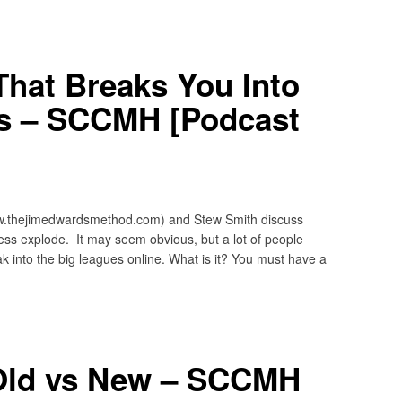
hat Breaks You Into
s – SCCMH [Podcast
w.thejimedwardsmethod.com) and Stew Smith discuss
ss explode. It may seem obvious, but a lot of people
ak into the big leagues online. What is it? You must have a
 Old vs New – SCCMH