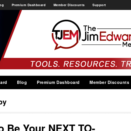
og
Premium Dashboard
Member Discounts
Support
ard
Blog
Premium Dashboard
Member Discounts
py
to Be Your NEXT TO-