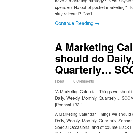
have a marketing strategy? Is your syste
spender? No out of pocket marketing? Ho
stay relevant? Don’t…
Continue Reading →
A Marketing Cal
should do Daily
Quarterly… SCC
Fiona
0 Comments
“A Marketing Calendar. Things we should
Daily, Weekly, Monthly, Quarterly… SCC
[Podcast 133]”
A Marketing Calendar. Things we should 
Daily, Weekly, Monthly, Quarterly, Seasona
Special Occasions, and of course Black Fr