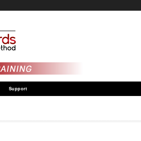
Support