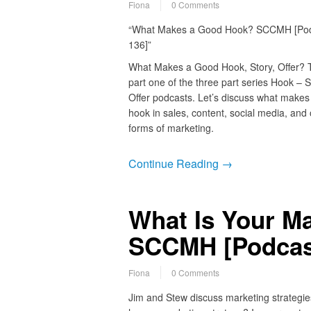
Fiona
0 Comments
“What Makes a Good Hook? SCCMH [Po
136]”
What Makes a Good Hook, Story, Offer? T
part one of the three part series Hook – S
Offer podcasts. Let’s discuss what makes
hook in sales, content, social media, and 
forms of marketing.
Continue Reading →
What Is Your Ma
SCCMH [Podcas
Fiona
0 Comments
Jim and Stew discuss marketing strategie