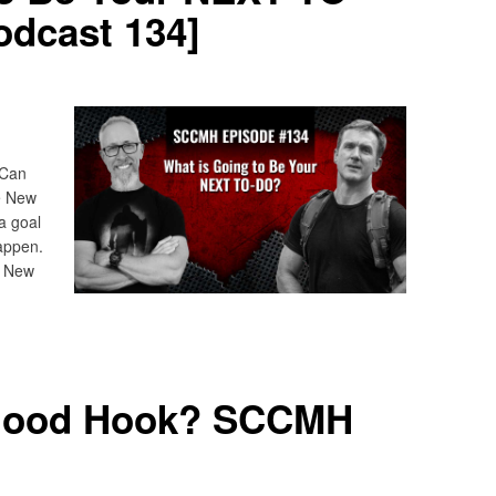
dcast 134]
 Can
he New
a goal
appen.
? New
Good Hook? SCCMH