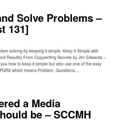
and Solve Problems –
t 131]
em solving by keeping it simple. Keep It Simple with
nd Results) From Copywriting Secrets by Jim Edwards –
you how to keep it simple but also use one of the easy
– PQR2 which means Problem, Questions,…
ered a Media
hould be – SCCMH