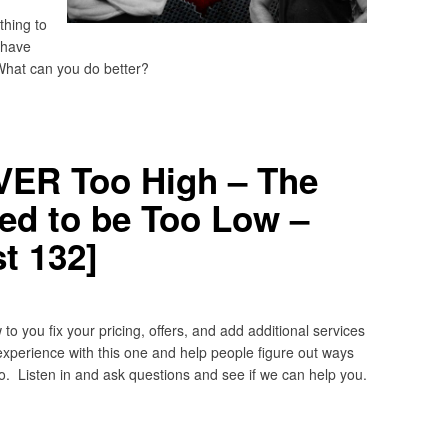
hing to
 have
What can you do better?
EVER Too High – The
ved to be Too Low –
t 132]
 you fix your pricing, offers, and add additional services
experience with this one and help people figure out ways
 Listen in and ask questions and see if we can help you.