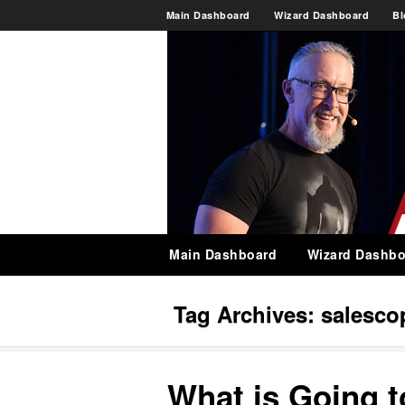
Main Dashboard
Wizard Dashboard
Bl
Main Dashboard
Wizard Dashbo
Tag Archives:
salesco
What is Going 