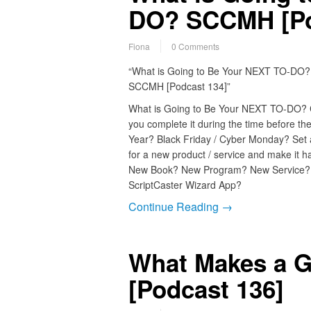
DO? SCCMH [Po
Fiona
0 Comments
“What is Going to Be Your NEXT TO-DO?
SCCMH [Podcast 134]”
What is Going to Be Your NEXT TO-DO?
you complete it during the time before t
Year? Black Friday / Cyber Monday? Set 
for a new product / service and make it h
New Book? New Program? New Service
ScriptCaster Wizard App?
Continue Reading →
What Makes a 
[Podcast 136]