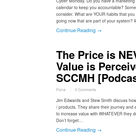
Cyber Monday. Do you have a marketing
calendar to keep you accountable? Somet
consider. What are YOUR habits that you
going now that are part of your system? 
Continue Reading →
The Price is N
Value is Percei
SCCMH [Podcas
Fiona
0 Comments
Jim Edwards and Stew Smith discuss how to
/ products. They share their journey and 
to increase value with WHATEVER they do.
Don’t forget…
Continue Reading →