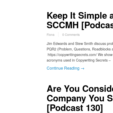
Keep It Simple 
SCCMH [Podcas
Fiona
0 Comments
Jim Edwards and Stew Smith discuss probl
PQR2 (Problem, Questions, Roadblocks a
https://copywritingsecrets.com/ We show 
acronyms used in Copywriting Secrets 
Continue Reading →
Are You Consid
Company You S
[Podcast 130]