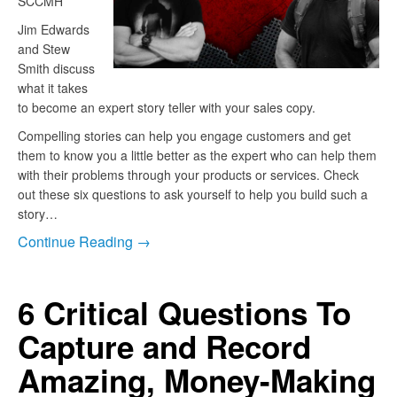
SCCMH”
Jim Edwards
and Stew
Smith discuss
what it takes
to become an expert story teller with your sales copy.
Compelling stories can help you engage customers and get
them to know you a little better as the expert who can help them
with their problems through your products or services. Check
out these six questions to ask yourself to help you build such a
story…
Continue Reading →
6 Critical Questions To
Capture and Record
Amazing, Money-Making