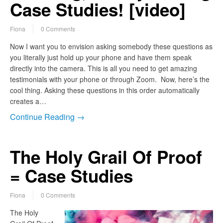
Case Studies! [video]
Fiona
0 Comments
Now I want you to envision asking somebody these questions as
you literally just hold up your phone and have them speak
directly into the camera. This is all you need to get amazing
testimonials with your phone or through Zoom. Now, here’s the
cool thing. Asking these questions in this order automatically
creates a…
Continue Reading →
The Holy Grail Of Proof
= Case Studies
Fiona
0 Comments
The Holy