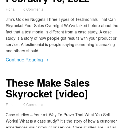
Fiona
0 Comments
Jim’s Golden Nuggets Three Types of Testimonials That Can
Skyrocket Your Sales Overnight We’ve talked before about the
fact that a testimonial is different from a case study. A case
study is a story of how people got results with your product or
service. A testimonial is people saying something is amazing
and others should…
Continue Reading →
These Make Sales
Skyrocket [video]
Fiona
0 Comments
Case studies – Your #1 Way To Prove That What You Sell
Works! What is a case study? It’s the story of how a customer
experiences your product or service. Case studies are just as