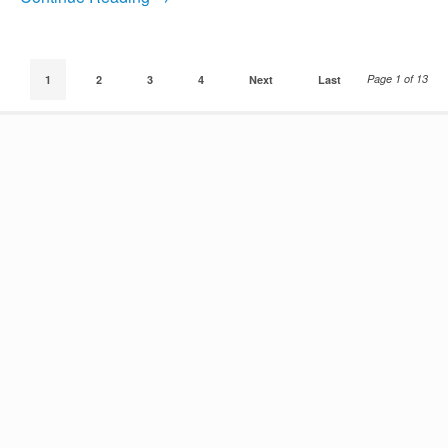
Page 1 of 13
1
2
3
4
Next
Last