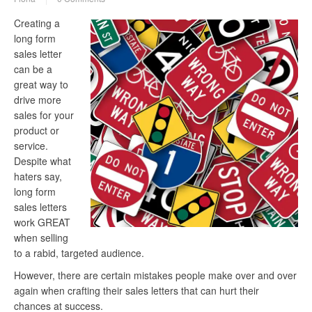
Creating a
long form
sales letter
can be a
great way to
drive more
sales for your
product or
service.
Despite what
haters say,
long form
sales letters
work GREAT
when selling
to a rabid, targeted audience.
However, there are certain mistakes people make over and over
again when crafting their sales letters that can hurt their
chances at success.