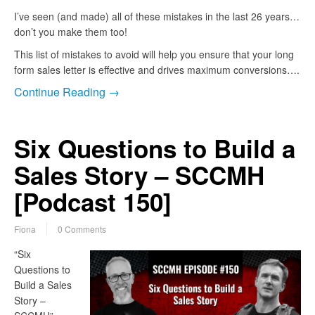
I’ve seen (and made) all of these mistakes in the last 26 years…
don’t you make them too!
This list of mistakes to avoid will help you ensure that your long
form sales letter is effective and drives maximum conversions….
Continue Reading →
Six Questions to Build a
Sales Story – SCCMH
[Podcast 150]
Fiona
0 Comments
“Six
Questions to
Build a Sales
Story –