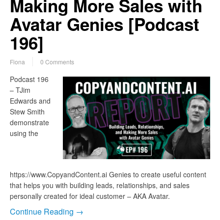
Making More Sales with
Avatar Genies [Podcast
196]
Fiona
0 Comments
Podcast 196
– TJim
Edwards and
Stew Smith
demonstrate
using the
https://www.CopyandContent.ai Genies to create useful content
that helps you with building leads, relationships, and sales
personally created for ideal customer – AKA Avatar.
Continue Reading →