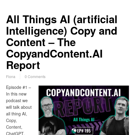
All Things AI (artificial
Intelligence) Copy and
Content – The
CopyandContent.AI
Report
Fiona
0 Comments
Episode #1 –
In this new
podcast we
will talk about
all thing AI,
Copy,
Content,
ChatGPT,