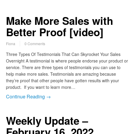
Make More Sales with
Better Proof [video]
Fiona
0 Comments
Three Types Of Testimonials That Can Skyrocket Your Sales
Overnight A testimonial is where people endorse your product or
service. There are three types of testimonials you can use to
help make more sales. Testimonials are amazing because
they’re proof that other people have gotten results with your
product. If you want to learn more…
Continue Reading →
Weekly Update –
February 16, 2022