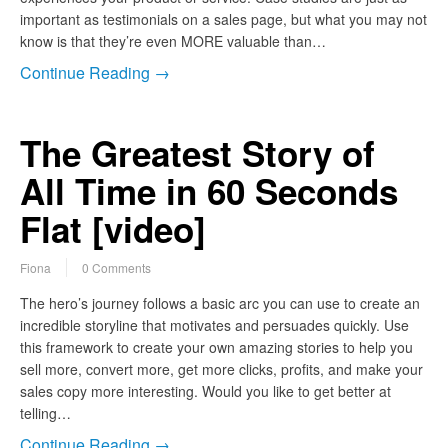
important as testimonials on a sales page, but what you may not
know is that they’re even MORE valuable than…
Continue Reading →
The Greatest Story of
All Time in 60 Seconds
Flat [video]
Fiona
0 Comments
The hero’s journey follows a basic arc you can use to create an
incredible storyline that motivates and persuades quickly. Use
this framework to create your own amazing stories to help you
sell more, convert more, get more clicks, profits, and make your
sales copy more interesting. Would you like to get better at
telling…
Continue Reading →