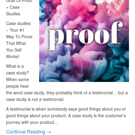
Grail Of Proof
= Case
Studies
Case studies
– Your #1
Way To Prove
That What
You Sell
Works!
What is a
case study?
When some
people hear
the word case study, they probably think of a testimonial… but a
case study is not a testimonial.
A testimonial is when somebody says good things about you or
good things about your product. A case study is the customer’s
journey with your product…
Continue Reading →