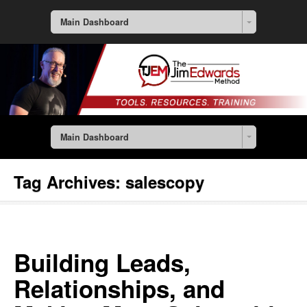
Main Dashboard
Main Dashboard
Tag Archives:
salescopy
Building Leads,
Relationships, and