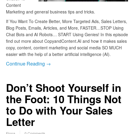
Content
Marketing and general business tips and tricks.
If You Want To Create Better, More Targeted Ads, Sales Letters,
Blog Posts, Emails, Articles, and More, FASTER…STOP Using
Chat Bots and AI Robots… START Using Genies! In this episode
find out more about CopyandContent.AI and how it makes sales
copy, content, content marketing and social media SO MUCH
easier with the help of a better artificial intelligence (AI).
Continue Reading →
Don’t Shoot Yourself in
the Foot: 10 Things Not
to Do with Your Sales
Letter
Fiona
0 Comments