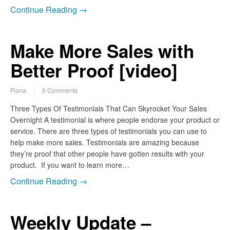
Continue Reading →
Make More Sales with
Better Proof [video]
Fiona
0 Comments
Three Types Of Testimonials That Can Skyrocket Your Sales
Overnight A testimonial is where people endorse your product or
service. There are three types of testimonials you can use to
help make more sales. Testimonials are amazing because
they’re proof that other people have gotten results with your
product. If you want to learn more…
Continue Reading →
Weekly Update –