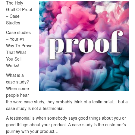
The Holy
Grail Of Proof
= Case
Studies
Case studies
– Your #1
Way To Prove
That What
You Sell
Works!
What is a
case study?
When some
people hear
the word case study, they probably think of a testimonial… but a
case study is not a testimonial.
A testimonial is when somebody says good things about you or
good things about your product. A case study is the customer’s
journey with your product…