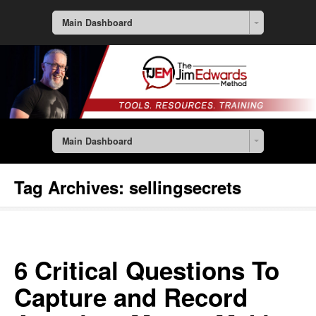
Main Dashboard
Main Dashboard
Tag Archives:
sellingsecrets
6 Critical Questions To
Capture and Record