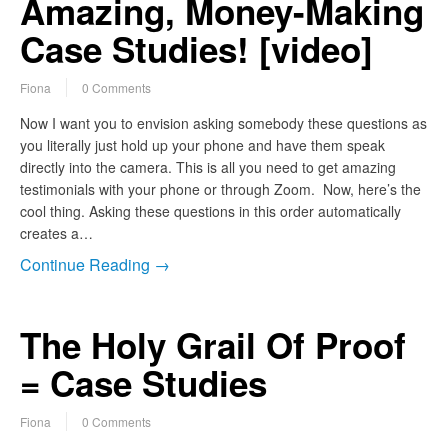
Amazing, Money-Making
Case Studies! [video]
Fiona
0 Comments
Now I want you to envision asking somebody these questions as
you literally just hold up your phone and have them speak
directly into the camera. This is all you need to get amazing
testimonials with your phone or through Zoom. Now, here’s the
cool thing. Asking these questions in this order automatically
creates a…
Continue Reading →
The Holy Grail Of Proof
= Case Studies
Fiona
0 Comments