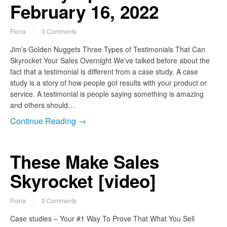
February 16, 2022
Fiona
0 Comments
Jim’s Golden Nuggets Three Types of Testimonials That Can
Skyrocket Your Sales Overnight We’ve talked before about the
fact that a testimonial is different from a case study. A case
study is a story of how people got results with your product or
service. A testimonial is people saying something is amazing
and others should…
Continue Reading →
These Make Sales
Skyrocket [video]
Fiona
0 Comments
Case studies – Your #1 Way To Prove That What You Sell