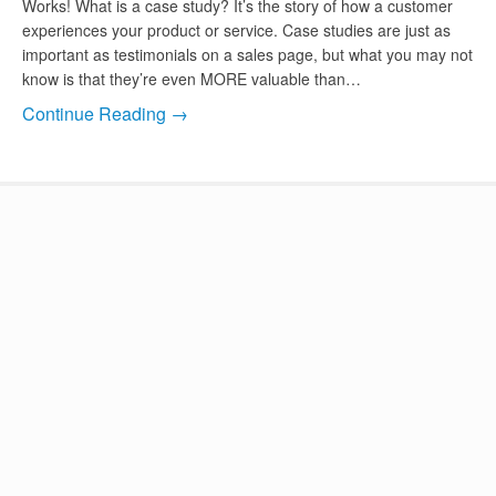
Works! What is a case study? It’s the story of how a customer
experiences your product or service. Case studies are just as
important as testimonials on a sales page, but what you may not
know is that they’re even MORE valuable than…
Continue Reading →