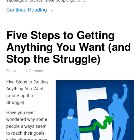
Continue Reading →
Five Steps to Getting
Anything You Want (and
Stop the Struggle)
Fiona
1 Comment
Five Steps to Getting
Anything You Want
(and Stop the
Struggle)
Have you ever
wondered why some
people always seem
to reach their goals
while others struggle