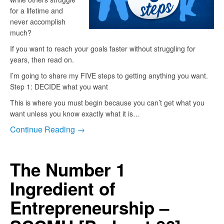
for a lifetime and
never accomplish
much?
If you want to reach your goals faster without struggling for
years, then read on.
I’m going to share my FIVE steps to getting anything you want.
Step 1: DECIDE what you want
This is where you must begin because you can’t get what you
want unless you know exactly what it is…
Continue Reading →
The Number 1
Ingredient of
Entrepreneurship –