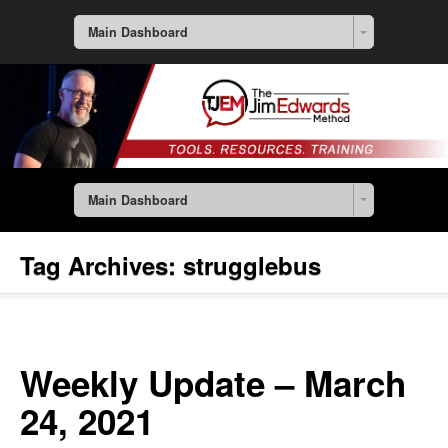
Main Dashboard
Main Dashboard
Tag Archives:
strugglebus
Weekly Update – March
24, 2021