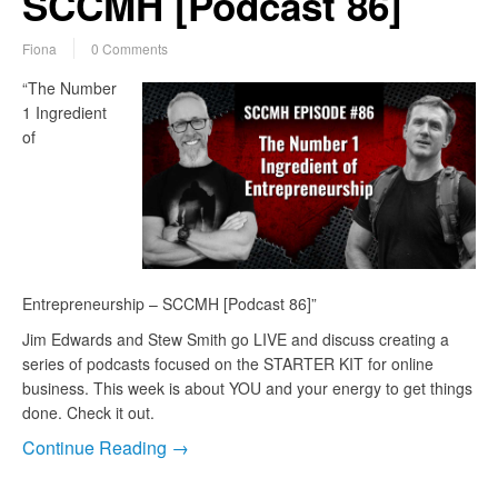
SCCMH [Podcast 86]
Fiona
0 Comments
“The Number
1 Ingredient
of
Entrepreneurship – SCCMH [Podcast 86]”
Jim Edwards and Stew Smith go LIVE and discuss creating a
series of podcasts focused on the STARTER KIT for online
business. This week is about YOU and your energy to get things
done. Check it out.
Continue Reading →