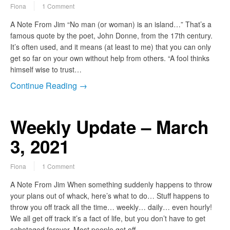
Fiona
1 Comment
A Note From Jim “No man (or woman) is an island…” That’s a
famous quote by the poet, John Donne, from the 17th century.
It’s often used, and it means (at least to me) that you can only
get so far on your own without help from others. “A fool thinks
himself wise to trust…
Continue Reading →
Weekly Update – March
3, 2021
Fiona
1 Comment
A Note From Jim When something suddenly happens to throw
your plans out of whack, here’s what to do… Stuff happens to
throw you off track all the time… weekly… daily… even hourly!
We all get off track it’s a fact of life, but you don’t have to get
sabotaged forever. Most people get off…